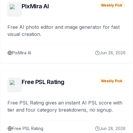
PixMira AI
Weekly Pick
Free AI photo editor and image generator for fast
visual creation.
PixMira AI
Jun 28, 2026
Free PSL Rating
Weekly Pick
Free PSL Rating gives an instant AI PSL score with
tier and four category breakdowns, no signup.
Free PSL Rating
Jun 28, 2026