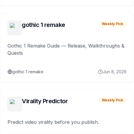
gothic 1 remake
Weekly Pick
Gothic 1 Remake Guide — Release, Walkthroughs &
Quests
gothic 1 remake
Jun 8, 2026
Virality Predictor
Weekly Pick
Predict video virality before you publish.