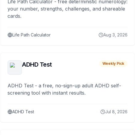
Life Path Calculator - free deterministic numerology:
your number, strengths, challenges, and shareable
cards.
Life Path Calculator
Aug 3, 2026
ADHD Test
Weekly Pick
ADHD Test - a free, no-sign-up adult ADHD self-
screening tool with instant results.
ADHD Test
Jul 8, 2026