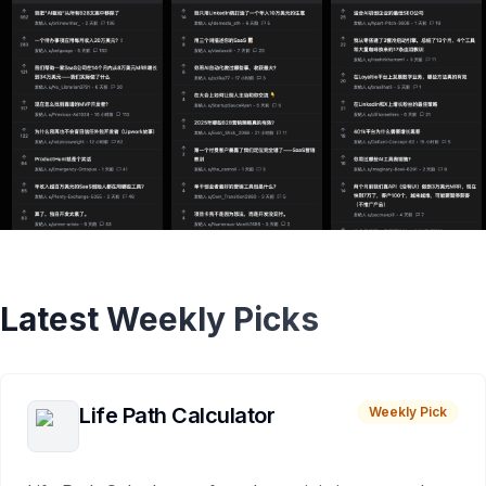
Latest Weekly Picks
Life Path Calculator
Weekly Pick