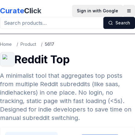
Skip to main content
Curate
Click
Sign in with Google
Op
Search
Home
/
Product
/
5617
Reddit Top
A minimalist tool that aggregates top posts
from multiple Reddit subreddits (like saas,
indiehackers) in one place. No login, no
tracking, static page with fast loading (<5s).
Designed for indie developers to save time on
manual subreddit switching.