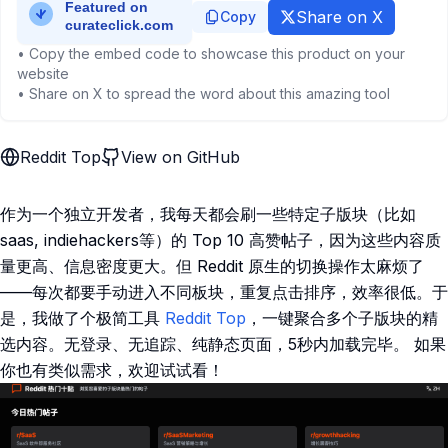
Share on X
Copy
• Copy the embed code to showcase this product on your
website
• Share on X to spread the word about this amazing tool
Reddit Top
View on GitHub
作为一个独立开发者，我每天都会刷一些特定子版块（比如
saas, indiehackers等）的 ​Top 10 高赞帖子，因为这些内容质
量更高、信息密度更大。但 Reddit 原生的切换操作太麻烦了
——每次都要手动进入不同板块，重复点击排序，效率很低。于
是，我做了个极简工具 ​​
Reddit Top​
，一键聚合多个子版块的精
选内容。无登录、无追踪、纯静态页面，5秒内加载完毕。 如果
你也有类似需求，欢迎试试看！