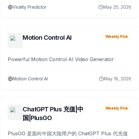
Virality Predictor
May 25, 2026
Motion Control AI
Weekly Pick
Powerful Motion Control AI Video Generator
Motion Control AI
May 18, 2026
ChatGPT Plus 充值|中
Weekly Pick
国|PlusGO
PlusGO 是面向中国大陆用户的 ChatGPT Plus 代充值