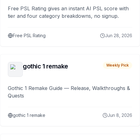
Free PSL Rating gives an instant AI PSL score with
tier and four category breakdowns, no signup.
Free PSL Rating
Jun 28, 2026
gothic 1 remake
Weekly Pick
Gothic 1 Remake Guide — Release, Walkthroughs &
Quests
gothic 1 remake
Jun 8, 2026