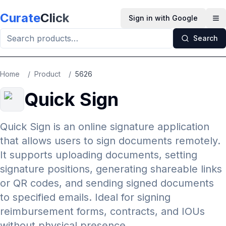
Skip to main content
Curate
Click
Sign in with Google
Op
Search
Home
/
Product
/
5626
Quick Sign
Quick Sign is an online signature application
that allows users to sign documents remotely.
It supports uploading documents, setting
signature positions, generating shareable links
or QR codes, and sending signed documents
to specified emails. Ideal for signing
reimbursement forms, contracts, and IOUs
without physical presence.