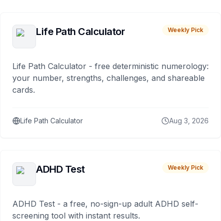
Life Path Calculator
Weekly Pick
Life Path Calculator - free deterministic numerology:
your number, strengths, challenges, and shareable
cards.
Life Path Calculator
Aug 3, 2026
ADHD Test
Weekly Pick
ADHD Test - a free, no-sign-up adult ADHD self-
screening tool with instant results.