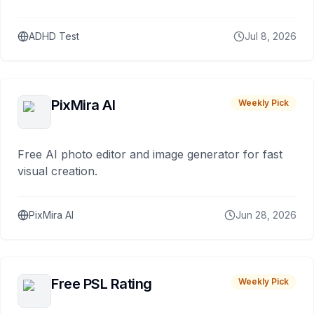
ADHD Test
Jul 8, 2026
PixMira AI
Weekly Pick
Free AI photo editor and image generator for fast
visual creation.
PixMira AI
Jun 28, 2026
Free PSL Rating
Weekly Pick