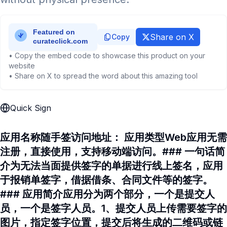
Share on X
Copy
• Copy the embed code to showcase this product on your
website
• Share on X to spread the word about this amazing tool
Quick Sign
应用名称随手签访问地址： 应用类型Web应用无需
注册，直接使用，支持移动端访问。### 一句话简
介为无法当面提供签字的单据进行线上签名，应用
于报销单签字，借据借条、合同文件等的签字。
### 应用简介应用分为两个部分，一个是提交人
员，一个是签字人员。1、提交人员上传需要签字的
图片，指定签字位置，提交后将生成的二维码或链