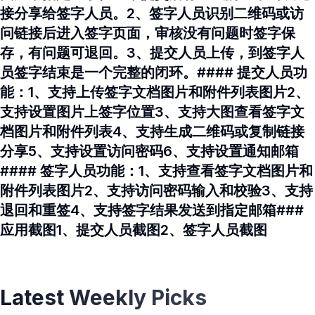
接分享给签字人员。2、签字人员识别二维码或访
问链接后进入签字页面，审核没有问题时签字保
存，有问题可退回。3、提交人员上传，到签字人
员签字结束是一个完整的闭环。#### 提交人员功
能：1、支持上传签字文档图片和附件列表图片2、
支持设置图片上签字位置3、支持大图查看签字文
档图片和附件列表4、支持生成二维码或复制链接
分享5、支持设置访问密码6、支持设置通知邮箱
#### 签字人员功能：1、支持查看签字文档图片和
附件列表图片2、支持访问密码输入和校验3、支持
退回和重签4、支持签字结果发送到指定邮箱###
应用截图1、提交人员截图2、签字人员截图
Latest Weekly Picks