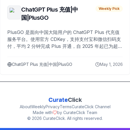
ChatGPT Plus 充值|中
Weekly Pick
国|PlusGO
PlusGO 是面向中国大陆用户的 ChatGPT Plus 代充值
服务平台。使用官方 CDKey，支持支付宝和微信扫码支
付，平均 2 分钟完成 Plus 开通，自 2025 年起已为超过
10,000 名用户完成充值。
ChatGPT Plus 充值|中国|PlusGO
May 1, 2026
Curate
Click
About
Weekly
Privacy
Terms
CurateClick Channel
Made with
by CurateClick Team
©
2026
CurateClick. All rights reserved.