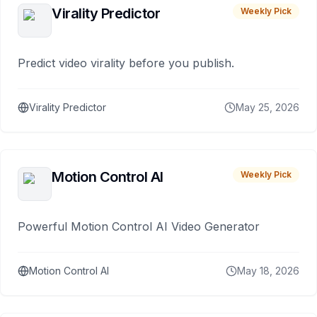
Virality Predictor
Weekly Pick
Predict video virality before you publish.
Virality Predictor
May 25, 2026
Motion Control AI
Weekly Pick
Powerful Motion Control AI Video Generator
Motion Control AI
May 18, 2026