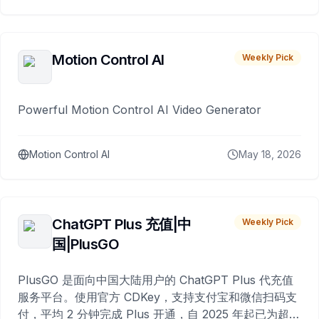
Motion Control AI
Weekly Pick
Powerful Motion Control AI Video Generator
Motion Control AI
May 18, 2026
ChatGPT Plus 充值|中
Weekly Pick
国|PlusGO
PlusGO 是面向中国大陆用户的 ChatGPT Plus 代充值
服务平台。使用官方 CDKey，支持支付宝和微信扫码支
付，平均 2 分钟完成 Plus 开通，自 2025 年起已为超过