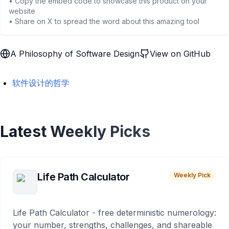
• Copy the embed code to showcase this product on your
website
• Share on X to spread the word about this amazing tool
A Philosophy of Software Design
View on GitHub
软件设计的哲学
Latest Weekly Picks
Life Path Calculator
Weekly Pick
Life Path Calculator - free deterministic numerology:
your number, strengths, challenges, and shareable