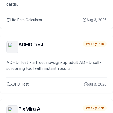
cards.
Life Path Calculator
Aug 3, 2026
ADHD Test
Weekly Pick
ADHD Test - a free, no-sign-up adult ADHD self-
screening tool with instant results.
ADHD Test
Jul 8, 2026
PixMira AI
Weekly Pick