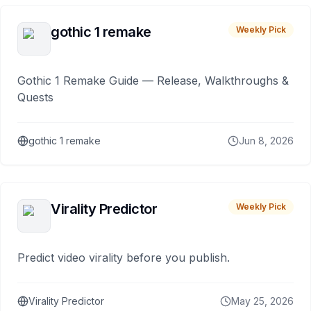
gothic 1 remake
Weekly Pick
Gothic 1 Remake Guide — Release, Walkthroughs &
Quests
gothic 1 remake
Jun 8, 2026
Virality Predictor
Weekly Pick
Predict video virality before you publish.
Virality Predictor
May 25, 2026