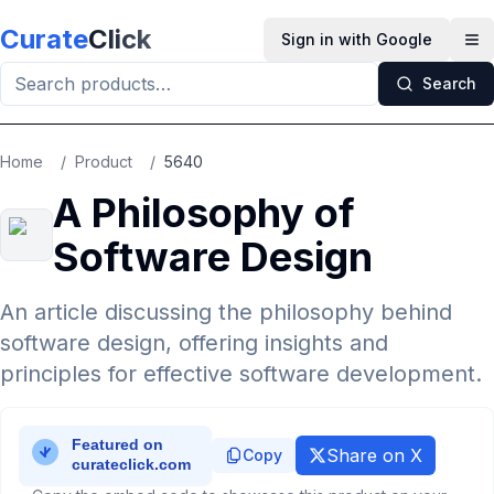
Skip to main content
Curate
Click
Sign in with Google
Op
Search
Home
/
Product
/
5640
A Philosophy of
Software Design
An article discussing the philosophy behind
software design, offering insights and
principles for effective software development.
Share on X
Copy