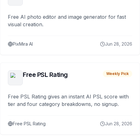
Free AI photo editor and image generator for fast
visual creation.
PixMira AI
Jun 28, 2026
Free PSL Rating
Weekly Pick
Free PSL Rating gives an instant AI PSL score with
tier and four category breakdowns, no signup.
Free PSL Rating
Jun 28, 2026