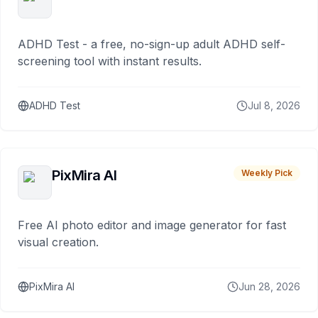
ADHD Test - a free, no-sign-up adult ADHD self-
screening tool with instant results.
ADHD Test
Jul 8, 2026
PixMira AI
Weekly Pick
Free AI photo editor and image generator for fast
visual creation.
PixMira AI
Jun 28, 2026