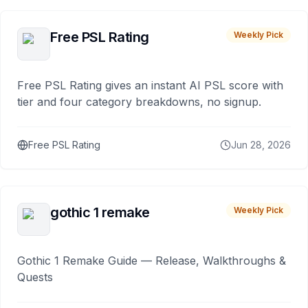
Free PSL Rating
Weekly Pick
Free PSL Rating gives an instant AI PSL score with
tier and four category breakdowns, no signup.
Free PSL Rating
Jun 28, 2026
gothic 1 remake
Weekly Pick
Gothic 1 Remake Guide — Release, Walkthroughs &
Quests