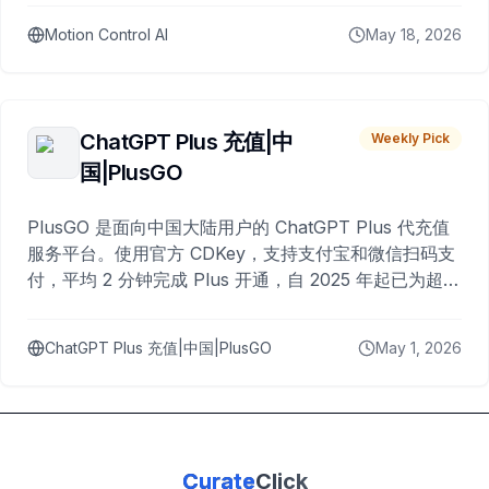
Motion Control AI
May 18, 2026
ChatGPT Plus 充值|中
Weekly Pick
国|PlusGO
PlusGO 是面向中国大陆用户的 ChatGPT Plus 代充值
服务平台。使用官方 CDKey，支持支付宝和微信扫码支
付，平均 2 分钟完成 Plus 开通，自 2025 年起已为超过
10,000 名用户完成充值。
ChatGPT Plus 充值|中国|PlusGO
May 1, 2026
Curate
Click