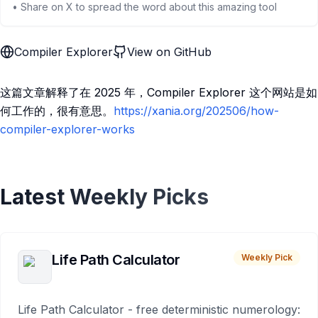
• Share on X to spread the word about this amazing tool
Compiler Explorer
View on GitHub
这篇文章解释了在 2025 年，Compiler Explorer 这个网站是如
何工作的，很有意思。
https://xania.org/202506/how-
compiler-explorer-works
Latest Weekly Picks
Life Path Calculator
Weekly Pick
Life Path Calculator - free deterministic numerology: