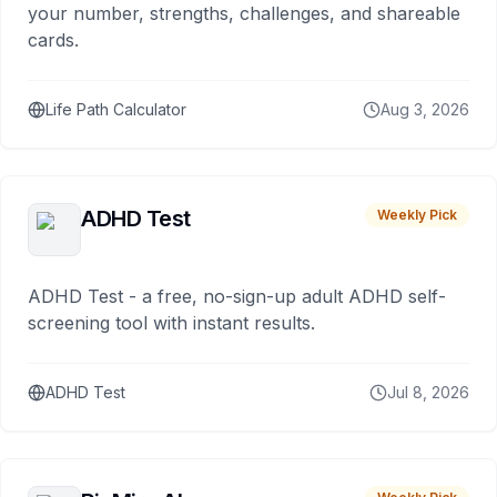
your number, strengths, challenges, and shareable
cards.
Life Path Calculator
Aug 3, 2026
ADHD Test
Weekly Pick
ADHD Test - a free, no-sign-up adult ADHD self-
screening tool with instant results.
ADHD Test
Jul 8, 2026