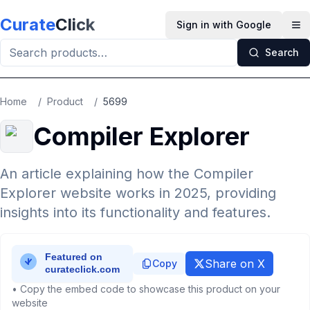
Skip to main content
Curate
Click
Sign in with Google
Op
Search
Home
/
Product
/
5699
Compiler Explorer
An article explaining how the Compiler
Explorer website works in 2025, providing
insights into its functionality and features.
Share on X
Copy
• Copy the embed code to showcase this product on your
website