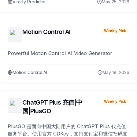
Virality Predictor
May 25, 2026
Motion Control AI
Weekly Pick
Powerful Motion Control AI Video Generator
Motion Control AI
May 18, 2026
ChatGPT Plus 充值|中
Weekly Pick
国|PlusGO
PlusGO 是面向中国大陆用户的 ChatGPT Plus 代充值
服务平台。使用官方 CDKey，支持支付宝和微信扫码支