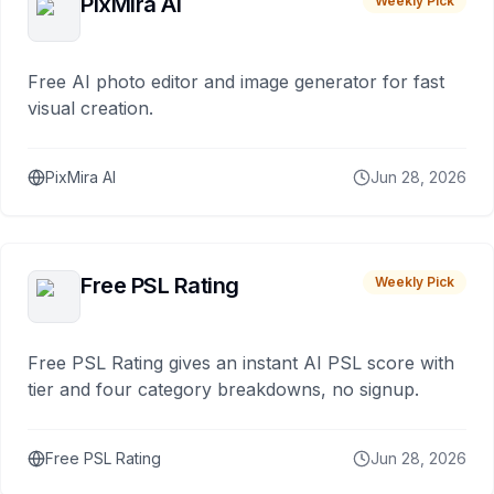
PixMira AI
Weekly Pick
Free AI photo editor and image generator for fast
visual creation.
PixMira AI
Jun 28, 2026
Free PSL Rating
Weekly Pick
Free PSL Rating gives an instant AI PSL score with
tier and four category breakdowns, no signup.
Free PSL Rating
Jun 28, 2026