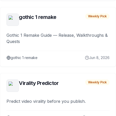
gothic 1 remake
Weekly Pick
Gothic 1 Remake Guide — Release, Walkthroughs &
Quests
gothic 1 remake
Jun 8, 2026
Virality Predictor
Weekly Pick
Predict video virality before you publish.