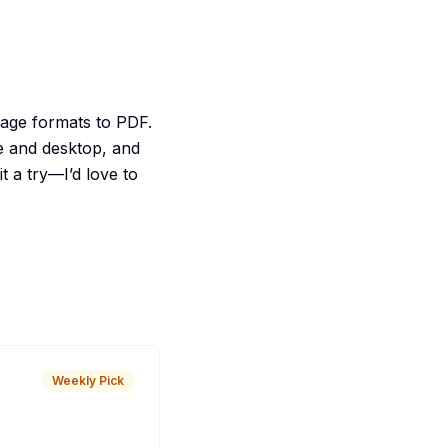
mage formats to PDF.
e and desktop, and
 a try—I’d love to
Weekly Pick