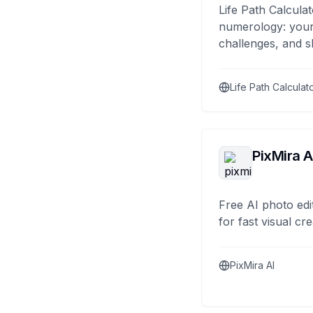
Life Path Calculat
numerology: your
challenges, and s
Life Path Calculat
PixMira A
Free AI photo edi
for fast visual cre
PixMira AI