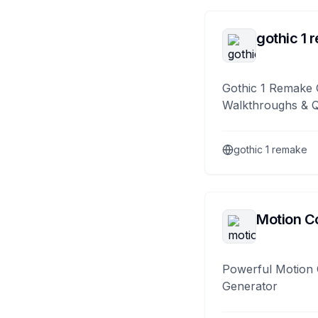
gothic 1 
Gothic 1 Remake 
Walkthroughs & 
gothic 1 remake
Motion Co
Powerful Motion 
Generator