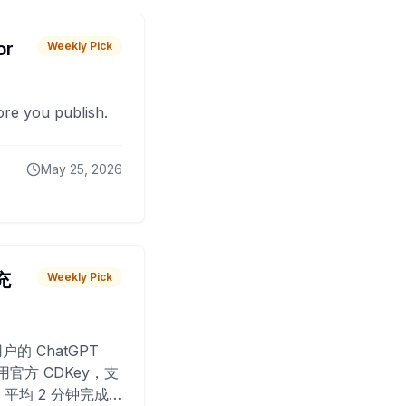
or
Weekly Pick
fore you publish.
May 25, 2026
 充
Weekly Pick
O
户的 ChatGPT
用官方 CDKey，支
平均 2 分钟完成