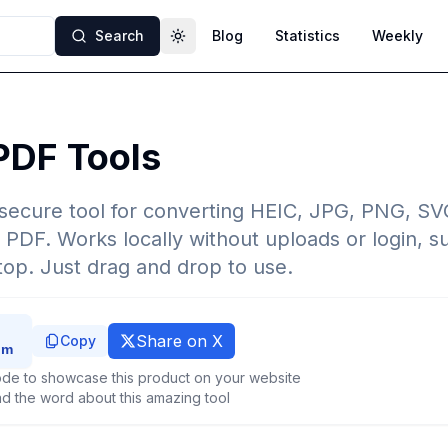
Search
Blog
Statistics
Weekly
Toggle theme
PDF Tools
d secure tool for converting HEIC, JPG, PNG, SV
 PDF. Works locally without uploads or login, s
op. Just drag and drop to use.
Share on X
Copy
de to showcase this product on your website
d the word about this amazing tool