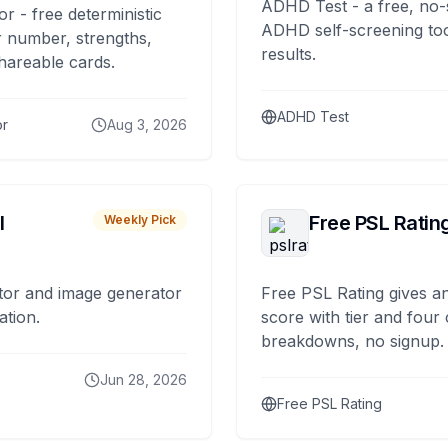
ADHD Test - a free, no-
or - free deterministic
ADHD self-screening tool
 number, strengths,
results.
hareable cards.
ADHD Test
or
Aug 3, 2026
I
Free PSL Ratin
Weekly Pick
tor and image generator
Free PSL Rating gives an
ation.
score with tier and four
breakdowns, no signup.
Jun 28, 2026
Free PSL Rating