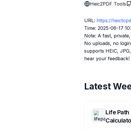
Heic2PDF Tools
URL:
https://heictop
Time: 2025-06-17 10
Note: A fast, privat
No uploads, no login
supports HEIC, JPG, 
hear your feedback!
Latest Wee
Life Path
Calculato