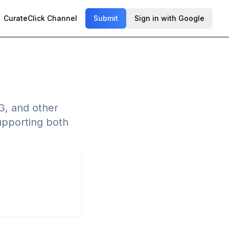
CurateClick Channel
Submit
Sign in with Google
G, and other
upporting both