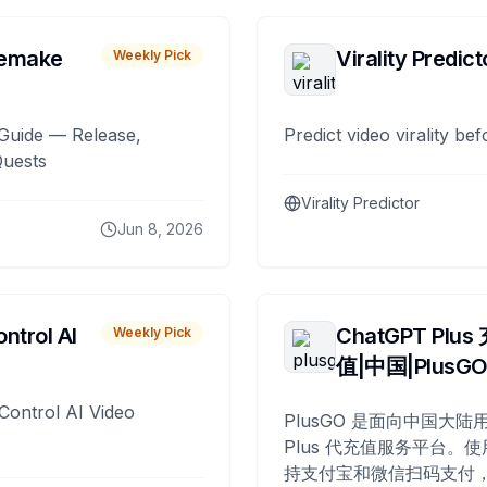
remake
Virality Predict
Weekly Pick
Guide — Release,
Predict video virality be
Quests
Virality Predictor
Jun 8, 2026
ntrol AI
ChatGPT Plus
Weekly Pick
值|中国|PlusG
Control AI Video
PlusGO 是面向中国大陆用
Plus 代充值服务平台。使
持支付宝和微信扫码支付，