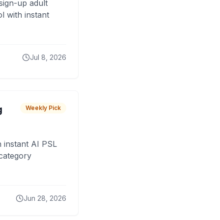
sign-up adult
 with instant
Jul 8, 2026
g
Weekly Pick
 instant AI PSL
 category
Jun 28, 2026