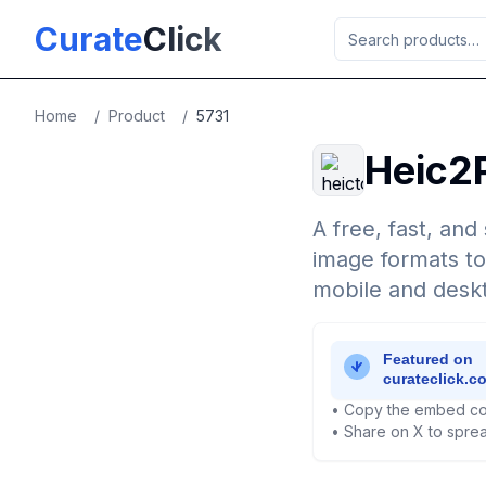
Skip to main content
Curate
Click
Home
/
Product
/
5731
Heic2
A free, fast, an
image formats to
mobile and deskt
• Copy the embed co
• Share on X to sprea