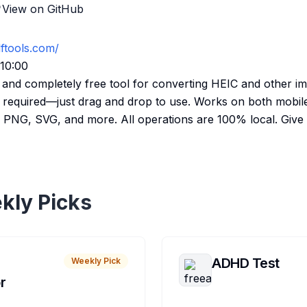
View on GitHub
dftools.com/
:10:00
e, and completely free tool for converting HEIC and other i
 required—just drag and drop to use. Works on both mobil
PNG, SVG, and more. All operations are 100% local. Give it
kly Picks
ADHD Test
Weekly Pick
r