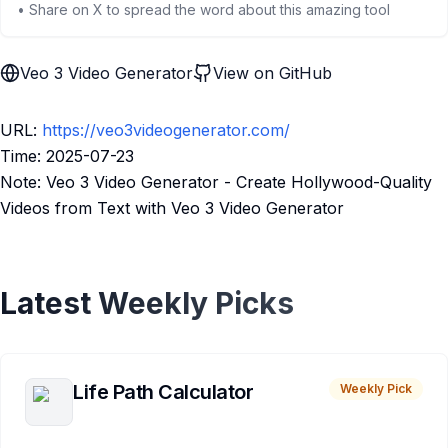
• Share on X to spread the word about this amazing tool
Veo 3 Video Generator
View on GitHub
URL:
https://veo3videogenerator.com/
Time: 2025-07-23
Note: Veo 3 Video Generator - Create Hollywood-Quality
Videos from Text with Veo 3 Video Generator
Latest Weekly Picks
Life Path Calculator
Weekly Pick