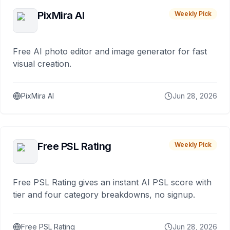
PixMira AI
Weekly Pick
Free AI photo editor and image generator for fast
visual creation.
PixMira AI
Jun 28, 2026
Free PSL Rating
Weekly Pick
Free PSL Rating gives an instant AI PSL score with
tier and four category breakdowns, no signup.
Free PSL Rating
Jun 28, 2026