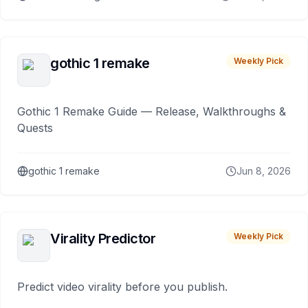
gothic 1 remake
Weekly Pick
Gothic 1 Remake Guide — Release, Walkthroughs &
Quests
gothic 1 remake
Jun 8, 2026
Virality Predictor
Weekly Pick
Predict video virality before you publish.