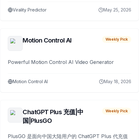
Virality Predictor
May 25, 2026
Motion Control AI
Weekly Pick
Powerful Motion Control AI Video Generator
Motion Control AI
May 18, 2026
ChatGPT Plus 充值|中
Weekly Pick
国|PlusGO
PlusGO 是面向中国大陆用户的 ChatGPT Plus 代充值