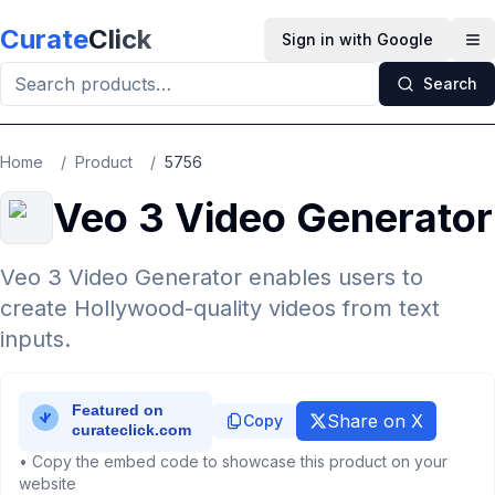
Skip to main content
Curate
Click
Sign in with Google
Op
Search
Home
/
Product
/
5756
Veo 3 Video Generator
Veo 3 Video Generator enables users to
create Hollywood-quality videos from text
inputs.
Share on X
Copy
• Copy the embed code to showcase this product on your
website