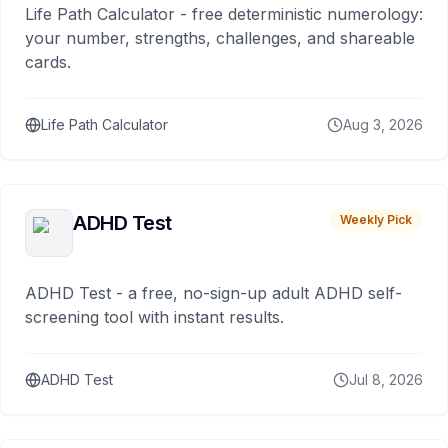
Life Path Calculator - free deterministic numerology:
your number, strengths, challenges, and shareable
cards.
Life Path Calculator
Aug 3, 2026
ADHD Test
Weekly Pick
ADHD Test - a free, no-sign-up adult ADHD self-
screening tool with instant results.
ADHD Test
Jul 8, 2026