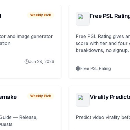
I
Free PSL Ratin
Weekly Pick
tor and image generator
Free PSL Rating gives an
ation.
score with tier and four
breakdowns, no signup.
Jun 28, 2026
Free PSL Rating
remake
Virality Predict
Weekly Pick
Guide — Release,
Predict video virality be
Quests