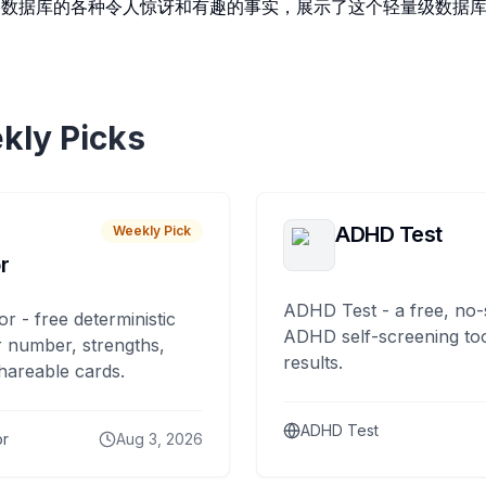
ite数据库的各种令人惊讶和有趣的事实，展示了这个轻量级数据
kly Picks
ADHD Test
Weekly Pick
r
ADHD Test - a free, no-
or - free deterministic
ADHD self-screening tool
 number, strengths,
results.
hareable cards.
ADHD Test
or
Aug 3, 2026