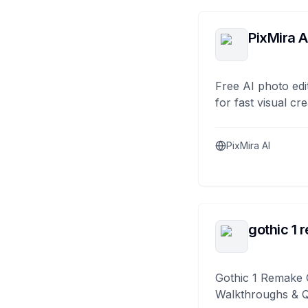
PixMira A
Free AI photo edi
for fast visual cre
PixMira AI
gothic 1 
Gothic 1 Remake 
Walkthroughs & 