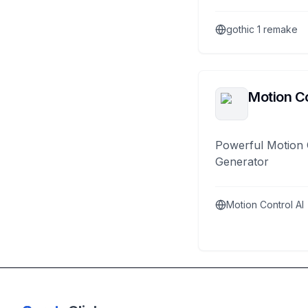
gothic 1 remake
Motion Co
Powerful Motion 
Generator
Motion Control AI