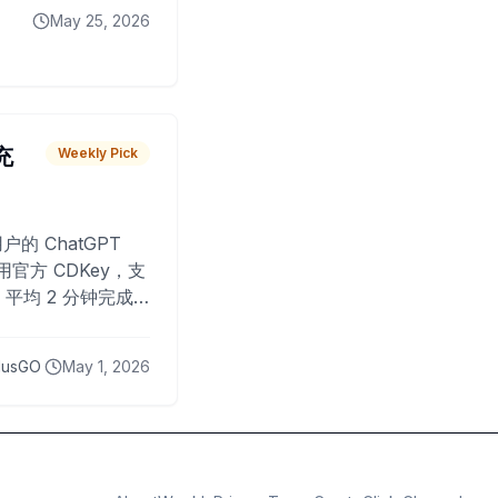
May 25, 2026
 充
Weekly Pick
O
户的 ChatGPT
用官方 CDKey，支
平均 2 分钟完成
已为超过 10,000
lusGO
May 1, 2026