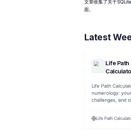
文章收集了关于SQL
面。
Latest Wee
Life Path
Calculato
Life Path Calculat
numerology: your
challenges, and s
Life Path Calculat