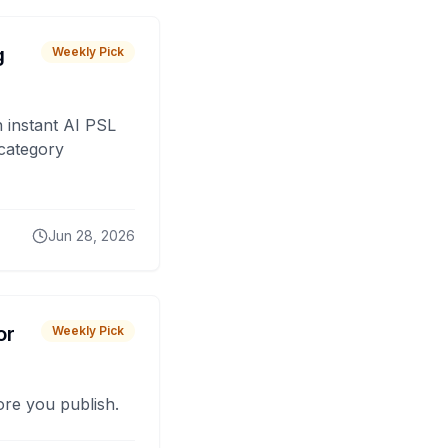
g
Weekly Pick
 instant AI PSL
 category
Jun 28, 2026
or
Weekly Pick
fore you publish.