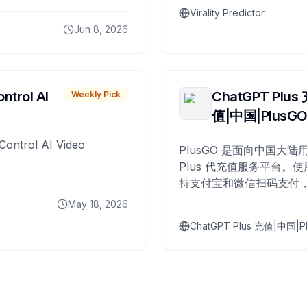
Virality Predictor
Jun 8, 2026
ntrol AI
ChatGPT Plus
Weekly Pick
值|中国|PlusG
Control AI Video
PlusGO 是面向中国大陆用
Plus 代充值服务平台。使
持支付宝和微信扫码支付，
Plus 开通，自 2025 年起
May 18, 2026
名用户完成充值。
ChatGPT Plus 充值|中国|P