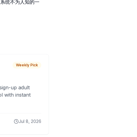
库系统不为人知的一
Weekly Pick
sign-up adult
 with instant
Jul 8, 2026