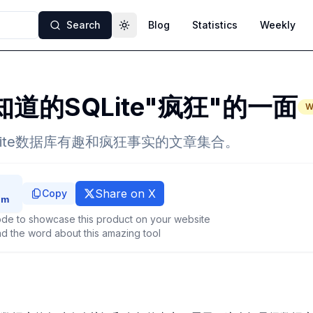
Search
Blog
Statistics
Weekly
Toggle theme
道的SQLite"疯狂"的一面
W
Lite数据库有趣和疯狂事实的文章集合。
Share on X
Copy
de to showcase this product on your website
d the word about this amazing tool