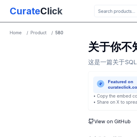
Skip to main content
Curate
Click
Home
/
Product
/
580
关于你不知
这是一篇关于SQ
• Copy the embed co
• Share on X to sprea
View on GitHub