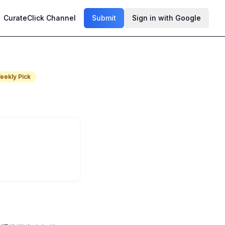
CurateClick Channel
Submit
Sign in with Google
eekly Pick