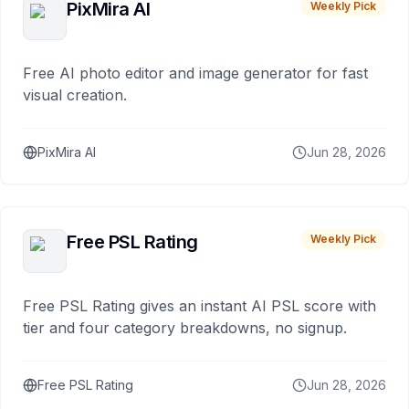
PixMira AI
Weekly Pick
Free AI photo editor and image generator for fast
visual creation.
PixMira AI
Jun 28, 2026
Free PSL Rating
Weekly Pick
Free PSL Rating gives an instant AI PSL score with
tier and four category breakdowns, no signup.
Free PSL Rating
Jun 28, 2026