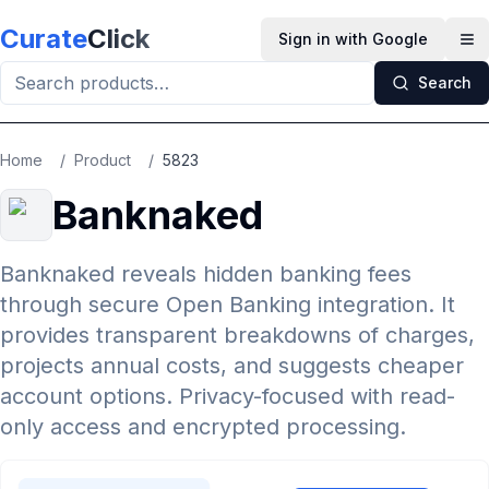
Skip to main content
Curate
Click
Sign in with Google
Op
Search
Home
/
Product
/
5823
Banknaked
Banknaked reveals hidden banking fees
through secure Open Banking integration. It
provides transparent breakdowns of charges,
projects annual costs, and suggests cheaper
account options. Privacy-focused with read-
only access and encrypted processing.