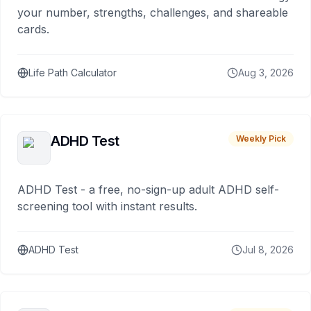
your number, strengths, challenges, and shareable
cards.
Life Path Calculator
Aug 3, 2026
ADHD Test
Weekly Pick
ADHD Test - a free, no-sign-up adult ADHD self-
screening tool with instant results.
ADHD Test
Jul 8, 2026