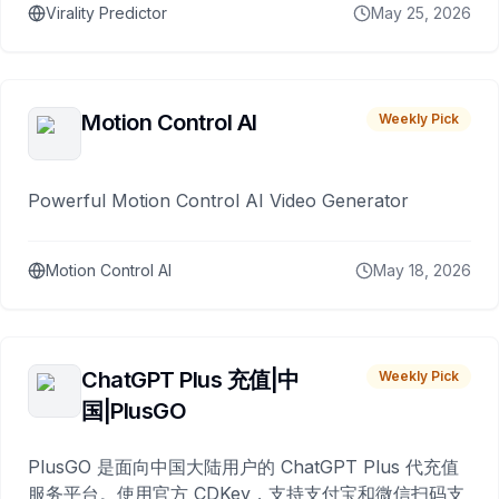
Virality Predictor
May 25, 2026
Motion Control AI
Weekly Pick
Powerful Motion Control AI Video Generator
Motion Control AI
May 18, 2026
ChatGPT Plus 充值|中
Weekly Pick
国|PlusGO
PlusGO 是面向中国大陆用户的 ChatGPT Plus 代充值
服务平台。使用官方 CDKey，支持支付宝和微信扫码支