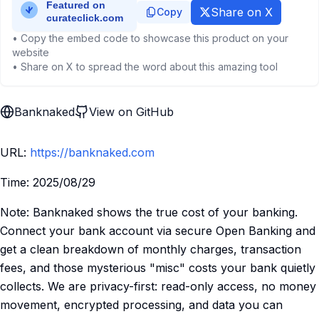
Share on X
Copy
• Copy the embed code to showcase this product on your
website
• Share on X to spread the word about this amazing tool
Banknaked
View on GitHub
URL:
https://banknaked.com
Time: 2025/08/29
Note: Banknaked shows the true cost of your banking.
Connect your bank account via secure Open Banking and
get a clean breakdown of monthly charges, transaction
fees, and those mysterious "misc" costs your bank quietly
collects. We are privacy-first: read-only access, no money
movement, encrypted processing, and data you can