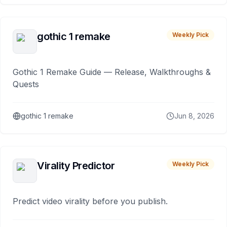
gothic 1 remake
Weekly Pick
Gothic 1 Remake Guide — Release, Walkthroughs &
Quests
gothic 1 remake
Jun 8, 2026
Virality Predictor
Weekly Pick
Predict video virality before you publish.