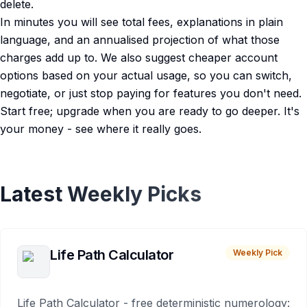
delete.
In minutes you will see total fees, explanations in plain
language, and an annualised projection of what those
charges add up to. We also suggest cheaper account
options based on your actual usage, so you can switch,
negotiate, or just stop paying for features you don't need.
Start free; upgrade when you are ready to go deeper. It's
your money - see where it really goes.
Latest Weekly Picks
Life Path Calculator
Weekly Pick
Life Path Calculator - free deterministic numerology: