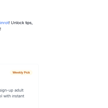
inrot
! Unlock tips,
!
Weekly Pick
sign-up adult
 with instant