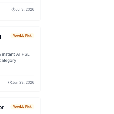
Jul 8, 2026
g
Weekly Pick
 instant AI PSL
 category
Jun 28, 2026
or
Weekly Pick