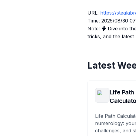
URL:
https://stealabr
Time: 2025/08/30 07
Note: 🧠 Dive into th
tricks, and the late
Latest Wee
Life Path
Calculato
Life Path Calculat
numerology: your
challenges, and s