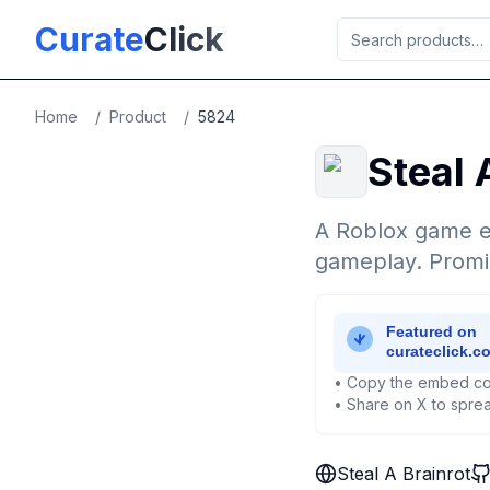
Skip to main content
Curate
Click
Home
/
Product
/
5824
Steal 
A Roblox game ex
gameplay. Promis
• Copy the embed co
• Share on X to sprea
Steal A Brainrot