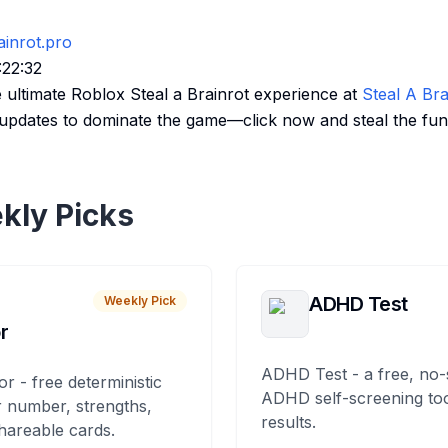
ainrot.pro
:22:32
e ultimate Roblox Steal a Brainrot experience at
Steal A Bra
st updates to dominate the game—click now and steal the fun
kly Picks
ADHD Test
Weekly Pick
r
ADHD Test - a free, no-
or - free deterministic
ADHD self-screening tool
 number, strengths,
results.
hareable cards.