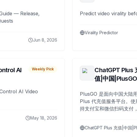
Guide — Release,
Predict video virality be
Quests
Virality Predictor
Jun 8, 2026
ntrol AI
ChatGPT Plus
Weekly Pick
值|中国|PlusG
Control AI Video
PlusGO 是面向中国大陆用
Plus 代充值服务平台。使
持支付宝和微信扫码支付，
Plus 开通，自 2025 年起
May 18, 2026
名用户完成充值。
ChatGPT Plus 充值|中国|P