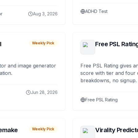
ADHD Test
or
Aug 3, 2026
I
Free PSL Ratin
Weekly Pick
tor and image generator
Free PSL Rating gives an
ation.
score with tier and four
breakdowns, no signup.
Jun 28, 2026
Free PSL Rating
remake
Virality Predict
Weekly Pick