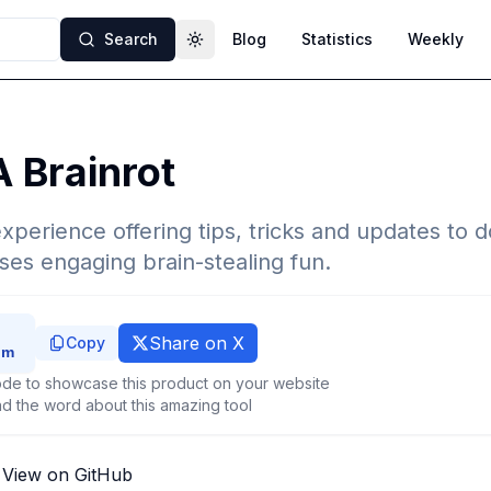
Search
Blog
Statistics
Weekly
Toggle theme
A Brainrot
perience offering tips, tricks and updates to 
es engaging brain-stealing fun.
Share on X
Copy
de to showcase this product on your website
d the word about this amazing tool
View on GitHub