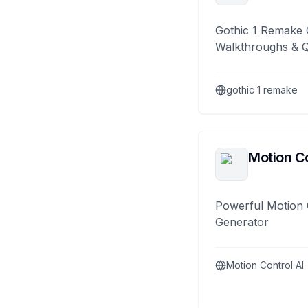
Gothic 1 Remake 
Walkthroughs & 
gothic 1 remake
Motion Co
Powerful Motion 
Generator
Motion Control AI