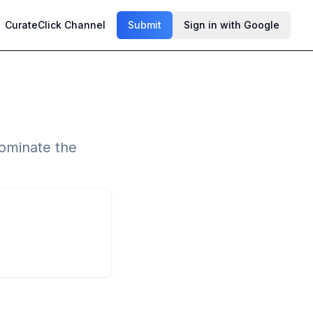
CurateClick Channel
Submit
Sign in with Google
dominate the