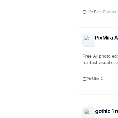
Life Path Calculat
PixMira A
Free AI photo edi
for fast visual cre
PixMira AI
gothic 1 