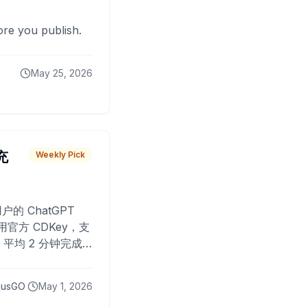
fore you publish.
May 25, 2026
 充
Weekly Pick
O
户的 ChatGPT
用官方 CDKey，支
平均 2 分钟完成
已为超过 10,000
lusGO
May 1, 2026