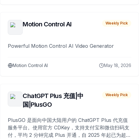
Motion Control AI
Weekly Pick
Powerful Motion Control AI Video Generator
Motion Control AI
May 18, 2026
ChatGPT Plus 充值|中
Weekly Pick
国|PlusGO
PlusGO 是面向中国大陆用户的 ChatGPT Plus 代充值
服务平台。使用官方 CDKey，支持支付宝和微信扫码支
付，平均 2 分钟完成 Plus 开通，自 2025 年起已为超过