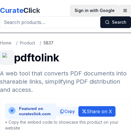
Skip to main content
Curate
Click
Sign in with Google
Op
Search
Home
/
Product
/
5837
pdftolink
A web tool that converts PDF documents into
shareable links, simplifying PDF distribution
and access.
Share on X
Copy
• Copy the embed code to showcase this product on your
website