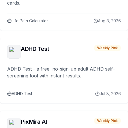
cards.
Life Path Calculator
Aug 3, 2026
ADHD Test
Weekly Pick
ADHD Test - a free, no-sign-up adult ADHD self-
screening tool with instant results.
ADHD Test
Jul 8, 2026
PixMira AI
Weekly Pick