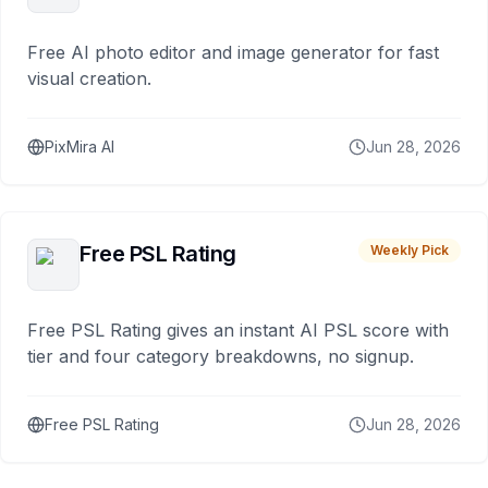
Free AI photo editor and image generator for fast
visual creation.
PixMira AI
Jun 28, 2026
Free PSL Rating
Weekly Pick
Free PSL Rating gives an instant AI PSL score with
tier and four category breakdowns, no signup.
Free PSL Rating
Jun 28, 2026