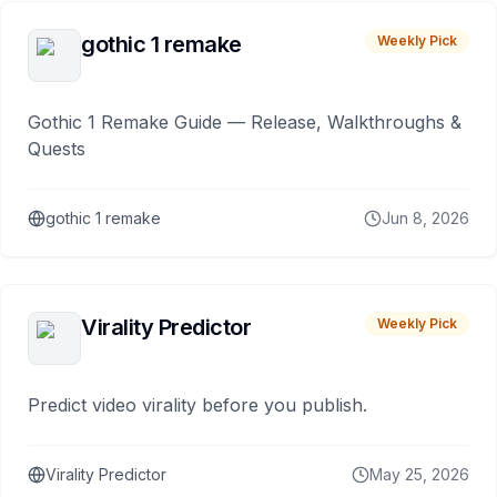
gothic 1 remake
Weekly Pick
Gothic 1 Remake Guide — Release, Walkthroughs &
Quests
gothic 1 remake
Jun 8, 2026
Virality Predictor
Weekly Pick
Predict video virality before you publish.
Virality Predictor
May 25, 2026