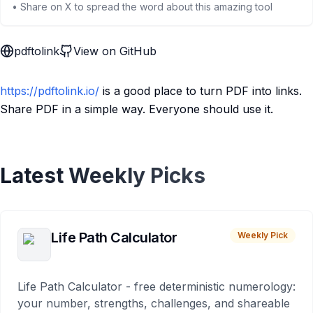
• Share on X to spread the word about this amazing tool
pdftolink
View on GitHub
https://pdftolink.io/
is a good place to turn PDF into links.
Share PDF in a simple way. Everyone should use it.
Latest Weekly Picks
Life Path Calculator
Weekly Pick
Life Path Calculator - free deterministic numerology:
your number, strengths, challenges, and shareable