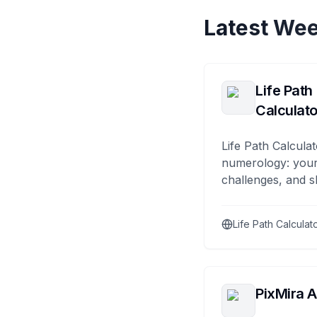
Latest Wee
Life Path
Calculato
Life Path Calculat
numerology: your
challenges, and s
Life Path Calculat
PixMira A