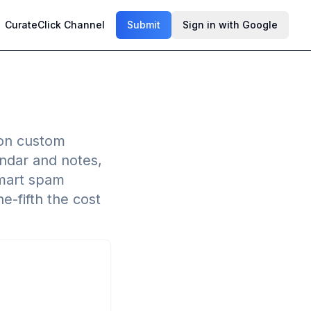
CurateClick Channel
Submit
Sign in with Google
g on custom
endar and notes,
smart spam
e-fifth the cost