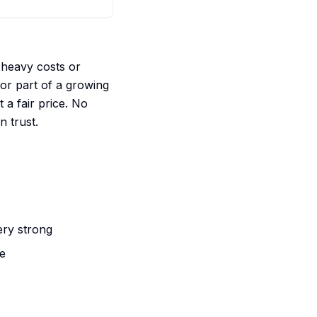
 heavy costs or
 or part of a growing
 a fair price. No
n trust.
ery strong
me