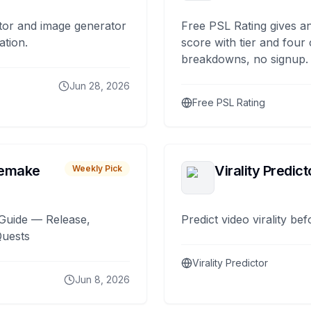
tor and image generator
Free PSL Rating gives an
ation.
score with tier and four
breakdowns, no signup.
Jun 28, 2026
Free PSL Rating
remake
Virality Predict
Weekly Pick
Guide — Release,
Predict video virality be
Quests
Virality Predictor
Jun 8, 2026