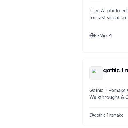
Free AI photo edi
for fast visual cre
PixMira AI
gothic 1 
Gothic 1 Remake 
Walkthroughs & 
gothic 1 remake