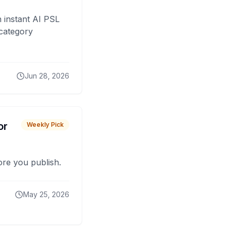
 instant AI PSL
 category
Jun 28, 2026
or
Weekly Pick
fore you publish.
May 25, 2026