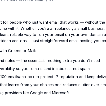
lt for people who just want email that works — without the
come with it. Whether you’re a freelancer, a small business,
clean, reliable way to run your email on your own domain at
hidden add-ons — just straightforward email hosting you ca
with Greenmor Mail:
and notes — the essentials, nothing extra you don’t need
rability so your emails land in inboxes, not spam
 100 emails/mailbox to protect IP reputation and keep deliv
 that learns from your choices and reduces clutter over ti
big providers like Google and Microsoft