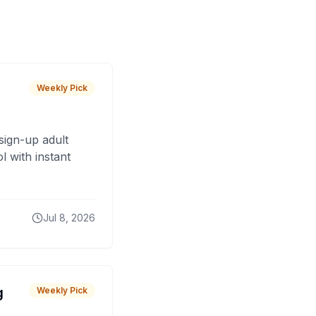
Weekly Pick
sign-up adult
 with instant
Jul 8, 2026
g
Weekly Pick