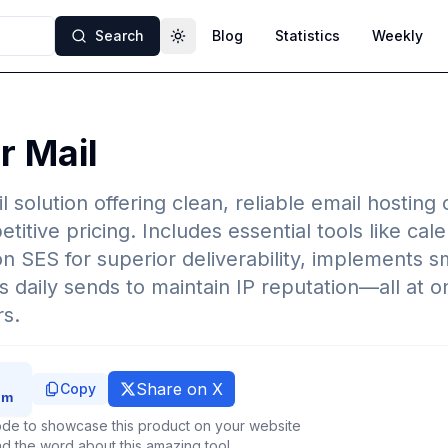
Search
Blog
Statistics
Weekly
Toggle theme
 Mail
l solution offering clean, reliable email hostin
itive pricing. Includes essential tools like cal
 SES for superior deliverability, implements 
ps daily sends to maintain IP reputation—all at on
rs.
Share on X
Copy
de to showcase this product on your website
d the word about this amazing tool