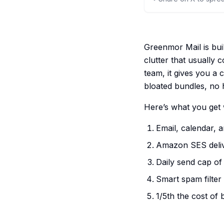
Greenmor Mail is bui
clutter that usually 
team, it gives you a 
bloated bundles, no 
Here’s what you get 
Email, calendar, 
Amazon SES delive
Daily send cap of
Smart spam filter
1/5th the cost of 