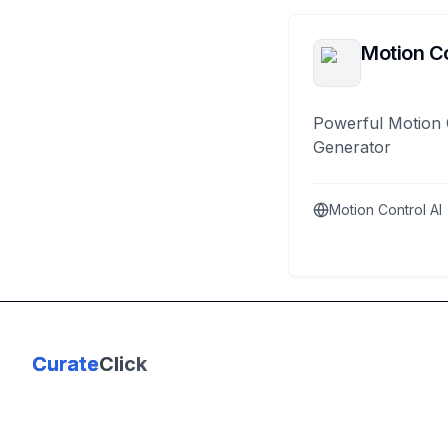
Motion Co
Powerful Motion 
Generator
Motion Control AI
Curate
Click