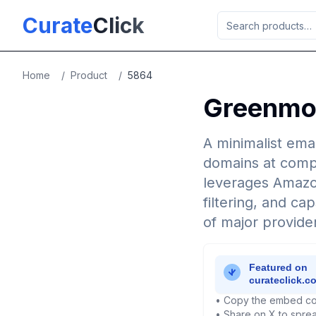
Skip to main content
Curate
Click
Home
/
Product
/
5864
Greenmor
A minimalist emai
domains at compet
leverages Amazon
filtering, and ca
of major provide
• Copy the embed co
• Share on X to sprea