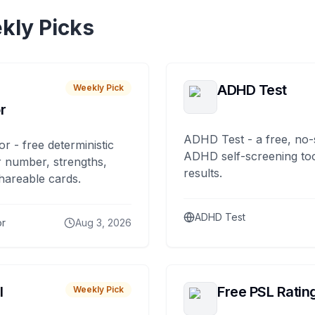
kly Picks
ADHD Test
Weekly Pick
r
ADHD Test - a free, no-
or - free deterministic
ADHD self-screening tool
 number, strengths,
results.
hareable cards.
ADHD Test
or
Aug 3, 2026
I
Free PSL Ratin
Weekly Pick