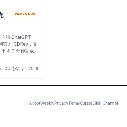
 充
Weekly Pick
O
户的 ChatGPT
用官方 CDKey，支
平均 2 分钟完成
已为超过 10,000
lusGO
May 1, 2026
About
Weekly
Privacy
Terms
CurateClick Channel