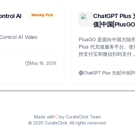
ntrol AI
ChatGPT Plus
Weekly Pick
值|中国|PlusG
Control AI Video
PlusGO 是面向中国大陆用
Plus 代充值服务平台。使
持支付宝和微信扫码支付，
Plus 开通，自 2025 年起
May 18, 2026
名用户完成充值。
ChatGPT Plus 充值|中国|P
Made with
by CurateClick Team
©
2026
CurateClick. All rights reserved.