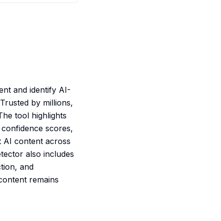
ent and identify AI-
rusted by millions,
The tool highlights
, confidence scores,
t AI content across
tector also includes
ction, and
 content remains