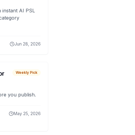
 instant AI PSL
 category
Jun 28, 2026
or
Weekly Pick
fore you publish.
May 25, 2026