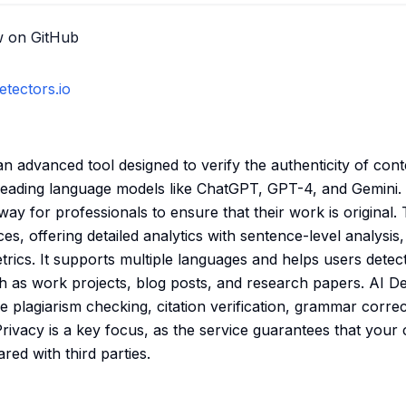
w on GitHub
etectors.io
an advanced tool designed to verify the authenticity of cont
leading language models like ChatGPT, GPT-4, and Gemini. T
 way for professionals to ensure that their work is original. 
s, offering detailed analytics with sentence-level analysis
trics. It supports multiple languages and helps users detec
h as work projects, blog posts, and research papers. AI De
ike plagiarism checking, citation verification, grammar corre
Privacy is a key focus, as the service guarantees that your
ed with third parties.