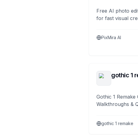
Free AI photo edi
for fast visual cre
PixMira AI
gothic 1 
Gothic 1 Remake 
Walkthroughs & 
gothic 1 remake