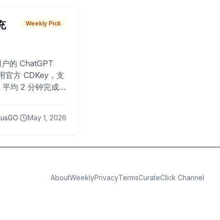
 充
Weekly Pick
O
户的 ChatGPT
用官方 CDKey，支
平均 2 分钟完成
已为超过 10,000
lusGO
May 1, 2026
About
Weekly
Privacy
Terms
CurateClick Channel