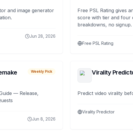
tor and image generator
Free PSL Rating gives an
ation.
score with tier and four
breakdowns, no signup.
Jun 28, 2026
Free PSL Rating
remake
Virality Predict
Weekly Pick
Guide — Release,
Predict video virality be
Quests
Virality Predictor
Jun 8, 2026