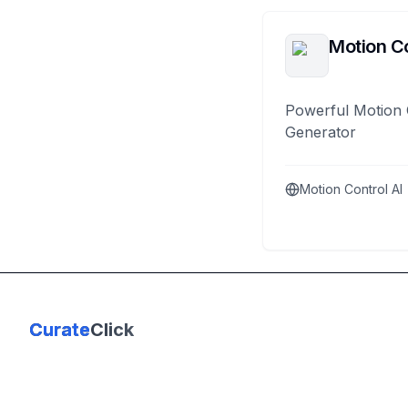
Motion Co
Powerful Motion 
Generator
Motion Control AI
Curate
Click