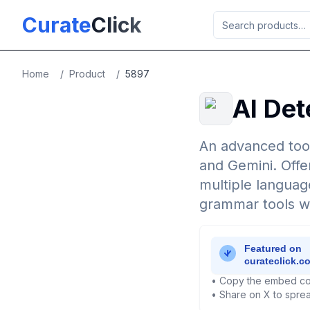
Skip to main content
Curate
Click
Home
/
Product
/
5897
AI Det
An advanced tool
and Gemini. Offe
multiple language
grammar tools whi
• Copy the embed co
• Share on X to sprea