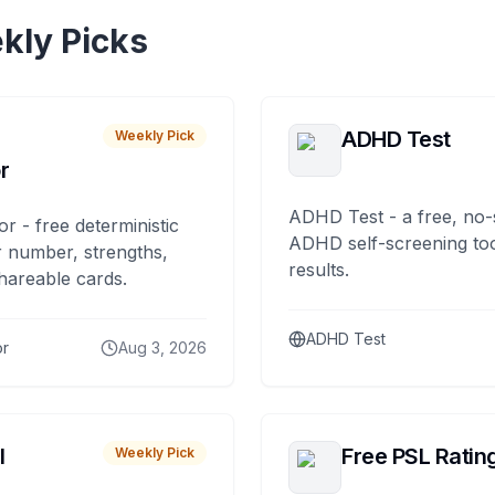
kly Picks
ADHD Test
Weekly Pick
r
ADHD Test - a free, no-
or - free deterministic
ADHD self-screening tool
 number, strengths,
results.
hareable cards.
ADHD Test
or
Aug 3, 2026
I
Free PSL Ratin
Weekly Pick