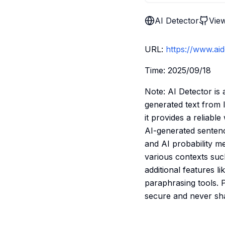
AI Detector
Vie
URL:
https://www.aid
Time: 2025/09/18
Note: AI Detector is 
generated text from 
it provides a reliable
AI-generated sentence
and AI probability me
various contexts suc
additional features l
paraphrasing tools. 
secure and never shar