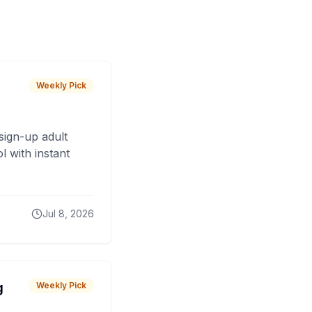
Weekly Pick
sign-up adult
 with instant
Jul 8, 2026
g
Weekly Pick