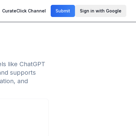
CurateClick Channel
Submit
Sign in with Google
ls like ChatGPT
 and supports
ation, and