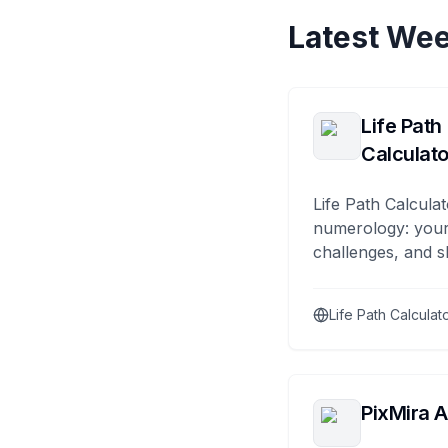
Latest Wee
Life Path
Calculato
Life Path Calculat
numerology: your
challenges, and s
Life Path Calculat
PixMira A