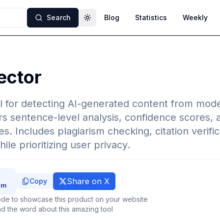
Search
Blog
Statistics
Weekly
Toggle theme
ector
 for detecting AI-generated content from mode
rs sentence-level analysis, confidence scores,
s. Includes plagiarism checking, citation verific
le prioritizing user privacy.
Share on X
Copy
de to showcase this product on your website
d the word about this amazing tool