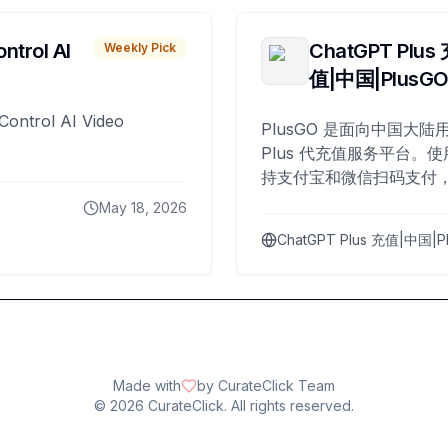
ntrol AI
ChatGPT Plus
Weekly Pick
值|中国|PlusG
Control AI Video
PlusGO 是面向中国大陆用
Plus 代充值服务平台。使
持支付宝和微信扫码支付，
Plus 开通，自 2025 年起
May 18, 2026
名用户完成充值。
ChatGPT Plus 充值|中国|P
Made with
by CurateClick Team
©
2026
CurateClick. All rights reserved.