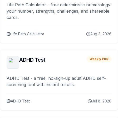
Life Path Calculator - free deterministic numerology:
your number, strengths, challenges, and shareable
cards.
Life Path Calculator
Aug 3, 2026
ADHD Test
Weekly Pick
ADHD Test - a free, no-sign-up adult ADHD self-
screening tool with instant results.
ADHD Test
Jul 8, 2026