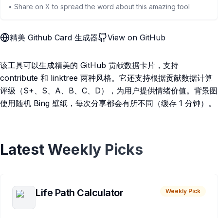
• Share on X to spread the word about this amazing tool
精美 Github Card 生成器
View on GitHub
该工具可以生成精美的 GitHub 贡献数据卡片，支持
contribute 和 linktree 两种风格。它还支持根据贡献数据计算
评级（S+、S、A、B、C、D），为用户提供情绪价值。背景图
使用随机 Bing 壁纸，每次分享都会有所不同（缓存 1 分钟）。
Latest Weekly Picks
Life Path Calculator
Weekly Pick