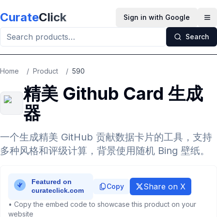
Skip to main content
Curate
Click
Sign in with Google
Op
Search
Home
/
Product
/
590
精美 Github Card 生成
器
一个生成精美 GitHub 贡献数据卡片的工具，支持
多种风格和评级计算，背景使用随机 Bing 壁纸。
Share on X
Copy
• Copy the embed code to showcase this product on your
website