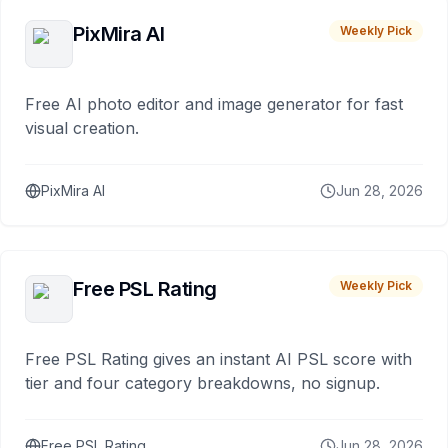
PixMira AI
Weekly Pick
Free AI photo editor and image generator for fast
visual creation.
PixMira AI
Jun 28, 2026
Free PSL Rating
Weekly Pick
Free PSL Rating gives an instant AI PSL score with
tier and four category breakdowns, no signup.
Free PSL Rating
Jun 28, 2026