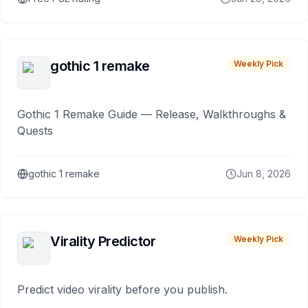
gothic 1 remake
Weekly Pick
Gothic 1 Remake Guide — Release, Walkthroughs &
Quests
gothic 1 remake
Jun 8, 2026
Virality Predictor
Weekly Pick
Predict video virality before you publish.