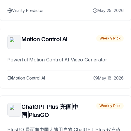
Virality Predictor
May 25, 2026
Motion Control AI
Weekly Pick
Powerful Motion Control AI Video Generator
Motion Control AI
May 18, 2026
ChatGPT Plus 充值|中
Weekly Pick
国|PlusGO
PlusGO 是面向中国大陆用户的 ChatGPT Plus 代充值