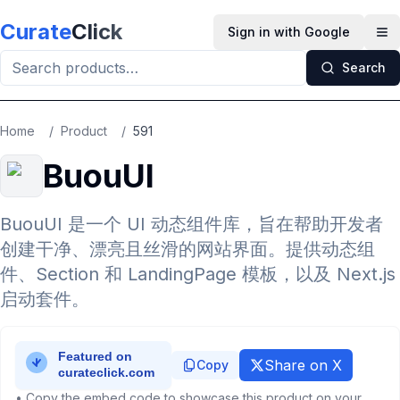
Skip to main content
Curate
Click
Sign in with Google
Op
Search
Home
/
Product
/
591
BuouUI
BuouUI 是一个 UI 动态组件库，旨在帮助开发者
创建干净、漂亮且丝滑的网站界面。提供动态组
件、Section 和 LandingPage 模板，以及 Next.js
启动套件。
Share on X
Copy
• Copy the embed code to showcase this product on your