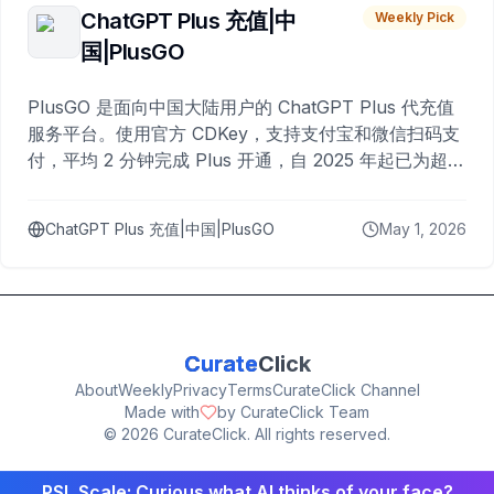
ChatGPT Plus 充值|中
Weekly Pick
国|PlusGO
PlusGO 是面向中国大陆用户的 ChatGPT Plus 代充值
服务平台。使用官方 CDKey，支持支付宝和微信扫码支
付，平均 2 分钟完成 Plus 开通，自 2025 年起已为超过
10,000 名用户完成充值。
ChatGPT Plus 充值|中国|PlusGO
May 1, 2026
Curate
Click
About
Weekly
Privacy
Terms
CurateClick Channel
Made with
by CurateClick Team
©
2026
CurateClick. All rights reserved.
PSL Scale: Curious what AI thinks of your face?