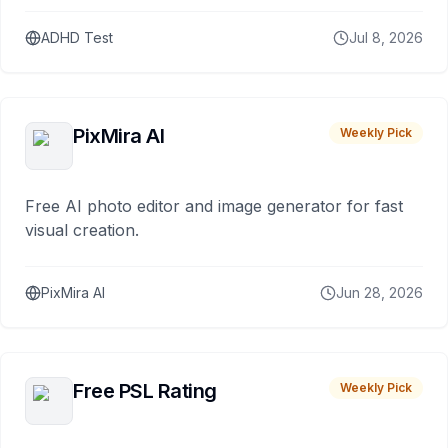
ADHD Test
Jul 8, 2026
PixMira AI
Weekly Pick
Free AI photo editor and image generator for fast
visual creation.
PixMira AI
Jun 28, 2026
Free PSL Rating
Weekly Pick