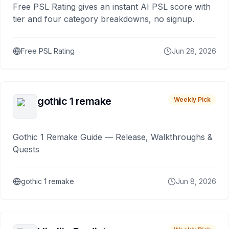
Free PSL Rating gives an instant AI PSL score with
tier and four category breakdowns, no signup.
Free PSL Rating
Jun 28, 2026
gothic 1 remake
Weekly Pick
Gothic 1 Remake Guide — Release, Walkthroughs &
Quests
gothic 1 remake
Jun 8, 2026