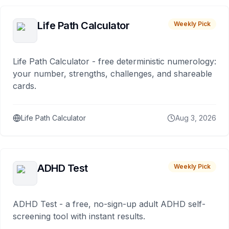
Life Path Calculator
Weekly Pick
Life Path Calculator - free deterministic numerology:
your number, strengths, challenges, and shareable
cards.
Life Path Calculator
Aug 3, 2026
ADHD Test
Weekly Pick
ADHD Test - a free, no-sign-up adult ADHD self-
screening tool with instant results.