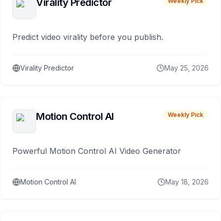
Virality Predictor
Weekly Pick
Predict video virality before you publish.
Virality Predictor
May 25, 2026
Motion Control AI
Weekly Pick
Powerful Motion Control AI Video Generator
Motion Control AI
May 18, 2026