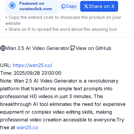
Share on X
Copy
• Copy the embed code to showcase this product on your
website
• Share on X to spread the word about this amazing tool
Wan 2.5 AI Video Generator
View on GitHub
URL:
https://wan25.co/
Time: 2025/09/28 23:00:00
Note: Wan 2.5 AI Video Generator is a revolutionary
platform that transforms simple text prompts into
professional HD videos in just 3 minutes. This
breakthrough AI tool eliminates the need for expensive
equipment or complex video editing skills, making
professional video creation accessible to everyone.Try
free at
wan25.co