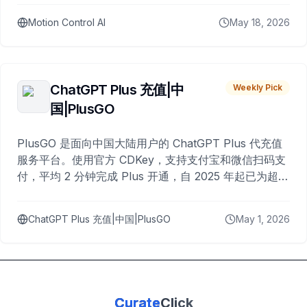
Motion Control AI
May 18, 2026
ChatGPT Plus 充值|中
Weekly Pick
国|PlusGO
PlusGO 是面向中国大陆用户的 ChatGPT Plus 代充值
服务平台。使用官方 CDKey，支持支付宝和微信扫码支
付，平均 2 分钟完成 Plus 开通，自 2025 年起已为超过
10,000 名用户完成充值。
ChatGPT Plus 充值|中国|PlusGO
May 1, 2026
Curate
Click