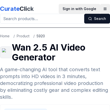
Skip to main content
Curate
Click
Sign in with Google
Op
Search
Home
/
Product
/
5920
Wan 2.5 AI Video
Generator
A game-changing AI tool that converts text
prompts into HD videos in 3 minutes,
democratizing professional video production
by eliminating costly gear and complex editing
skills.