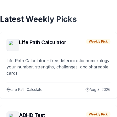
Latest Weekly Picks
Life Path Calculator
Weekly Pick
Life Path Calculator - free deterministic numerology:
your number, strengths, challenges, and shareable
cards.
Life Path Calculator
Aug 3, 2026
ADHD Test
Weekly Pick