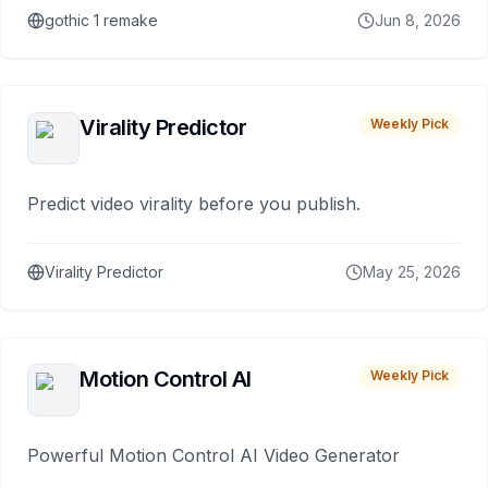
gothic 1 remake
Jun 8, 2026
Virality Predictor
Weekly Pick
Predict video virality before you publish.
Virality Predictor
May 25, 2026
Motion Control AI
Weekly Pick
Powerful Motion Control AI Video Generator