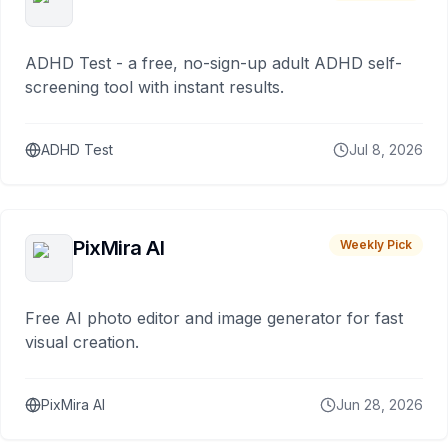
ADHD Test - a free, no-sign-up adult ADHD self-
screening tool with instant results.
ADHD Test
Jul 8, 2026
PixMira AI
Weekly Pick
Free AI photo editor and image generator for fast
visual creation.
PixMira AI
Jun 28, 2026