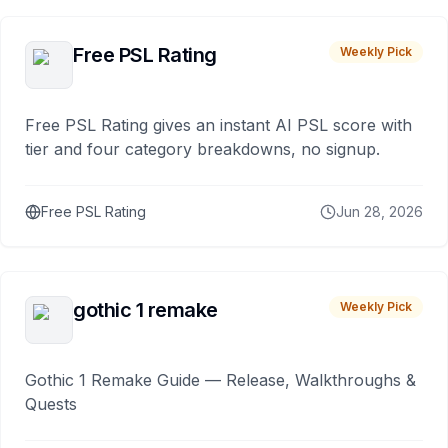
Free PSL Rating
Weekly Pick
Free PSL Rating gives an instant AI PSL score with
tier and four category breakdowns, no signup.
Free PSL Rating
Jun 28, 2026
gothic 1 remake
Weekly Pick
Gothic 1 Remake Guide — Release, Walkthroughs &
Quests