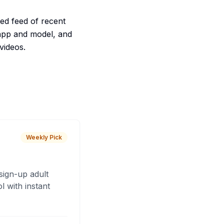
ed feed of recent
 app and model, and
videos.
Weekly Pick
sign-up adult
 with instant