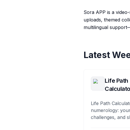
Sora APP is a video-
uploads, themed coll
multilingual support
Latest Wee
Life Path
Calculato
Life Path Calculat
numerology: your
challenges, and s