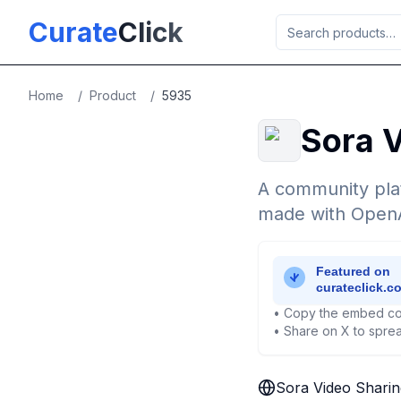
Skip to main content
Curate
Click
Home
/
Product
/
5935
Sora V
A community plat
made with OpenA
• Copy the embed co
• Share on X to sprea
Sora Video Sharin