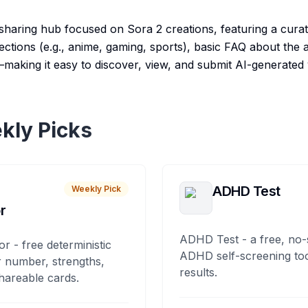
sharing hub focused on Sora 2 creations, featuring a curat
ections (e.g., anime, gaming, sports), basic FAQ about the
—making it easy to discover, view, and submit AI-generated 
kly Picks
ADHD Test
Weekly Pick
r
ADHD Test - a free, no-
or - free deterministic
ADHD self-screening tool
 number, strengths,
results.
hareable cards.