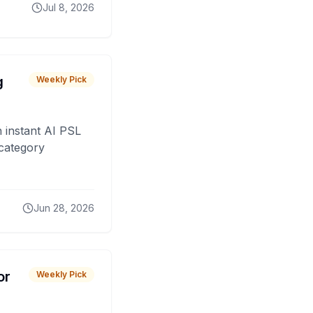
Jul 8, 2026
g
Weekly Pick
 instant AI PSL
 category
Jun 28, 2026
or
Weekly Pick