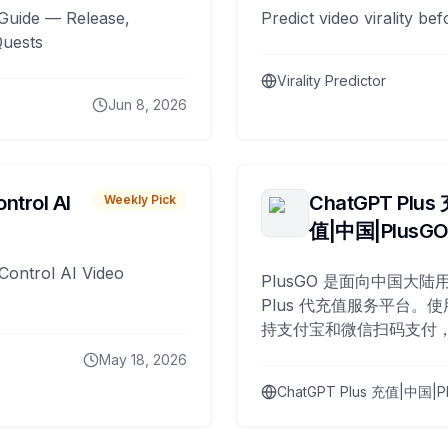
Guide — Release,
Predict video virality be
Quests
Virality Predictor
Jun 8, 2026
ntrol AI
ChatGPT Plus
Weekly Pick
值|中国|PlusG
Control AI Video
PlusGO 是面向中国大陆用
Plus 代充值服务平台。使
持支付宝和微信扫码支付，
Plus 开通，自 2025 年起
May 18, 2026
名用户完成充值。
ChatGPT Plus 充值|中国|P