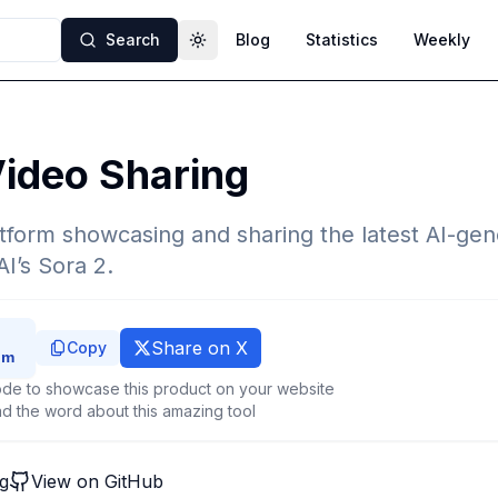
Search
Blog
Statistics
Weekly
Toggle theme
ideo Sharing
form showcasing and sharing the latest AI-gen
I’s Sora 2.
Share on X
Copy
de to showcase this product on your website
d the word about this amazing tool
g
View on GitHub