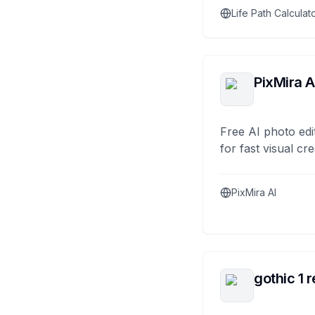
Life Path Calculat
PixMira A
Free AI photo edi
for fast visual cre
PixMira AI
gothic 1 