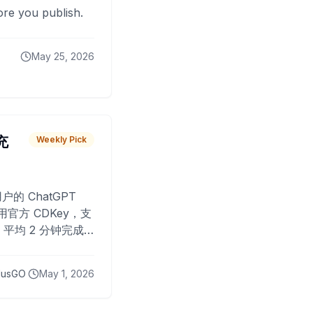
fore you publish.
May 25, 2026
 充
Weekly Pick
O
户的 ChatGPT
用官方 CDKey，支
平均 2 分钟完成
已为超过 10,000
lusGO
May 1, 2026