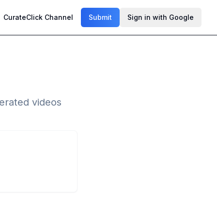
CurateClick Channel
Submit
Sign in with Google
erated videos