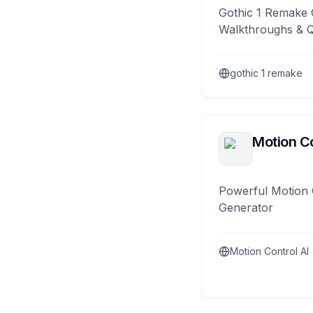
Gothic 1 Remake 
Walkthroughs & 
gothic 1 remake
Motion Co
Powerful Motion 
Generator
Motion Control AI