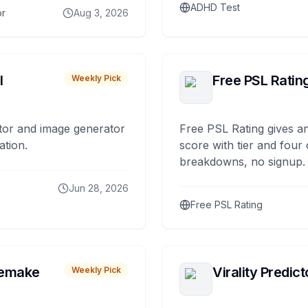
ADHD Test
or
Aug 3, 2026
I
Free PSL Ratin
Weekly Pick
tor and image generator
Free PSL Rating gives an
ation.
score with tier and four
breakdowns, no signup.
Jun 28, 2026
Free PSL Rating
remake
Virality Predict
Weekly Pick