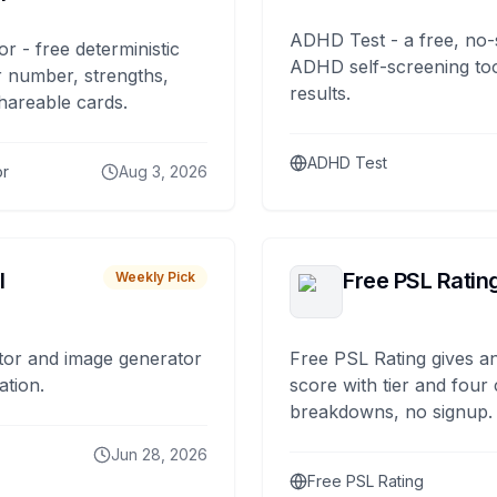
ADHD Test - a free, no-
or - free deterministic
ADHD self-screening tool
 number, strengths,
results.
hareable cards.
ADHD Test
or
Aug 3, 2026
I
Free PSL Ratin
Weekly Pick
tor and image generator
Free PSL Rating gives an
ation.
score with tier and four
breakdowns, no signup.
Jun 28, 2026
Free PSL Rating