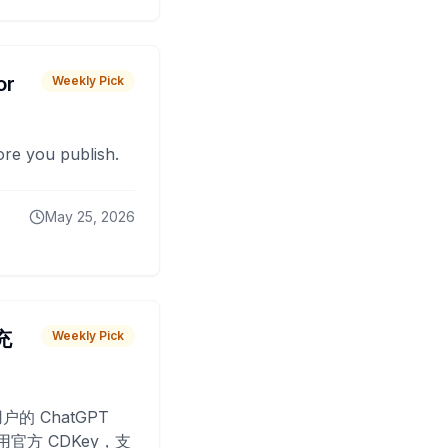
or
Weekly Pick
fore you publish.
May 25, 2026
 充
Weekly Pick
O
户的 ChatGPT
用官方 CDKey，支