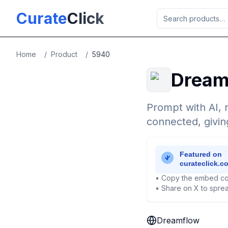
Skip to main content
Curate
Click
Home
/
Product
/
5940
Dream
Prompt with AI, r
connected, givin
• Copy the embed co
• Share on X to sprea
Dreamflow