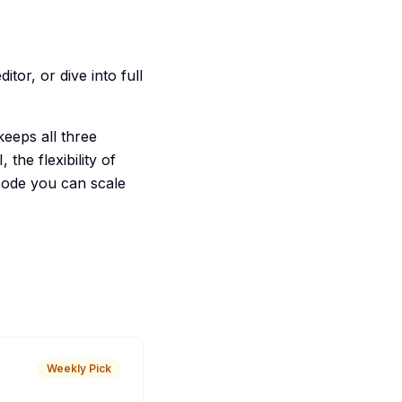
tor, or dive into full
keeps all three
the flexibility of
code you can scale
Weekly Pick