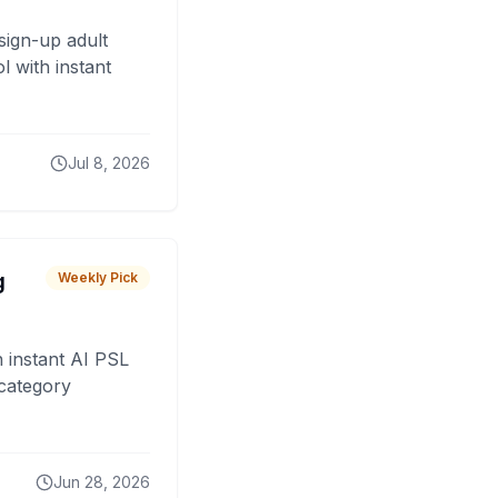
sign-up adult
 with instant
Jul 8, 2026
g
Weekly Pick
 instant AI PSL
 category
Jun 28, 2026