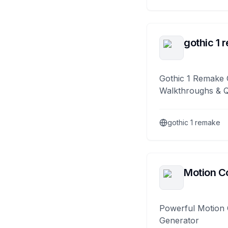
gothic 1 
Gothic 1 Remake 
Walkthroughs & 
gothic 1 remake
Motion Co
Powerful Motion 
Generator