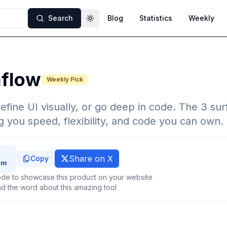
Search
Blog
Statistics
Weekly
Toggle theme
flow
Weekly Pick
efine UI visually, or go deep in code. The 3 sur
g you speed, flexibility, and code you can own.
Share on X
Copy
de to showcase this product on your website
d the word about this amazing tool