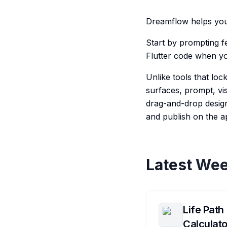
Dreamflow helps you 
Start by prompting fe
Flutter code when y
Unlike tools that lo
surfaces, prompt, vis
drag-and-drop design
and publish on the a
Latest Wee
Life Path
Calculato