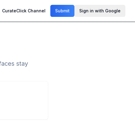
CurateClick Channel
Submit
Sign in with Google
faces stay