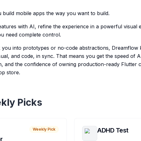
build mobile apps the way you want to build.
atures with AI, refine the experience in a powerful visual edi
ou need complete control.
ck you into prototypes or no-code abstractions, Dreamflow 
ual, and code, in sync. That means you get the speed of AI, 
, and the confidence of owning production-ready Flutter 
pp store.
kly Picks
ADHD Test
Weekly Pick
r