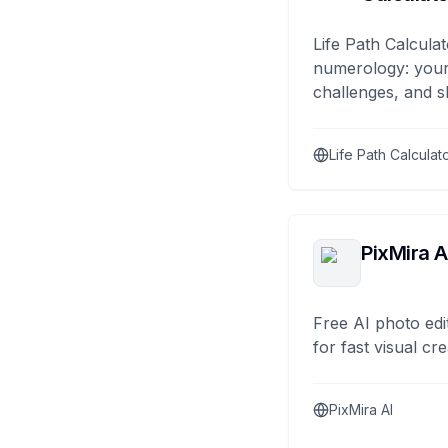
Life Path Calculat
numerology: your
challenges, and s
Life Path Calculat
PixMira A
Free AI photo edi
for fast visual cre
PixMira AI