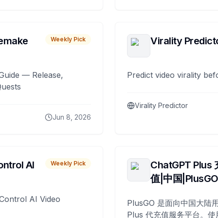
remake
Virality Predict
Weekly Pick
Guide — Release,
Predict video virality be
Quests
Virality Predictor
Jun 8, 2026
ntrol AI
ChatGPT Plus
Weekly Pick
值|中国|PlusG
Control AI Video
PlusGO 是面向中国大陆用
Plus 代充值服务平台。使