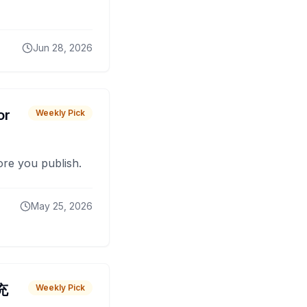
Jun 28, 2026
or
Weekly Pick
fore you publish.
May 25, 2026
 充
Weekly Pick