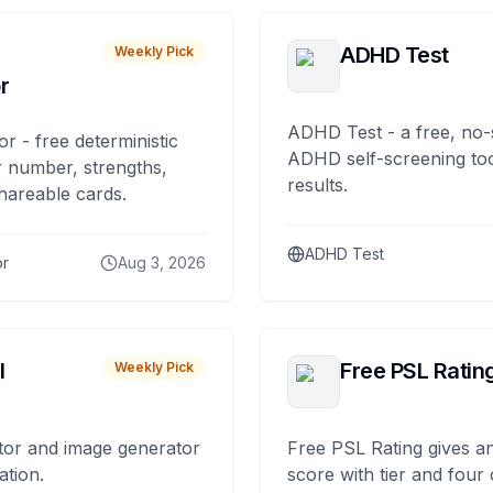
ADHD Test
Weekly Pick
r
ADHD Test - a free, no-
or - free deterministic
ADHD self-screening tool
 number, strengths,
results.
hareable cards.
ADHD Test
or
Aug 3, 2026
I
Free PSL Ratin
Weekly Pick
tor and image generator
Free PSL Rating gives an
ation.
score with tier and four