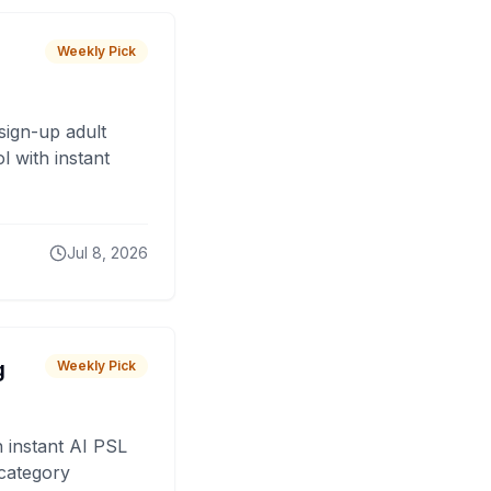
Weekly Pick
sign-up adult
 with instant
Jul 8, 2026
g
Weekly Pick
 instant AI PSL
 category