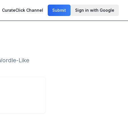
CurateClick Channel
Submit
Sign in with Google
Wordle-Like