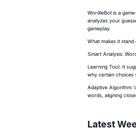
WordleBot is a game-c
analyzes your guesse
gameplay.
What makes it stand 
Smart Analysis: Word
Learning Tool: It su
why certain choices 
Adaptive Algorithm: 
words, aligning clos
Latest Wee