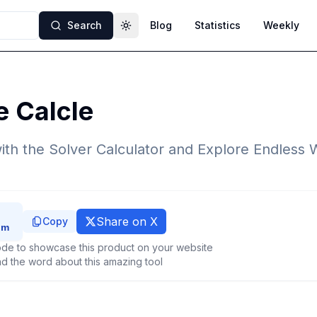
Search
Blog
Statistics
Weekly
Toggle theme
e Calcle
th the Solver Calculator and Explore Endless 
Share on X
Copy
de to showcase this product on your website
d the word about this amazing tool