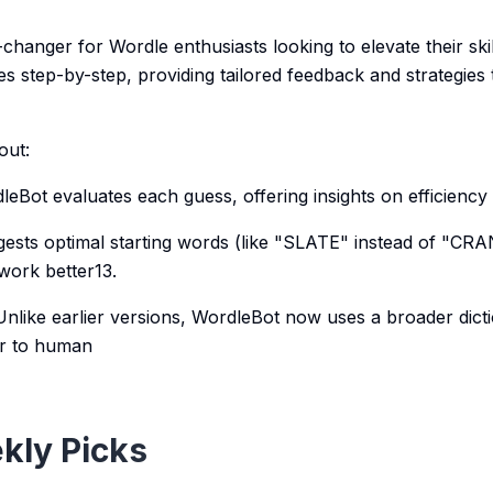
hanger for Wordle enthusiasts looking to elevate their skill
s step-by-step, providing tailored feedback and strategies
out:
leBot evaluates each guess, offering insights on efficiency
ggests optimal starting words (like "SLATE" instead of "CR
work better13.
Unlike earlier versions, WordleBot now uses a broader dict
er to human
kly Picks