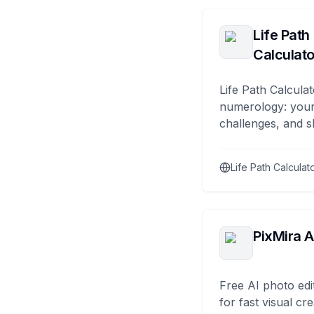
Life Path
Calculato
Life Path Calculat
numerology: your
challenges, and s
Life Path Calculat
PixMira A
Free AI photo edi
for fast visual cre