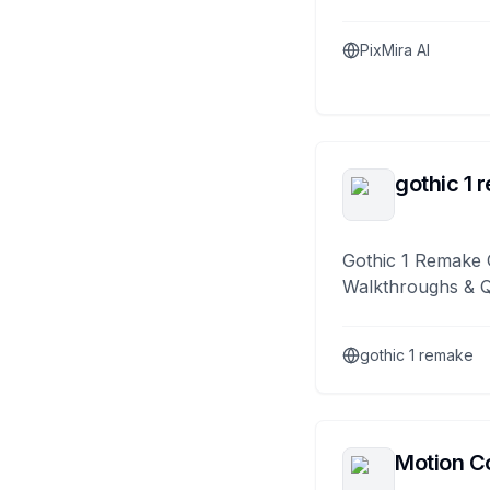
PixMira AI
gothic 1 
Gothic 1 Remake 
Walkthroughs & 
gothic 1 remake
Motion Co