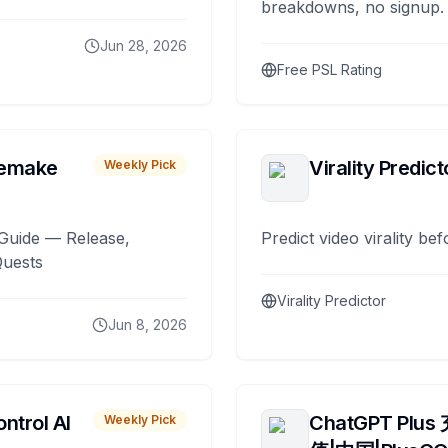
breakdowns, no signup.
Jun 28, 2026
Free PSL Rating
remake
Virality Predict
Weekly Pick
Guide — Release,
Predict video virality be
Quests
Virality Predictor
Jun 8, 2026
ntrol AI
ChatGPT Plus
Weekly Pick