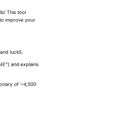
s! This tool
 to improve your
 and luck5.
ANE") and explains
ionary of ~4,500