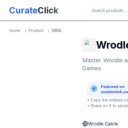
Skip to main content
Curate
Click
Home
/
Product
/
5950
Wrodl
Master Wordle wi
Games
• Copy the embed co
• Share on X to sprea
Wrodle Calcle