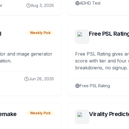
ADHD Test
or
Aug 3, 2026
I
Free PSL Ratin
Weekly Pick
tor and image generator
Free PSL Rating gives an
ation.
score with tier and four
breakdowns, no signup.
Jun 28, 2026
Free PSL Rating
remake
Virality Predict
Weekly Pick