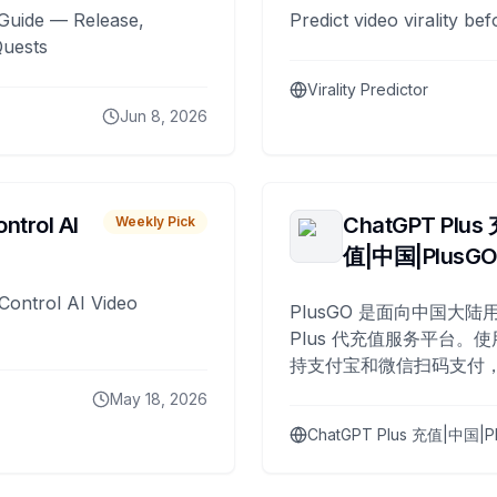
Guide — Release,
Predict video virality be
Quests
Virality Predictor
Jun 8, 2026
ntrol AI
ChatGPT Plus
Weekly Pick
值|中国|PlusG
Control AI Video
PlusGO 是面向中国大陆用
Plus 代充值服务平台。使
持支付宝和微信扫码支付，
Plus 开通，自 2025 年起
May 18, 2026
名用户完成充值。
ChatGPT Plus 充值|中国|P