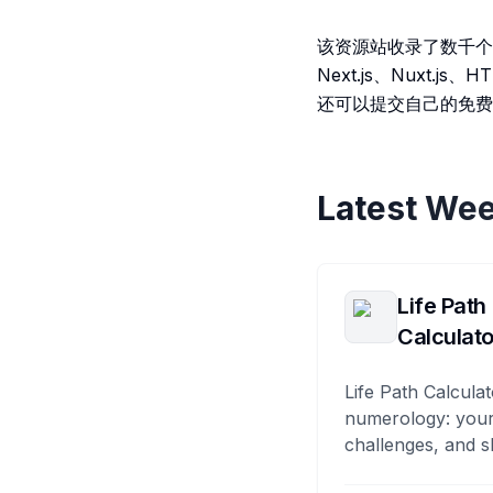
该资源站收录了数千个
Next.js、Nux
还可以提交自己的免费
Latest Wee
Life Path
Calculato
Life Path Calculat
numerology: your
challenges, and s