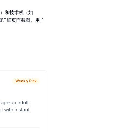
）和技术栈（如
图像和详细页面截图。用户
Weekly Pick
sign-up adult
 with instant