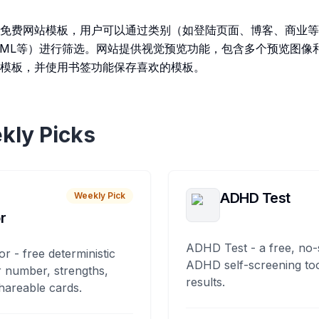
免费网站模板，用户可以通过类别（如登陆页面、博客、商业等
t.js、HTML等）进行筛选。网站提供视觉预览功能，包含多个预览
模板，并使用书签功能保存喜欢的模板。
kly Picks
ADHD Test
Weekly Pick
r
ADHD Test - a free, no-
or - free deterministic
ADHD self-screening tool
 number, strengths,
results.
hareable cards.