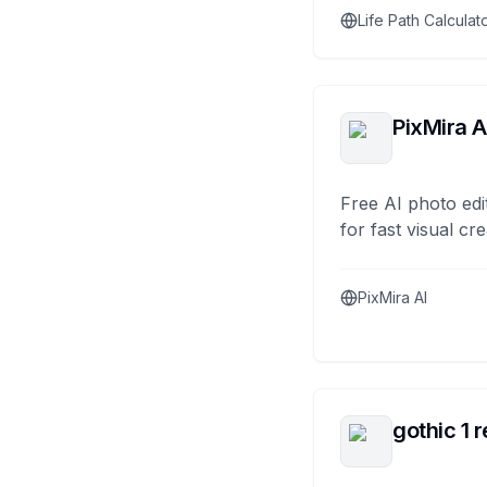
Life Path Calculat
PixMira A
Free AI photo edi
for fast visual cre
PixMira AI
gothic 1 