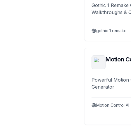
Gothic 1 Remake 
Walkthroughs & 
gothic 1 remake
Motion Co
Powerful Motion 
Generator
Motion Control AI