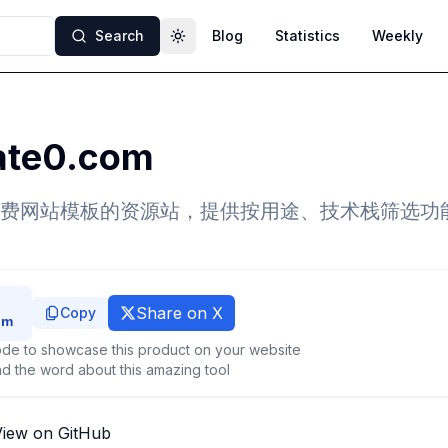
Search
Blog
Statistics
Weekly
Toggle theme
ate0.com
费网站模板的资源站，提供按用途、技术栈筛选功
Share on X
Copy
de to showcase this product on your website
d the word about this amazing tool
View on GitHub