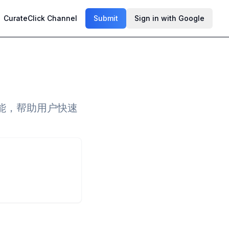
CurateClick Channel
Submit
Sign in with Google
能，帮助用户快速