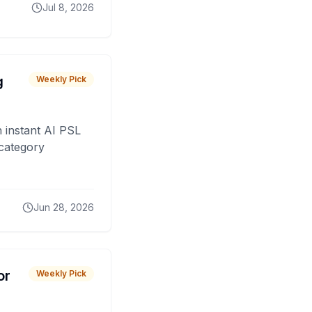
Jul 8, 2026
g
Weekly Pick
 instant AI PSL
 category
Jun 28, 2026
or
Weekly Pick