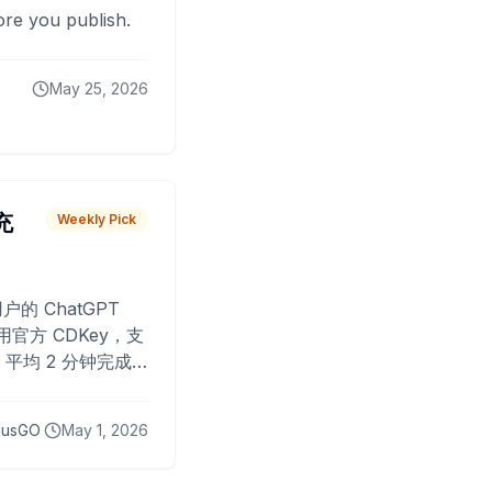
fore you publish.
May 25, 2026
 充
Weekly Pick
O
户的 ChatGPT
用官方 CDKey，支
平均 2 分钟完成
已为超过 10,000
lusGO
May 1, 2026