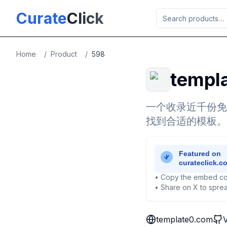
Skip to main content
Curate
Click
Home
/
Product
/
598
templ
一个收录近千份免
找到合适的模板。
• Copy the embed co
• Share on X to sprea
template0.com