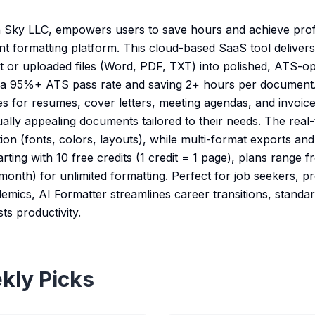
 Sky LLC, empowers users to save hours and achieve profe
nt formatting platform. This cloud-based SaaS tool delive
t or uploaded files (Word, PDF, TXT) into polished, ATS-
g a 95%+ ATS pass rate and saving 2+ hours per document.
es for resumes, cover letters, meeting agendas, and invoic
sually appealing documents tailored to their needs. The real-
tion (fonts, colors, layouts), while multi-format exports an
arting with 10 free credits (1 credit = 1 page), plans range 
onth) for unlimited formatting. Perfect for job seekers, pr
emics, AI Formatter streamlines career transitions, standa
s productivity.
kly Picks