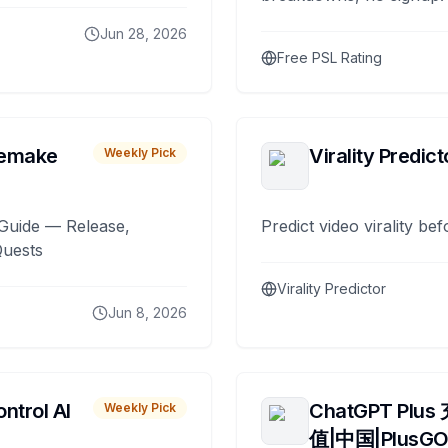
Jun 28, 2026
Free PSL Rating
remake
Virality Predict
Weekly Pick
Guide — Release,
Predict video virality be
Quests
Virality Predictor
Jun 8, 2026
ntrol AI
ChatGPT Plus
Weekly Pick
值|中国|PlusG