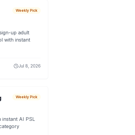
Weekly Pick
sign-up adult
 with instant
Jul 8, 2026
g
Weekly Pick
 instant AI PSL
 category