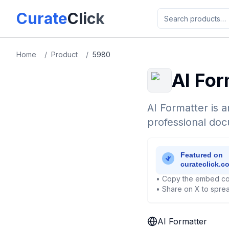
Skip to main content
Curate
Click
Home
/
Product
/
5980
AI For
AI Formatter is a
professional doc
• Copy the embed co
• Share on X to sprea
AI Formatter