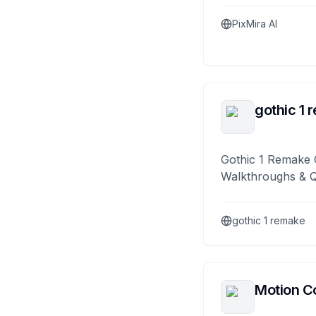
PixMira AI
gothic 1 
Gothic 1 Remake 
Walkthroughs & 
gothic 1 remake
Motion Co