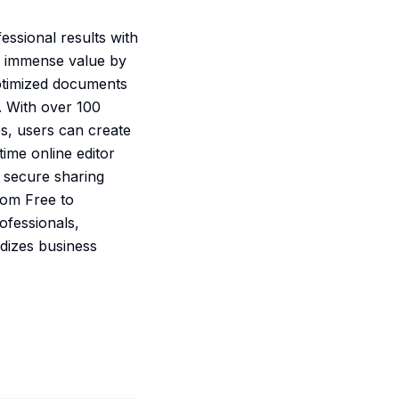
ssional results with
rs immense value by
optimized documents
 With over 100
es, users can create
time online editor
d secure sharing
from Free to
ofessionals,
rdizes business