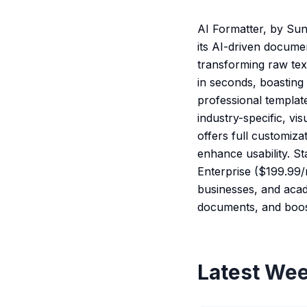
AI Formatter, by Sun
its AI-driven docume
transforming raw tex
in seconds, boastin
professional templat
industry-specific, vi
offers full customiza
enhance usability. St
Enterprise ($199.99/m
businesses, and acad
documents, and boost
Latest Wee