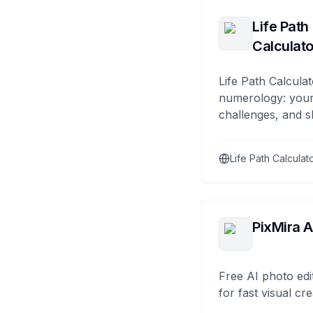
Life Path
Calculato
Life Path Calculat
numerology: your
challenges, and s
Life Path Calculat
PixMira A
Free AI photo edi
for fast visual cre