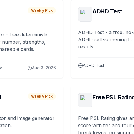
ADHD Test
Weekly Pick
r
ADHD Test - a free, no-
or - free deterministic
ADHD self-screening tool
 number, strengths,
results.
hareable cards.
ADHD Test
or
Aug 3, 2026
I
Free PSL Ratin
Weekly Pick
tor and image generator
Free PSL Rating gives an
ation.
score with tier and four
breakdowns, no signup.