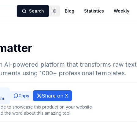
Search
Blog
Statistics
Weekly
Toggle theme
matter
n AI-powered platform that transforms raw text o
uments using 1000+ professional templates.
Share on X
Copy
de to showcase this product on your website
d the word about this amazing tool