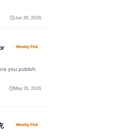
Jun 28, 2026
or
Weekly Pick
fore you publish.
May 25, 2026
 充
Weekly Pick
O