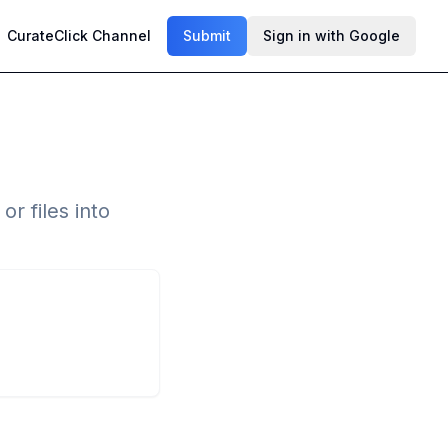
CurateClick Channel
Submit
Sign in with Google
r files into