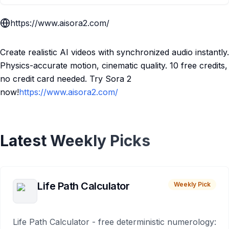
https://www.aisora2.com/
Create realistic AI videos with synchronized audio instantly.
Physics-accurate motion, cinematic quality. 10 free credits,
no credit card needed. Try Sora 2
now!
https://www.aisora2.com/
Latest Weekly Picks
Life Path Calculator
Weekly Pick
Life Path Calculator - free deterministic numerology: