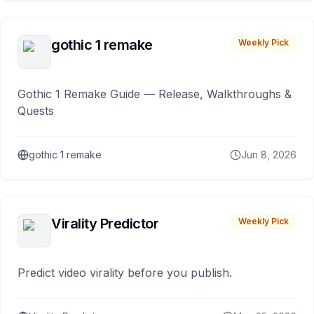
gothic 1 remake
Weekly Pick
Gothic 1 Remake Guide — Release, Walkthroughs &
Quests
gothic 1 remake
Jun 8, 2026
Virality Predictor
Weekly Pick
Predict video virality before you publish.