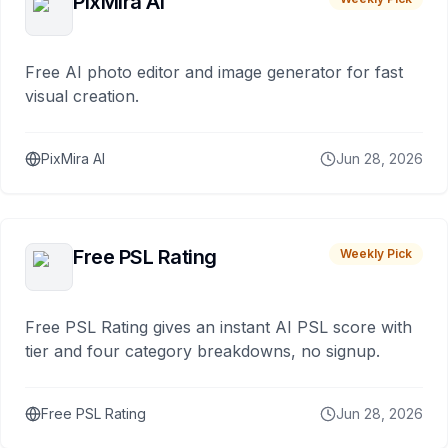
PixMira AI
Free AI photo editor and image generator for fast
visual creation.
PixMira AI
Jun 28, 2026
Free PSL Rating
Weekly Pick
Free PSL Rating gives an instant AI PSL score with
tier and four category breakdowns, no signup.
Free PSL Rating
Jun 28, 2026