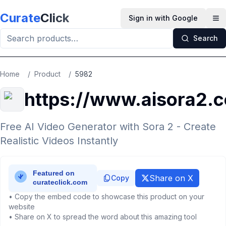
Skip to main content
Curate
Click
Sign in with Google
Op
Search
Home
/
Product
/
5982
https://www.aisora2.
Free AI Video Generator with Sora 2 - Create
Realistic Videos Instantly
Share on X
Copy
• Copy the embed code to showcase this product on your
website
• Share on X to spread the word about this amazing tool