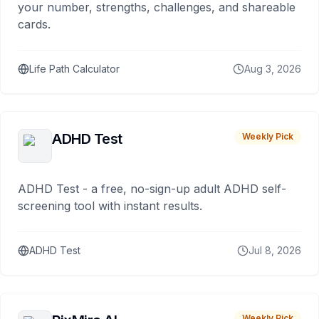
your number, strengths, challenges, and shareable
cards.
Life Path Calculator
Aug 3, 2026
ADHD Test
Weekly Pick
ADHD Test - a free, no-sign-up adult ADHD self-
screening tool with instant results.
ADHD Test
Jul 8, 2026
Weekly Pick