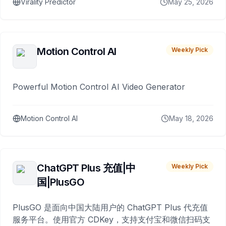
Virality Predictor
May 25, 2026
Motion Control AI
Weekly Pick
Powerful Motion Control AI Video Generator
Motion Control AI
May 18, 2026
ChatGPT Plus 充值|中
Weekly Pick
国|PlusGO
PlusGO 是面向中国大陆用户的 ChatGPT Plus 代充值
服务平台。使用官方 CDKey，支持支付宝和微信扫码支