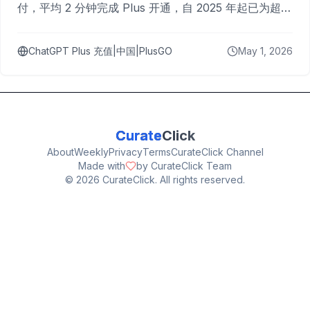
付，平均 2 分钟完成 Plus 开通，自 2025 年起已为超过
10,000 名用户完成充值。
ChatGPT Plus 充值|中国|PlusGO
May 1, 2026
Curate
Click
About
Weekly
Privacy
Terms
CurateClick Channel
Made with
by CurateClick Team
©
2026
CurateClick. All rights reserved.