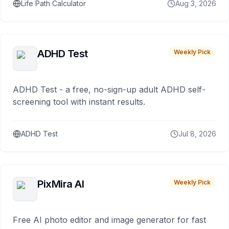
Life Path Calculator
Aug 3, 2026
ADHD Test
Weekly Pick
ADHD Test - a free, no-sign-up adult ADHD self-
screening tool with instant results.
ADHD Test
Jul 8, 2026
PixMira AI
Weekly Pick
Free AI photo editor and image generator for fast