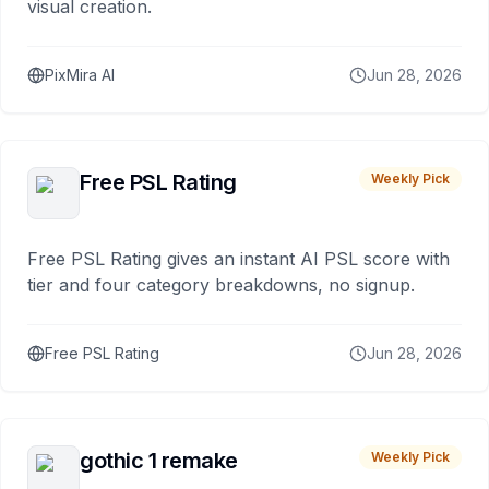
visual creation.
PixMira AI
Jun 28, 2026
Free PSL Rating
Weekly Pick
Free PSL Rating gives an instant AI PSL score with
tier and four category breakdowns, no signup.
Free PSL Rating
Jun 28, 2026
gothic 1 remake
Weekly Pick