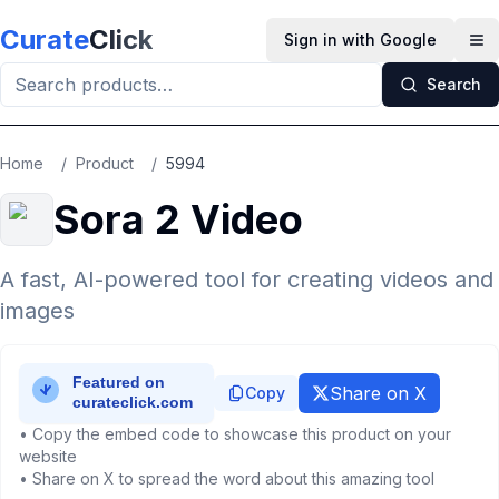
Skip to main content
Curate
Click
Sign in with Google
Op
Search
Home
/
Product
/
5994
Sora 2 Video
A fast, AI-powered tool for creating videos and
images
Share on X
Copy
• Copy the embed code to showcase this product on your
website
• Share on X to spread the word about this amazing tool