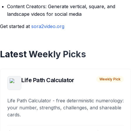
Content Creators: Generate vertical, square, and
landscape videos for social media
Get started at
sora2video.org
Latest Weekly Picks
Life Path Calculator
Weekly Pick
Life Path Calculator - free deterministic numerology:
your number, strengths, challenges, and shareable
cards.