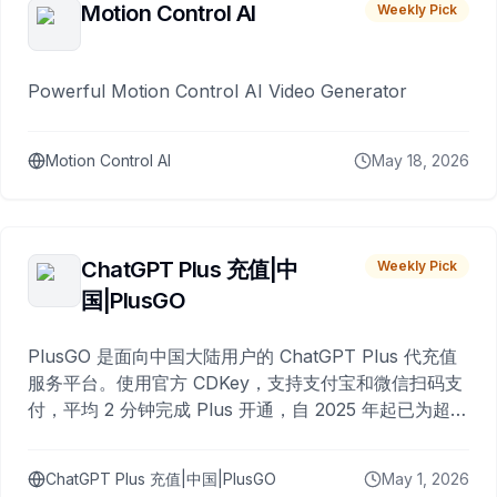
Motion Control AI
Weekly Pick
Powerful Motion Control AI Video Generator
Motion Control AI
May 18, 2026
ChatGPT Plus 充值|中
Weekly Pick
国|PlusGO
PlusGO 是面向中国大陆用户的 ChatGPT Plus 代充值
服务平台。使用官方 CDKey，支持支付宝和微信扫码支
付，平均 2 分钟完成 Plus 开通，自 2025 年起已为超过
10,000 名用户完成充值。
ChatGPT Plus 充值|中国|PlusGO
May 1, 2026