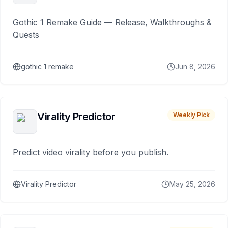
Gothic 1 Remake Guide — Release, Walkthroughs &
Quests
gothic 1 remake
Jun 8, 2026
Virality Predictor
Weekly Pick
Predict video virality before you publish.
Virality Predictor
May 25, 2026