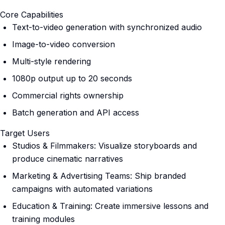
Core Capabilities
Text-to-video generation with synchronized audio
Image-to-video conversion
Multi-style rendering
1080p output up to 20 seconds
Commercial rights ownership
Batch generation and API access
Target Users
Studios & Filmmakers: Visualize storyboards and
produce cinematic narratives
Marketing & Advertising Teams: Ship branded
campaigns with automated variations
Education & Training: Create immersive lessons and
training modules