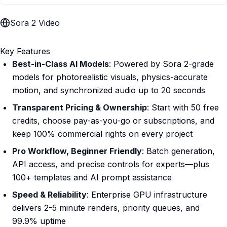
Sora 2 Video
Key Features
Best-in-Class AI Models
: Powered by Sora 2-grade
models for photorealistic visuals, physics-accurate
motion, and synchronized audio up to 20 seconds
Transparent Pricing & Ownership
: Start with 50 free
credits, choose pay-as-you-go or subscriptions, and
keep 100% commercial rights on every project
Pro Workflow, Beginner Friendly
: Batch generation,
API access, and precise controls for experts—plus
100+ templates and AI prompt assistance
Speed & Reliability
: Enterprise GPU infrastructure
delivers 2-5 minute renders, priority queues, and
99.9% uptime