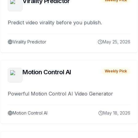
Virality Predictor
Predict video virality before you publish.
Virality Predictor
May 25, 2026
Motion Control AI
Weekly Pick
Powerful Motion Control AI Video Generator
Motion Control AI
May 18, 2026