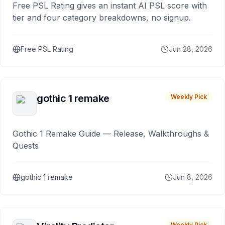
Free PSL Rating gives an instant AI PSL score with
tier and four category breakdowns, no signup.
Free PSL Rating
Jun 28, 2026
gothic 1 remake
Weekly Pick
Gothic 1 Remake Guide — Release, Walkthroughs &
Quests
gothic 1 remake
Jun 8, 2026
Weekly Pick