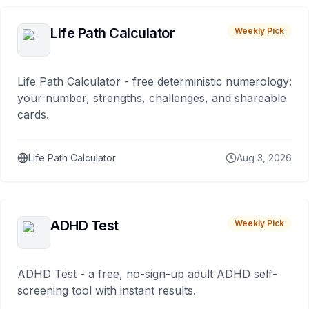
Life Path Calculator
Weekly Pick
Life Path Calculator - free deterministic numerology:
your number, strengths, challenges, and shareable
cards.
Life Path Calculator
Aug 3, 2026
ADHD Test
Weekly Pick
ADHD Test - a free, no-sign-up adult ADHD self-
screening tool with instant results.