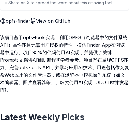
• Share on X to spread the word about this amazing tool
opfs-finder
View on GitHub
该项目基于opfs-tools实现，利用OPFS（浏览器中的文件系统
API）高性能且无需用户授权的特性，模仿Finder App在浏览
器中运行。项目95%的代码使用AI实现，并提供了关键
Prompts文档供AI辅助编程初学者参考。项目旨在展现OPFS能
力、完善opfs-tools API，并学习应用AI技术。用途包括作为复
杂Web应用的文件管理器，或在浏览器中模拟操作系统（如文
档编辑器、图片查看器等）。鼓励使用AI实现TODO List并发起
PR。
Latest Weekly Picks