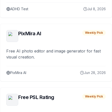
ADHD Test
Jul 8, 2026
PixMira AI
Weekly Pick
Free AI photo editor and image generator for fast
visual creation.
PixMira AI
Jun 28, 2026
Free PSL Rating
Weekly Pick