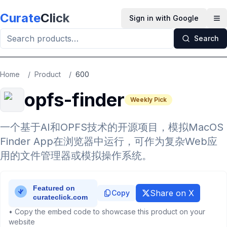
Skip to main content
Curate
Click
Sign in with Google
Op
Search
Home
/
Product
/
600
opfs-finder
Weekly Pick
一个基于AI和OPFS技术的开源项目，模拟MacOS
Finder App在浏览器中运行，可作为复杂Web应
用的文件管理器或模拟操作系统。
Share on X
Copy
• Copy the embed code to showcase this product on your
website