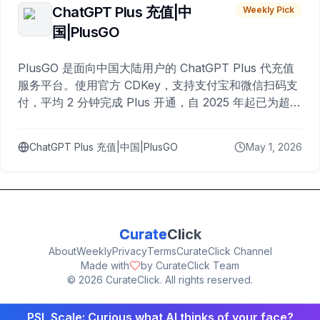
ChatGPT Plus 充值|中
Weekly Pick
国|PlusGO
PlusGO 是面向中国大陆用户的 ChatGPT Plus 代充值
服务平台。使用官方 CDKey，支持支付宝和微信扫码支
付，平均 2 分钟完成 Plus 开通，自 2025 年起已为超过
10,000 名用户完成充值。
ChatGPT Plus 充值|中国|PlusGO
May 1, 2026
Curate
Click
About
Weekly
Privacy
Terms
CurateClick Channel
Made with
by CurateClick Team
©
2026
CurateClick. All rights reserved.
PSL Scale: Curious what AI thinks of your face?