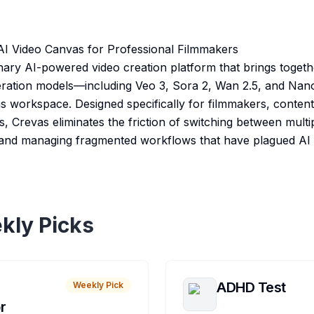
AI Video Canvas for Professional Filmmakers
nary AI-powered video creation platform that brings togeth
neration models—including Veo 3, Sora 2, Wan 2.5, and Na
vas workspace. Designed specifically for filmmakers, conten
s, Crevas eliminates the friction of switching between multip
 and managing fragmented workflows that have plagued AI 
kly Picks
ADHD Test
Weekly Pick
r