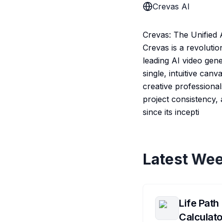
Crevas AI
Crevas: The Unified 
Crevas is a revolutio
leading AI video ge
single, intuitive can
creative professional
project consistency,
since its incepti
Latest Wee
Life Path
Calculato