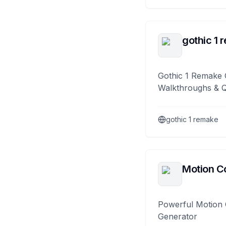
gothic 1 
Gothic 1 Remake 
Walkthroughs & 
gothic 1 remake
Motion Co
Powerful Motion 
Generator