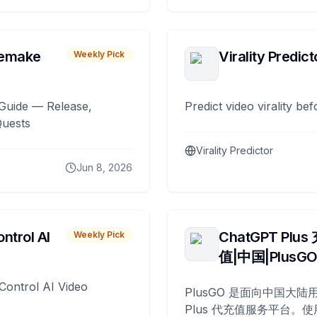
remake
Virality Predict
Weekly Pick
Guide — Release,
Predict video virality be
Quests
Virality Predictor
Jun 8, 2026
ntrol AI
ChatGPT Plus
Weekly Pick
值|中国|PlusG
Control AI Video
PlusGO 是面向中国大陆用
Plus 代充值服务平台。使