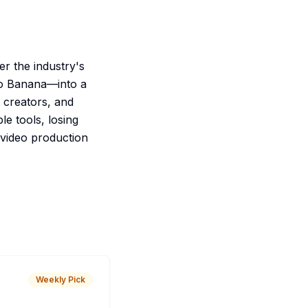
er the industry's
no Banana—into a
t creators, and
le tools, losing
video production
Weekly Pick