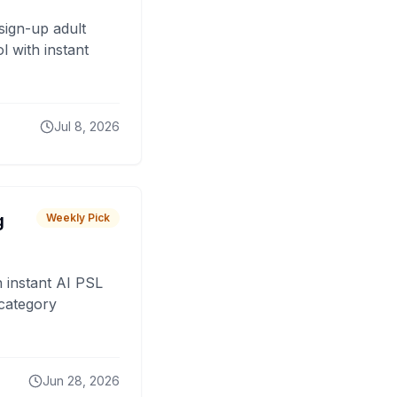
sign-up adult
 with instant
Jul 8, 2026
g
Weekly Pick
 instant AI PSL
 category
Jun 28, 2026