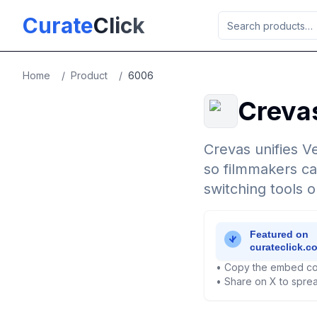
Skip to main content
Curate
Click
Home
/
Product
/
6006
Creva
Crevas unifies V
so filmmakers ca
switching tools o
• Copy the embed co
• Share on X to sprea