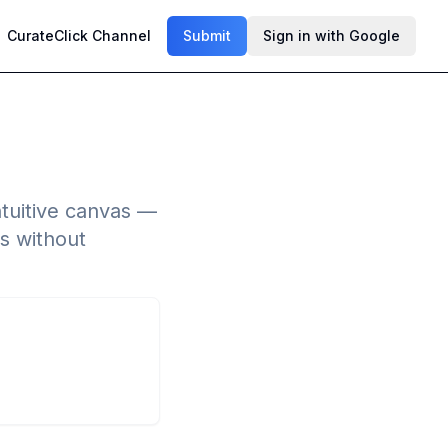
CurateClick Channel
Submit
Sign in with Google
ntuitive canvas —
s without