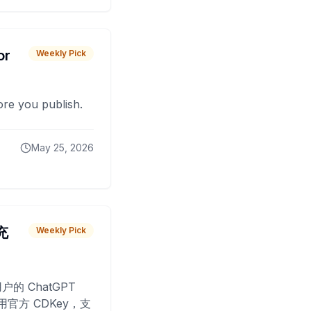
or
Weekly Pick
fore you publish.
May 25, 2026
 充
Weekly Pick
O
户的 ChatGPT
用官方 CDKey，支