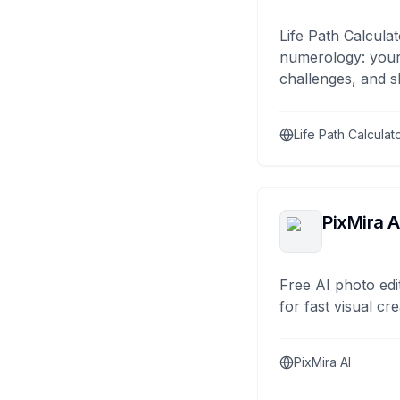
Life Path Calculat
numerology: your
challenges, and s
Life Path Calculat
PixMira A
Free AI photo edi
for fast visual cre
PixMira AI