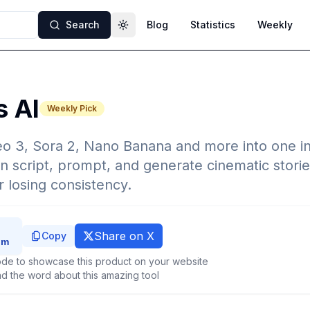
Search
Blog
Statistics
Weekly
Toggle theme
s AI
Weekly Pick
eo 3, Sora 2, Nano Banana and more into one i
n script, prompt, and generate cinematic storie
r losing consistency.
Share on X
Copy
de to showcase this product on your website
d the word about this amazing tool