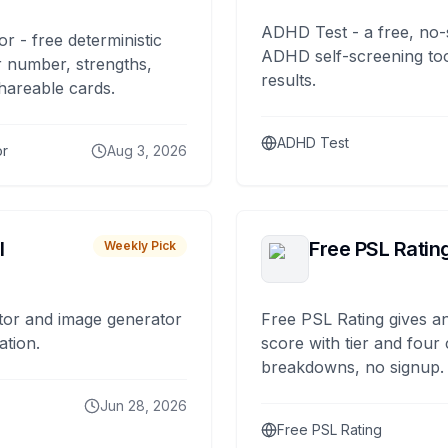
ADHD Test - a free, no-
or - free deterministic
ADHD self-screening tool
 number, strengths,
results.
hareable cards.
ADHD Test
or
Aug 3, 2026
I
Free PSL Ratin
Weekly Pick
tor and image generator
Free PSL Rating gives an
ation.
score with tier and four
breakdowns, no signup.
Jun 28, 2026
Free PSL Rating