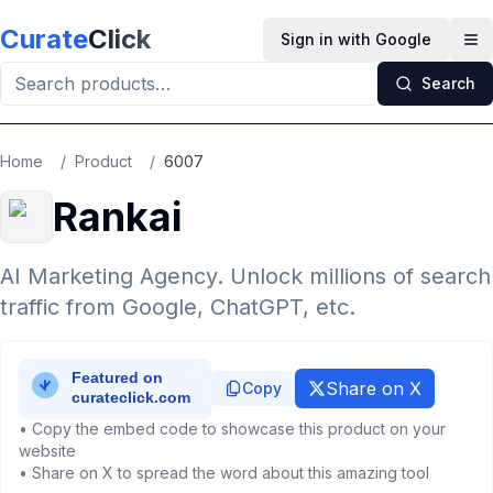
Skip to main content
Curate
Click
Sign in with Google
Op
Search
Home
/
Product
/
6007
Rankai
AI Marketing Agency. Unlock millions of search
traffic from Google, ChatGPT, etc.
Share on X
Copy
• Copy the embed code to showcase this product on your
website
• Share on X to spread the word about this amazing tool