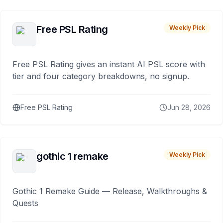
Free PSL Rating
Weekly Pick
Free PSL Rating gives an instant AI PSL score with
tier and four category breakdowns, no signup.
Free PSL Rating
Jun 28, 2026
gothic 1 remake
Weekly Pick
Gothic 1 Remake Guide — Release, Walkthroughs &
Quests