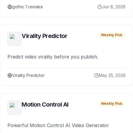
gothic 1 remake
Jun 8, 2026
Virality Predictor
Weekly Pick
Predict video virality before you publish.
Virality Predictor
May 25, 2026
Motion Control AI
Weekly Pick
Powerful Motion Control AI Video Generator