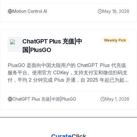
Motion Control AI
May 18, 2026
ChatGPT Plus 充值|中
Weekly Pick
国|PlusGO
PlusGO 是面向中国大陆用户的 ChatGPT Plus 代充值
服务平台。使用官方 CDKey，支持支付宝和微信扫码支
付，平均 2 分钟完成 Plus 开通，自 2025 年起已为超过
10,000 名用户完成充值。
ChatGPT Plus 充值|中国|PlusGO
May 1, 2026
Curate
Click