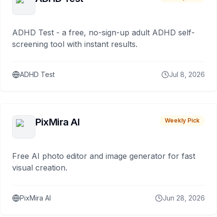
ADHD Test - a free, no-sign-up adult ADHD self-
screening tool with instant results.
ADHD Test
Jul 8, 2026
PixMira AI
Weekly Pick
Free AI photo editor and image generator for fast
visual creation.
PixMira AI
Jun 28, 2026