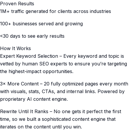
Proven Results
1M+ traffic generated for clients across industries
100+ businesses served and growing
<30 days to see early results
How It Works
Expert Keyword Selection – Every keyword and topic is
vetted by human SEO experts to ensure you’re targeting
the highest-impact opportunities.
3× More Content – 20 fully optimized pages every month
with visuals, stats, CTAs, and internal links. Powered by
proprietary AI content engine.
Rewrite Until It Ranks – No one gets it perfect the first
time, so we built a sophisticated content engine that
iterates on the content until you win.