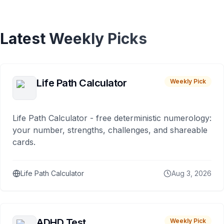
Latest Weekly Picks
Life Path Calculator
Weekly Pick
Life Path Calculator - free deterministic numerology:
your number, strengths, challenges, and shareable
cards.
Life Path Calculator
Aug 3, 2026
ADHD Test
Weekly Pick