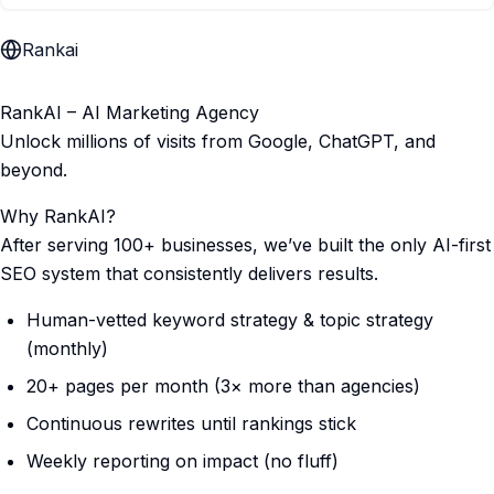
Rankai
RankAI – AI Marketing Agency
Unlock millions of visits from Google, ChatGPT, and
beyond.
Why RankAI?
After serving 100+ businesses, we’ve built the only AI-first
SEO system that consistently delivers results.
Human-vetted keyword strategy & topic strategy
(monthly)
20+ pages per month (3× more than agencies)
Continuous rewrites until rankings stick
Weekly reporting on impact (no fluff)