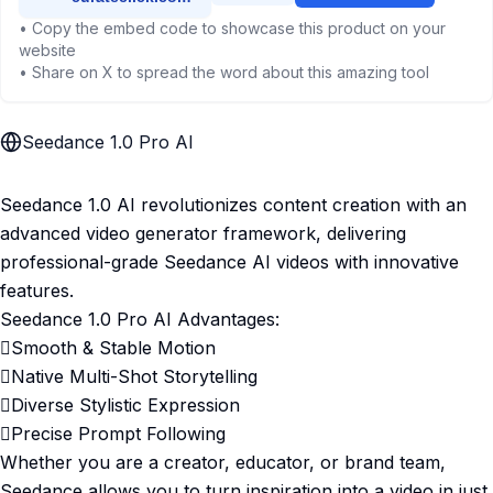
• Copy the embed code to showcase this product on your
website
• Share on X to spread the word about this amazing tool
Seedance 1.0 Pro AI
Seedance 1.0 AI revolutionizes content creation with an
advanced video generator framework, delivering
professional-grade Seedance AI videos with innovative
features.
Seedance 1.0 Pro AI Advantages:
Smooth & Stable Motion
Native Multi-Shot Storytelling
Diverse Stylistic Expression
Precise Prompt Following
Whether you are a creator, educator, or brand team,
Seedance allows you to turn inspiration into a video in just