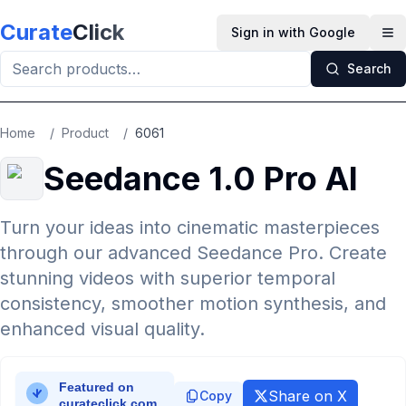
Skip to main content
Curate
Click
Sign in with Google
Op
Search
Home
/
Product
/
6061
Seedance 1.0 Pro AI
Turn your ideas into cinematic masterpieces
through our advanced Seedance Pro. Create
stunning videos with superior temporal
consistency, smoother motion synthesis, and
enhanced visual quality.
Share on X
Copy