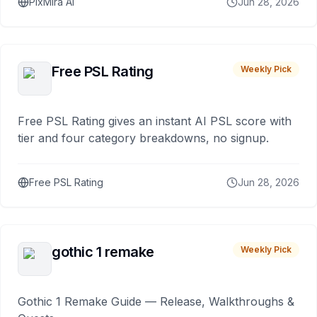
PixMira AI
Jun 28, 2026
Free PSL Rating
Weekly Pick
Free PSL Rating gives an instant AI PSL score with
tier and four category breakdowns, no signup.
Free PSL Rating
Jun 28, 2026
gothic 1 remake
Weekly Pick
Gothic 1 Remake Guide — Release, Walkthroughs &