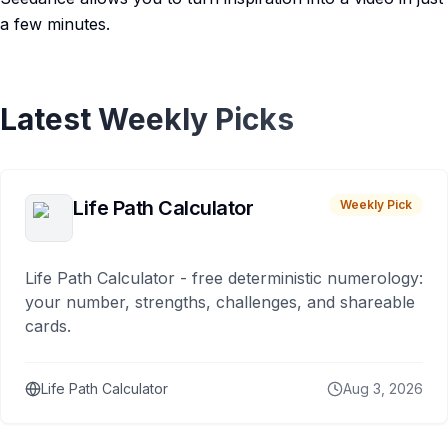
a few minutes.
Latest Weekly Picks
Life Path Calculator
Weekly Pick
Life Path Calculator - free deterministic numerology:
your number, strengths, challenges, and shareable
cards.
Life Path Calculator
Aug 3, 2026