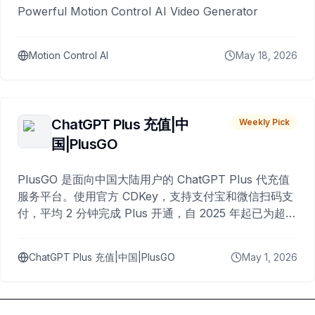
Powerful Motion Control AI Video Generator
Motion Control AI
May 18, 2026
ChatGPT Plus 充值|中
Weekly Pick
国|PlusGO
PlusGO 是面向中国大陆用户的 ChatGPT Plus 代充值
服务平台。使用官方 CDKey，支持支付宝和微信扫码支
付，平均 2 分钟完成 Plus 开通，自 2025 年起已为超过
10,000 名用户完成充值。
ChatGPT Plus 充值|中国|PlusGO
May 1, 2026