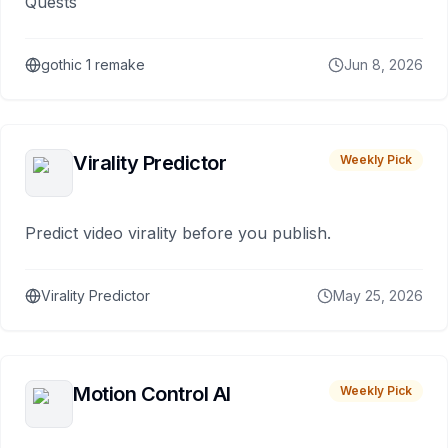
Quests
gothic 1 remake
Jun 8, 2026
Virality Predictor
Weekly Pick
Predict video virality before you publish.
Virality Predictor
May 25, 2026
Motion Control AI
Weekly Pick