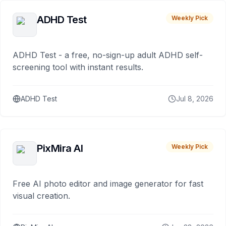
ADHD Test
Weekly Pick
ADHD Test - a free, no-sign-up adult ADHD self-
screening tool with instant results.
ADHD Test
Jul 8, 2026
PixMira AI
Weekly Pick
Free AI photo editor and image generator for fast
visual creation.