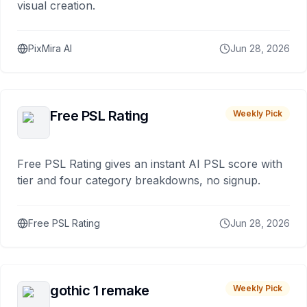
visual creation.
PixMira AI
Jun 28, 2026
Free PSL Rating
Weekly Pick
Free PSL Rating gives an instant AI PSL score with
tier and four category breakdowns, no signup.
Free PSL Rating
Jun 28, 2026
gothic 1 remake
Weekly Pick