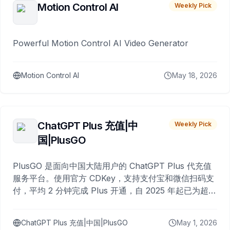
Motion Control AI
Weekly Pick
Powerful Motion Control AI Video Generator
Motion Control AI
May 18, 2026
ChatGPT Plus 充值|中
Weekly Pick
国|PlusGO
PlusGO 是面向中国大陆用户的 ChatGPT Plus 代充值
服务平台。使用官方 CDKey，支持支付宝和微信扫码支
付，平均 2 分钟完成 Plus 开通，自 2025 年起已为超过
10,000 名用户完成充值。
ChatGPT Plus 充值|中国|PlusGO
May 1, 2026