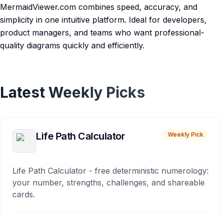
MermaidViewer.com combines speed, accuracy, and
simplicity in one intuitive platform. Ideal for developers,
product managers, and teams who want professional-
quality diagrams quickly and efficiently.
Latest Weekly Picks
Life Path Calculator
Weekly Pick
Life Path Calculator - free deterministic numerology:
your number, strengths, challenges, and shareable
cards.