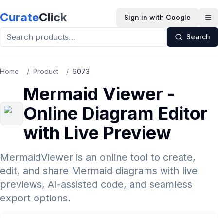
Skip to main content
Curate
Click
Sign in with Google
Op
Search
Home
/
Product
/
6073
Mermaid Viewer -
Online Diagram Editor
with Live Preview
MermaidViewer is an online tool to create,
edit, and share Mermaid diagrams with live
previews, AI-assisted code, and seamless
export options.