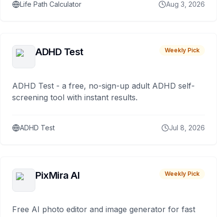
Life Path Calculator
Aug 3, 2026
ADHD Test
Weekly Pick
ADHD Test - a free, no-sign-up adult ADHD self-
screening tool with instant results.
ADHD Test
Jul 8, 2026
PixMira AI
Weekly Pick
Free AI photo editor and image generator for fast