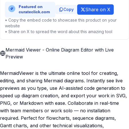
Share on X
Copy
• Copy the embed code to showcase this product on your
website
• Share on X to spread the word about this amazing tool
Mermaid Viewer - Online Diagram Editor with Live
Preview
MermaidViewer is the ultimate online tool for creating,
editing, and sharing Mermaid diagrams. Instantly see live
previews as you type, use AI-assisted code generation to
speed up diagram creation, and export your work in SVG,
PNG, or Markdown with ease. Collaborate in real-time
with team members or work solo — no installation
required. Perfect for flowcharts, sequence diagrams,
Gantt charts, and other technical visualizations,