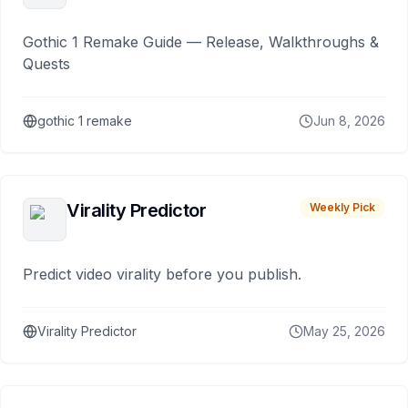
Gothic 1 Remake Guide — Release, Walkthroughs &
Quests
gothic 1 remake
Jun 8, 2026
Virality Predictor
Weekly Pick
Predict video virality before you publish.
Virality Predictor
May 25, 2026