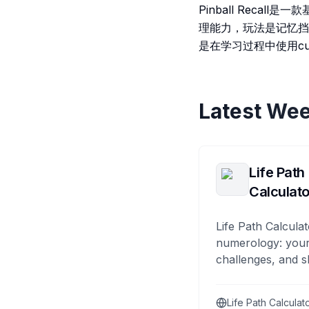
Pinball Recal
理能力，玩法是记忆挡
是在学习过程中使用cu
Latest Wee
Life Path
Calculato
Life Path Calculat
numerology: your
challenges, and s
Life Path Calculat