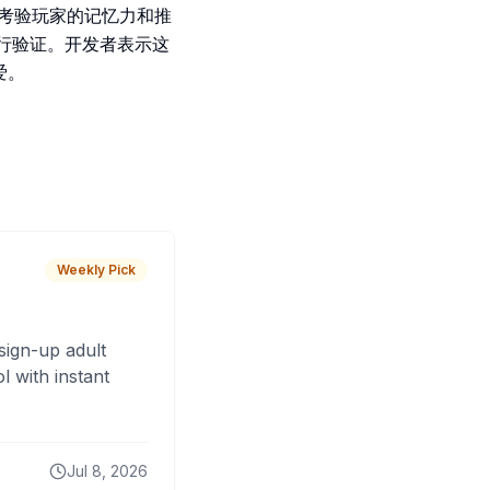
。游戏考验玩家的记忆力和推
进行验证。开发者表示这
爱。
Weekly Pick
sign-up adult
 with instant
Jul 8, 2026