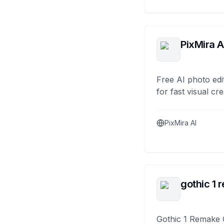
PixMira A
Free AI photo edi
for fast visual cre
PixMira AI
gothic 1 
Gothic 1 Remake 