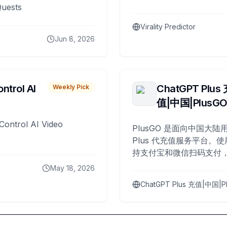
Quests
Virality Predictor
Jun 8, 2026
ntrol AI
ChatGPT Plus
Weekly Pick
值|中国|PlusG
Control AI Video
PlusGO 是面向中国大陆用
Plus 代充值服务平台。使
持支付宝和微信扫码支付，
Plus 开通，自 2025 年起
May 18, 2026
名用户完成充值。
ChatGPT Plus 充值|中国|P