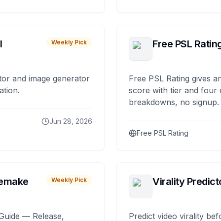
I
Free PSL Ratin
Weekly Pick
tor and image generator
Free PSL Rating gives an
ation.
score with tier and four
breakdowns, no signup.
Jun 28, 2026
Free PSL Rating
remake
Virality Predict
Weekly Pick
Guide — Release,
Predict video virality be