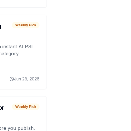
g
Weekly Pick
 instant AI PSL
 category
Jun 28, 2026
or
Weekly Pick
fore you publish.