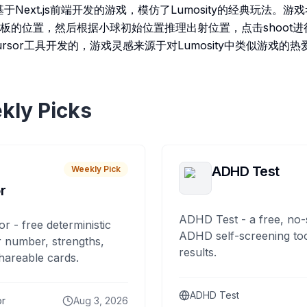
l是一款基于Next.js前端开发的游戏，模仿了Lumosity的经典玩法
板的位置，然后根据小球初始位置推理出射位置，点击shoot
rsor工具开发的，游戏灵感来源于对Lumosity中类似游戏的热
kly Picks
ADHD Test
Weekly Pick
r
ADHD Test - a free, no-
or - free deterministic
ADHD self-screening tool
 number, strengths,
results.
hareable cards.
ADHD Test
or
Aug 3, 2026