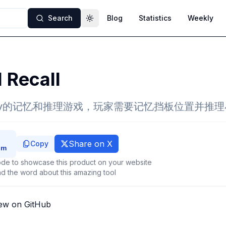
Search
Blog
Statistics
Weekly
Toggle theme
l Recall
sity的记忆和推理游戏，玩家需要记忆挡板位置并推
Share on X
Copy
de to showcase this product on your website
d the word about this amazing tool
ew on GitHub