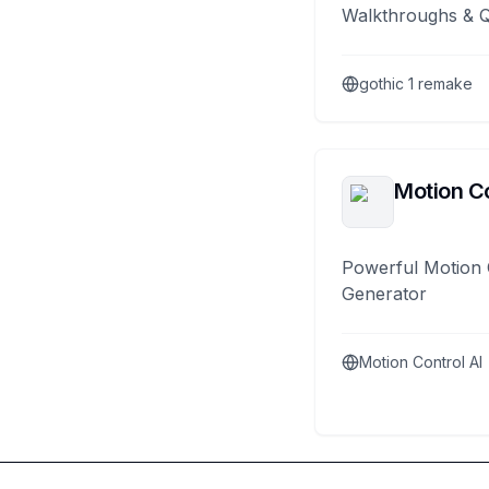
Walkthroughs & 
gothic 1 remake
Motion Co
Powerful Motion 
Generator
Motion Control AI