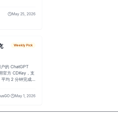
May 25, 2026
 充
Weekly Pick
O
户的 ChatGPT
用官方 CDKey，支
平均 2 分钟完成
已为超过 10,000
lusGO
May 1, 2026