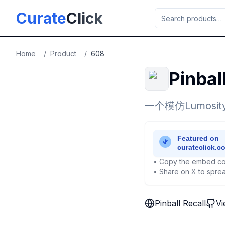
Skip to main content
Curate
Click
Home
/
Product
/
608
Pinbal
一个模仿Lumo
• Copy the embed co
• Share on X to sprea
Pinball Recall
Vi