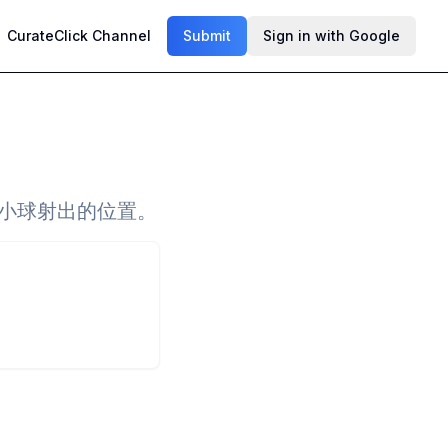
CurateClick Channel
Submit
Sign in with Google
理小球射出的位置。