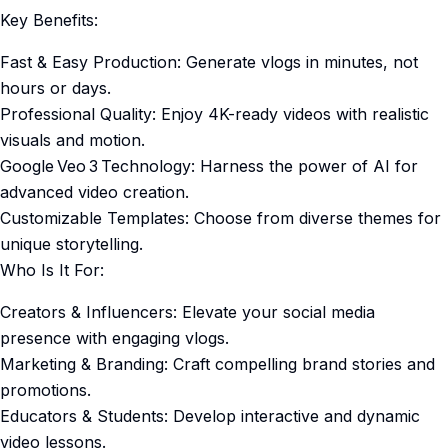
Key Benefits:
Fast & Easy Production: Generate vlogs in minutes, not
hours or days.
Professional Quality: Enjoy 4K-ready videos with realistic
visuals and motion.
Google Veo 3 Technology: Harness the power of AI for
advanced video creation.
Customizable Templates: Choose from diverse themes for
unique storytelling.
Who Is It For:
Creators & Influencers: Elevate your social media
presence with engaging vlogs.
Marketing & Branding: Craft compelling brand stories and
promotions.
Educators & Students: Develop interactive and dynamic
video lessons.