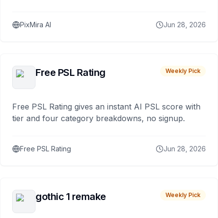
PixMira AI
Jun 28, 2026
Free PSL Rating
Weekly Pick
Free PSL Rating gives an instant AI PSL score with
tier and four category breakdowns, no signup.
Free PSL Rating
Jun 28, 2026
gothic 1 remake
Weekly Pick