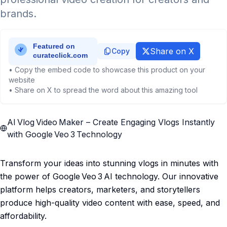
brands.
Share on X
Copy
• Copy the embed code to showcase this product on your
website
• Share on X to spread the word about this amazing tool
AI Vlog Video Maker – Create Engaging Vlogs Instantly
with Google Veo 3 Technology
Transform your ideas into stunning vlogs in minutes with
the power of Google Veo 3 AI technology. Our innovative
platform helps creators, marketers, and storytellers
produce high-quality video content with ease, speed, and
affordability.