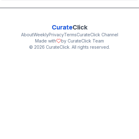
Curate
Click
About
Weekly
Privacy
Terms
CurateClick Channel
Made with
by CurateClick Team
©
2026
CurateClick. All rights reserved.