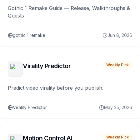
Gothic 1 Remake Guide — Release, Walkthroughs &
Quests
gothic 1 remake
Jun 8, 2026
Virality Predictor
Weekly Pick
Predict video virality before you publish.
Virality Predictor
May 25, 2026
Motion Control AI
Weekly Pick