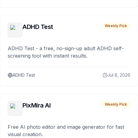
ADHD Test
Weekly Pick
ADHD Test - a free, no-sign-up adult ADHD self-
screening tool with instant results.
ADHD Test
Jul 8, 2026
PixMira AI
Weekly Pick
Free AI photo editor and image generator for fast
visual creation.