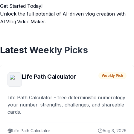
Get Started Today!
Unlock the full potential of AI-driven vlog creation with
AI Vlog Video Maker.
Latest Weekly Picks
Life Path Calculator
Weekly Pick
Life Path Calculator - free deterministic numerology:
your number, strengths, challenges, and shareable
cards.
Life Path Calculator
Aug 3, 2026