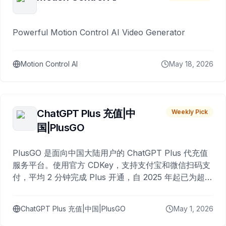
Powerful Motion Control AI Video Generator
Motion Control AI
May 18, 2026
ChatGPT Plus 充值|中
Weekly Pick
国|PlusGO
PlusGO 是面向中国大陆用户的 ChatGPT Plus 代充值
服务平台。使用官方 CDKey，支持支付宝和微信扫码支
付，平均 2 分钟完成 Plus 开通，自 2025 年起已为超过
10,000 名用户完成充值。
ChatGPT Plus 充值|中国|PlusGO
May 1, 2026