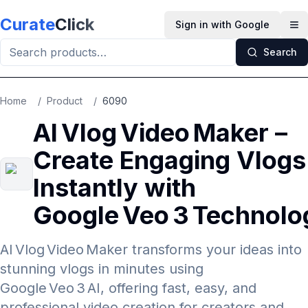
Skip to main content
Curate
Click
Sign in with Google
Op
Search
Home
/
Product
/
6090
AI Vlog Video Maker –
Create Engaging Vlogs
Instantly with
Google Veo 3 Technolo
AI Vlog Video Maker transforms your ideas into
stunning vlogs in minutes using
Google Veo 3 AI, offering fast, easy, and
professional video creation for creators and