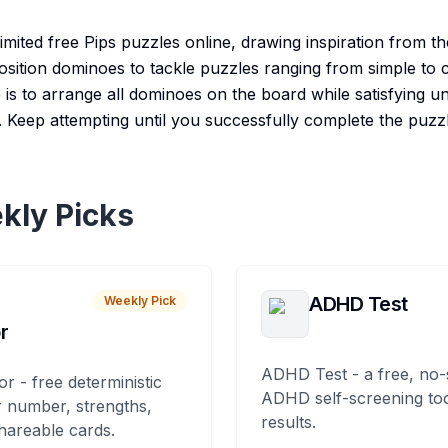
imited free Pips puzzles online, drawing inspiration from t
osition dominoes to tackle puzzles ranging from simple to ch
e is to arrange all dominoes on the board while satisfying u
 Keep attempting until you successfully complete the puzzl
kly Picks
ADHD Test
Weekly Pick
r
ADHD Test - a free, no-
or - free deterministic
ADHD self-screening tool
 number, strengths,
results.
hareable cards.