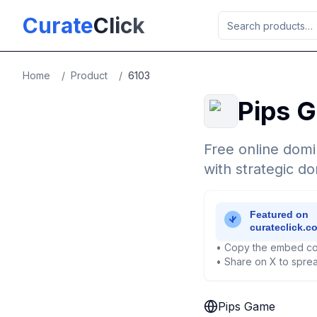
Skip to main content
Curate
Click
Home
/
Product
/
6103
Pips 
Free online domi
with strategic d
• Copy the embed co
• Share on X to sprea
Pips Game