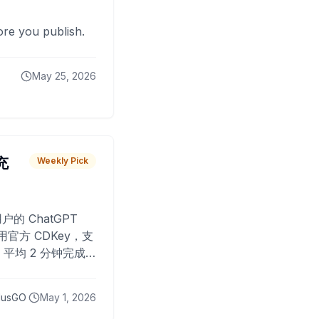
fore you publish.
May 25, 2026
 充
Weekly Pick
O
户的 ChatGPT
用官方 CDKey，支
平均 2 分钟完成
已为超过 10,000
lusGO
May 1, 2026