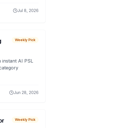
Jul 8, 2026
g
Weekly Pick
 instant AI PSL
 category
Jun 28, 2026
or
Weekly Pick