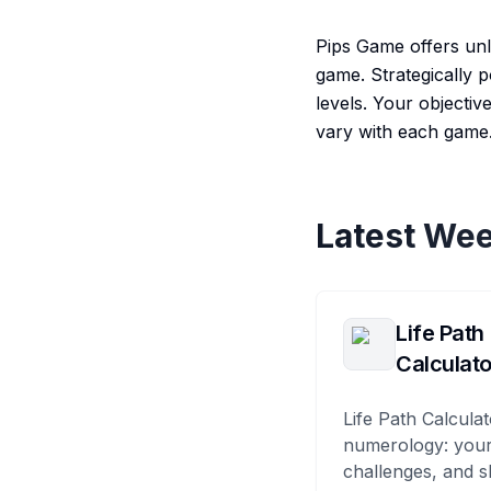
Pips Game offers unl
game. Strategically p
levels. Your objectiv
vary with each game.
Latest Wee
Life Path
Calculato
Life Path Calculat
numerology: your
challenges, and s