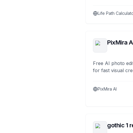
Life Path Calculat
PixMira A
Free AI photo edi
for fast visual cre
PixMira AI
gothic 1 