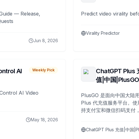
Guide — Release,
Predict video virality be
Quests
Virality Predictor
Jun 8, 2026
ntrol AI
ChatGPT Plus
Weekly Pick
值|中国|PlusG
Control AI Video
PlusGO 是面向中国大陆用
Plus 代充值服务平台。使
持支付宝和微信扫码支付，
Plus 开通，自 2025 年起
May 18, 2026
名用户完成充值。
ChatGPT Plus 充值|中国|P