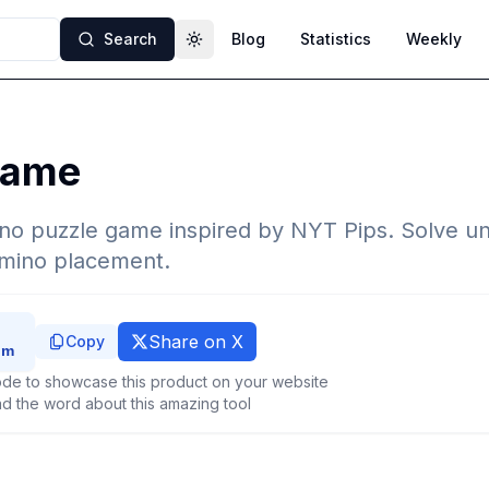
Search
Blog
Statistics
Weekly
Toggle theme
Game
no puzzle game inspired by NYT Pips. Solve un
omino placement.
Share on X
Copy
de to showcase this product on your website
d the word about this amazing tool