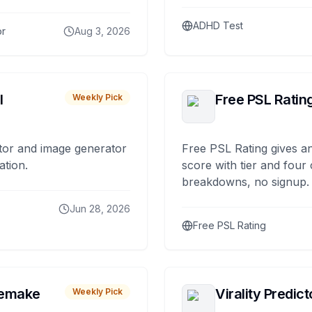
ADHD Test
or
Aug 3, 2026
I
Free PSL Ratin
Weekly Pick
tor and image generator
Free PSL Rating gives an
ation.
score with tier and four
breakdowns, no signup.
Jun 28, 2026
Free PSL Rating
remake
Virality Predict
Weekly Pick