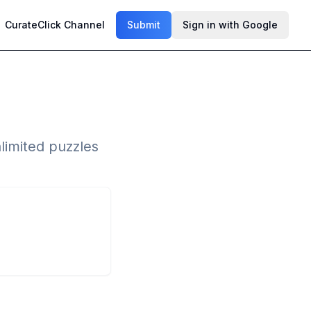
CurateClick Channel
Submit
Sign in with Google
limited puzzles