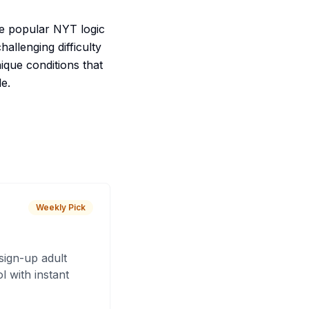
he popular NYT logic
allenging difficulty
nique conditions that
e.
Weekly Pick
sign-up adult
 with instant