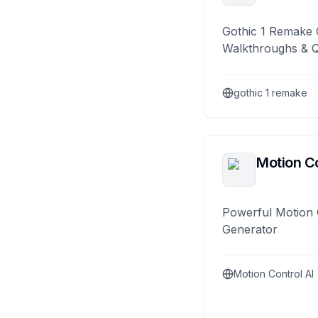
Gothic 1 Remake 
Walkthroughs & 
gothic 1 remake
Motion Co
Powerful Motion 
Generator
Motion Control AI