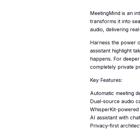
MeetingMind is an int
transforms it into se
audio, delivering rea
Harness the power of
assistant highlight t
happens. For deeper 
completely private p
Key Features:
Automatic meeting de
Dual-source audio ca
WhisperKit-powered t
AI assistant with ch
Privacy-first archite