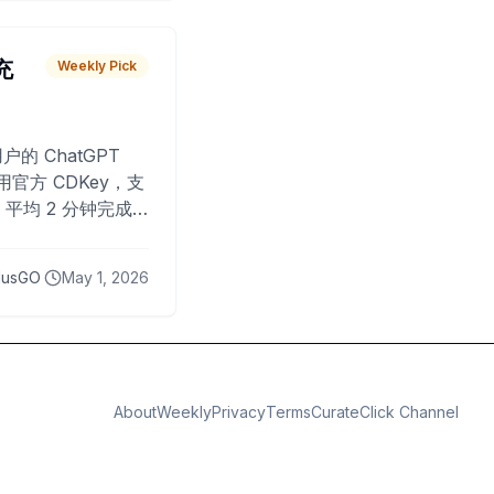
 充
Weekly Pick
O
户的 ChatGPT
用官方 CDKey，支
平均 2 分钟完成
已为超过 10,000
lusGO
May 1, 2026
About
Weekly
Privacy
Terms
CurateClick Channel