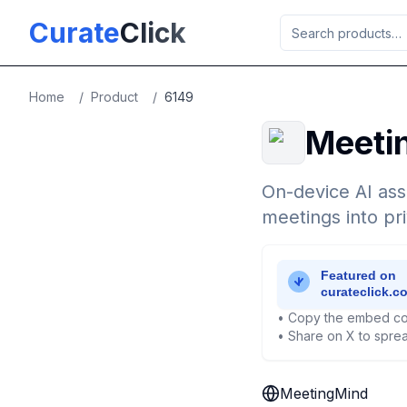
Skip to main content
Curate
Click
Home
/
Product
/
6149
Meeti
On-device AI ass
meetings into pr
• Copy the embed co
• Share on X to sprea
MeetingMind