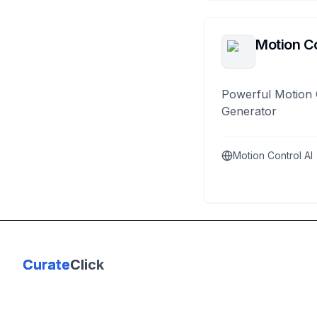
Motion Co
Powerful Motion 
Generator
Motion Control AI
Curate
Click