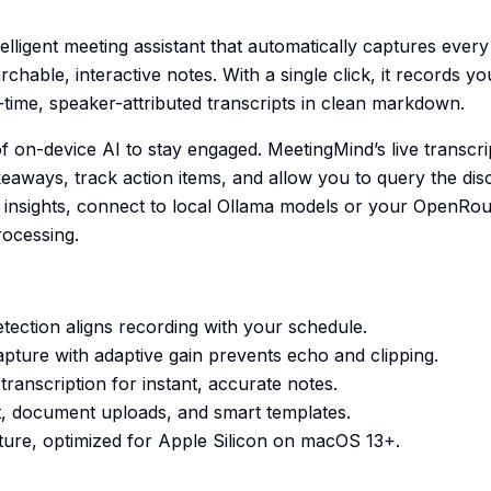
elligent meeting assistant that automatically captures ever
archable, interactive notes. With a single click, it records 
l-time, speaker-attributed transcripts in clean markdown.
 on-device AI to stay engaged. MeetingMind’s live transc
akeaways, track action items, and allow you to query the disc
insights, connect to local Ollama models or your OpenRou
rocessing.
tection aligns recording with your schedule.
pture with adaptive gain prevents echo and clipping.
ranscription for instant, accurate notes.
at, document uploads, and smart templates.
cture, optimized for Apple Silicon on macOS 13+.