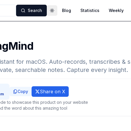
Search
Blog
Statistics
Weekly
Toggle theme
ngMind
istant for macOS. Auto-records, transcribes &
ivate, searchable notes. Capture every insight.
Share on X
Copy
de to showcase this product on your website
d the word about this amazing tool