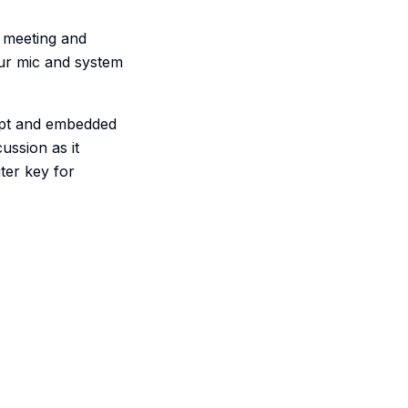
y meeting and
your mic and system
ript and embedded
ussion as it
ter key for