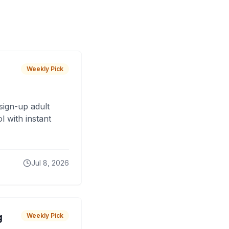
Weekly Pick
sign-up adult
 with instant
Jul 8, 2026
g
Weekly Pick