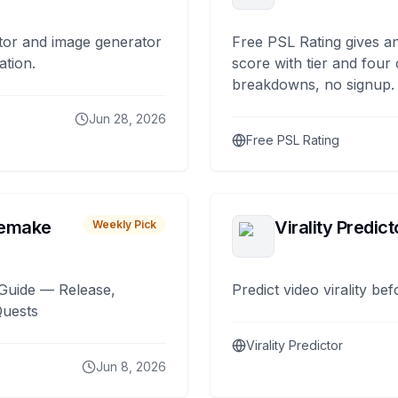
tor and image generator
Free PSL Rating gives an
ation.
score with tier and four
breakdowns, no signup.
Jun 28, 2026
Free PSL Rating
remake
Virality Predict
Weekly Pick
Guide — Release,
Predict video virality be
Quests
Virality Predictor
Jun 8, 2026