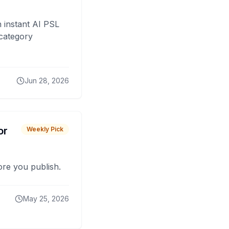
 instant AI PSL
 category
Jun 28, 2026
or
Weekly Pick
fore you publish.
May 25, 2026