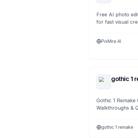
Free AI photo edi
for fast visual cre
PixMira AI
gothic 1 
Gothic 1 Remake 
Walkthroughs & 
gothic 1 remake