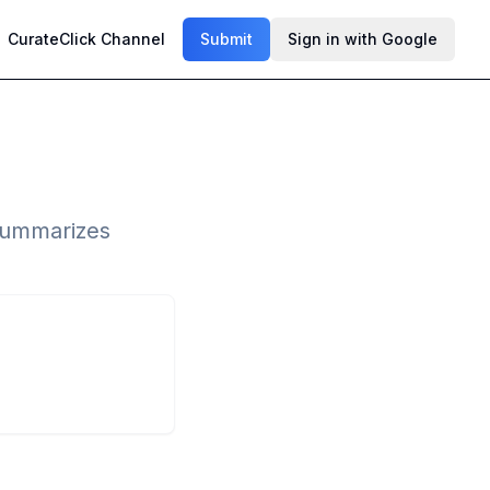
CurateClick Channel
Submit
Sign in with Google
 summarizes