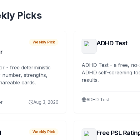
kly Picks
ADHD Test
Weekly Pick
r
ADHD Test - a free, no-
or - free deterministic
ADHD self-screening tool
 number, strengths,
results.
hareable cards.
ADHD Test
or
Aug 3, 2026
I
Free PSL Ratin
Weekly Pick