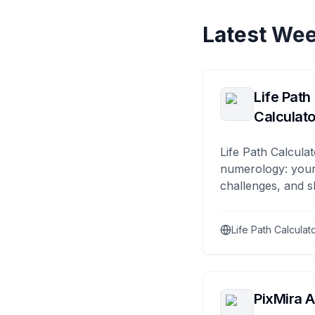
Latest Wee
Life Path
Calculato
Life Path Calculat
numerology: your
challenges, and s
Life Path Calculat
PixMira A