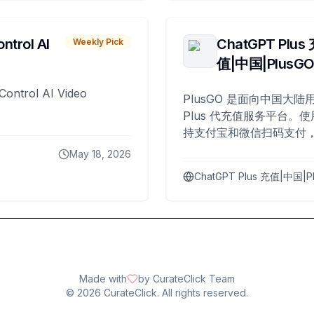
ntrol AI
ChatGPT Plus
Weekly Pick
值|中国|PlusG
Control AI Video
PlusGO 是面向中国大陆用
Plus 代充值服务平台。使
持支付宝和微信扫码支付，
Plus 开通，自 2025 年起
May 18, 2026
名用户完成充值。
ChatGPT Plus 充值|中国|P
Made with
by CurateClick Team
©
2026
CurateClick. All rights reserved.