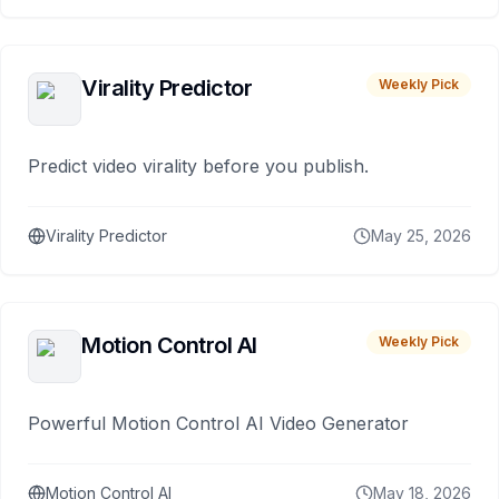
Virality Predictor
Weekly Pick
Predict video virality before you publish.
Virality Predictor
May 25, 2026
Motion Control AI
Weekly Pick
Powerful Motion Control AI Video Generator
Motion Control AI
May 18, 2026