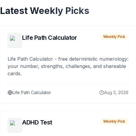
Latest Weekly Picks
Life Path Calculator
Weekly Pick
Life Path Calculator - free deterministic numerology:
your number, strengths, challenges, and shareable
cards.
Life Path Calculator
Aug 3, 2026
ADHD Test
Weekly Pick