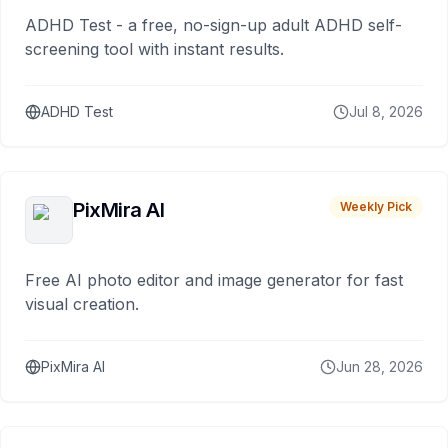
ADHD Test - a free, no-sign-up adult ADHD self-
screening tool with instant results.
ADHD Test
Jul 8, 2026
PixMira AI
Weekly Pick
Free AI photo editor and image generator for fast
visual creation.
PixMira AI
Jun 28, 2026