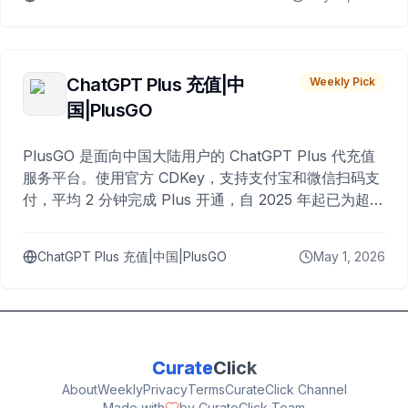
ChatGPT Plus 充值|中
Weekly Pick
国|PlusGO
PlusGO 是面向中国大陆用户的 ChatGPT Plus 代充值
服务平台。使用官方 CDKey，支持支付宝和微信扫码支
付，平均 2 分钟完成 Plus 开通，自 2025 年起已为超过
10,000 名用户完成充值。
ChatGPT Plus 充值|中国|PlusGO
May 1, 2026
Curate
Click
About
Weekly
Privacy
Terms
CurateClick Channel
Made with
by CurateClick Team