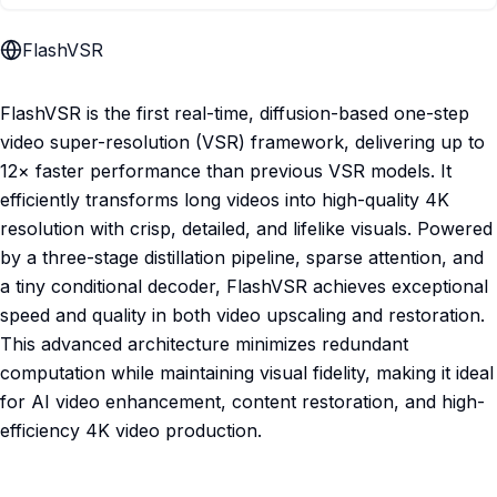
FlashVSR
FlashVSR is the first real-time, diffusion-based one-step
video super-resolution (VSR) framework, delivering up to
12× faster performance than previous VSR models. It
efficiently transforms long videos into high-quality 4K
resolution with crisp, detailed, and lifelike visuals. Powered
by a three-stage distillation pipeline, sparse attention, and
a tiny conditional decoder, FlashVSR achieves exceptional
speed and quality in both video upscaling and restoration.
This advanced architecture minimizes redundant
computation while maintaining visual fidelity, making it ideal
for AI video enhancement, content restoration, and high-
efficiency 4K video production.