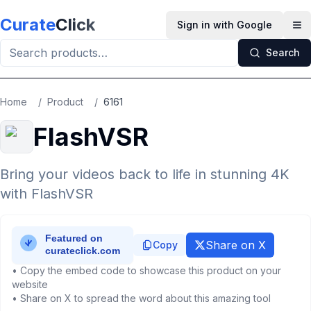
Skip to main content
Curate
Click
Sign in with Google
Op
Search
Home
/
Product
/
6161
FlashVSR
Bring your videos back to life in stunning 4K
with FlashVSR
Share on X
Copy
• Copy the embed code to showcase this product on your
website
• Share on X to spread the word about this amazing tool