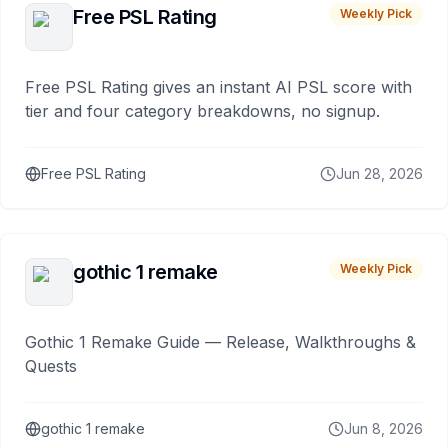
Free PSL Rating
Weekly Pick
Free PSL Rating gives an instant AI PSL score with
tier and four category breakdowns, no signup.
Free PSL Rating
Jun 28, 2026
gothic 1 remake
Weekly Pick
Gothic 1 Remake Guide — Release, Walkthroughs &
Quests
gothic 1 remake
Jun 8, 2026