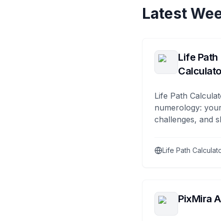
Latest Wee
Life Path
Calculato
Life Path Calculat
numerology: your
challenges, and s
Life Path Calculat
PixMira A