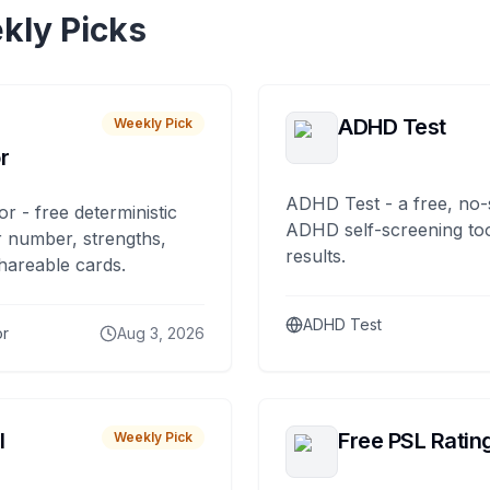
kly Picks
ADHD Test
Weekly Pick
r
ADHD Test - a free, no-
or - free deterministic
ADHD self-screening tool
 number, strengths,
results.
hareable cards.
ADHD Test
or
Aug 3, 2026
I
Free PSL Ratin
Weekly Pick