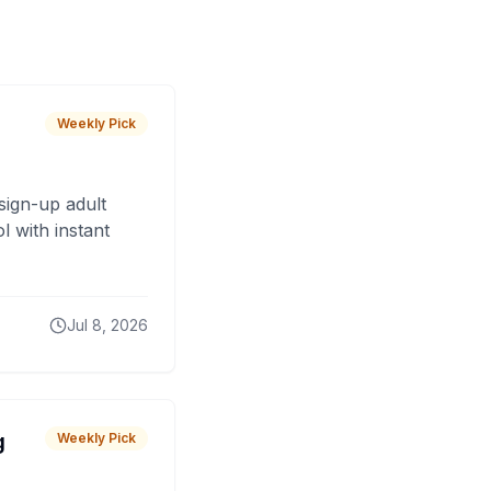
Weekly Pick
sign-up adult
 with instant
Jul 8, 2026
g
Weekly Pick