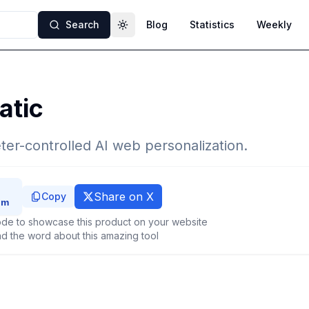
Search
Blog
Statistics
Weekly
Toggle theme
atic
ter-controlled AI web personalization.
Share on X
Copy
de to showcase this product on your website
d the word about this amazing tool