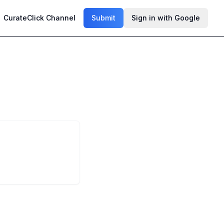
CurateClick Channel
Submit
Sign in with Google