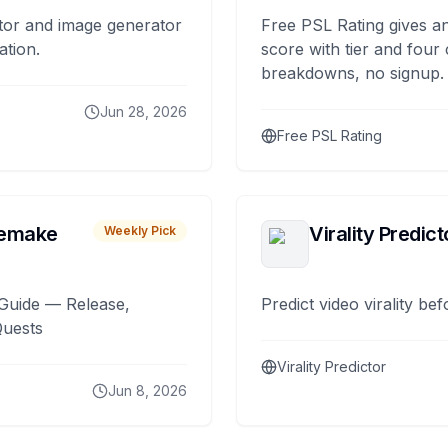
tor and image generator
Free PSL Rating gives an
ation.
score with tier and four
breakdowns, no signup.
Jun 28, 2026
Free PSL Rating
remake
Virality Predict
Weekly Pick
Guide — Release,
Predict video virality be
Quests
Virality Predictor
Jun 8, 2026