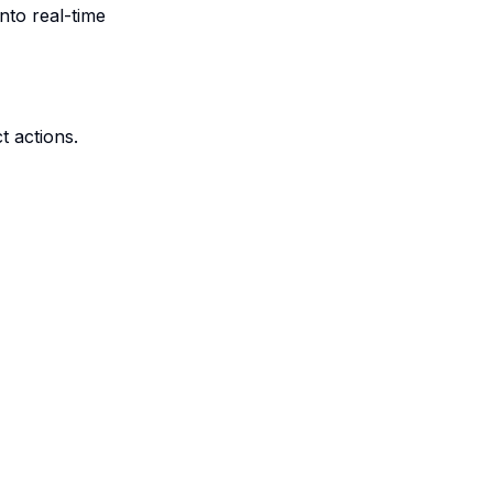
nto real-time
t actions.