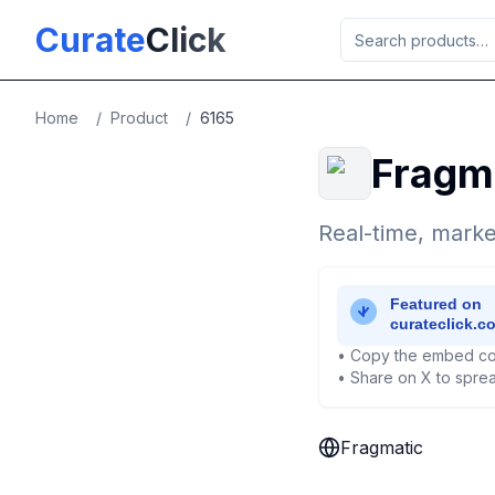
Skip to main content
Curate
Click
Home
/
Product
/
6165
Fragm
Real-time, marke
• Copy the embed co
• Share on X to sprea
Fragmatic