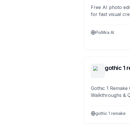
Free AI photo edi
for fast visual cre
PixMira AI
gothic 1 
Gothic 1 Remake 
Walkthroughs & 
gothic 1 remake