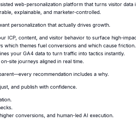
sisted web-personalization platform that turns visitor data i
ble, explainable, and marketer-controlled.
ant personalization that actually drives growth.
ur ICP, content, and visitor behavior to surface high-impac
s which themes fuel conversions and which cause friction.
es your GA4 data to turn traffic into tactics instantly.
on-site journeys aligned in real time.
nsparent—every recommendation includes a why.
just, and publish with confidence.
tion.
necks.
, higher conversions, and human-led AI execution.