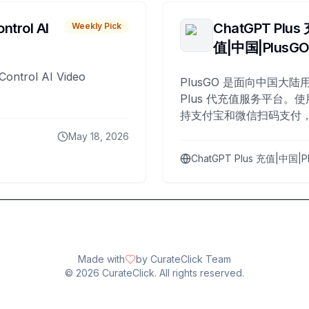
ntrol AI
ChatGPT Plus
Weekly Pick
值|中国|PlusG
Control AI Video
PlusGO 是面向中国大陆用
Plus 代充值服务平台。使
持支付宝和微信扫码支付，
Plus 开通，自 2025 年起
May 18, 2026
名用户完成充值。
ChatGPT Plus 充值|中国|P
Made with
by CurateClick Team
©
2026
CurateClick. All rights reserved.