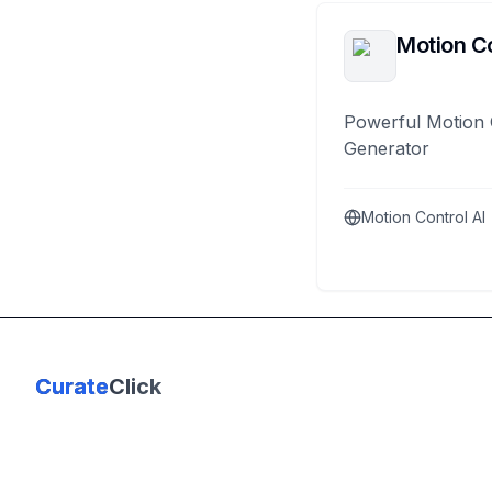
Motion Co
Powerful Motion 
Generator
Motion Control AI
Curate
Click