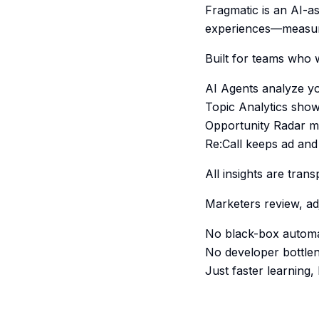
Fragmatic is an AI-as
experiences—measura
Built for teams who w
AI Agents analyze yo
Topic Analytics show
Opportunity Radar min
Re:Call keeps ad and 
All insights are tra
Marketers review, ad
No black-box automa
No developer bottle
Just faster learning