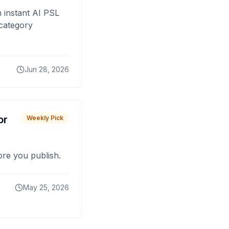
 instant AI PSL
 category
Jun 28, 2026
or
Weekly Pick
fore you publish.
May 25, 2026