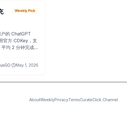
 充
Weekly Pick
O
户的 ChatGPT
用官方 CDKey，支
平均 2 分钟完成
已为超过 10,000
lusGO
May 1, 2026
About
Weekly
Privacy
Terms
CurateClick Channel