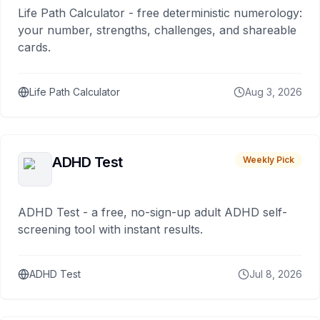
Life Path Calculator - free deterministic numerology:
your number, strengths, challenges, and shareable
cards.
Life Path Calculator
Aug 3, 2026
ADHD Test
Weekly Pick
ADHD Test - a free, no-sign-up adult ADHD self-
screening tool with instant results.
ADHD Test
Jul 8, 2026