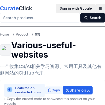
Skip to main content
Curate
Click
Sign in with Google
Op
Search
Home
/
Product
/
618
Various-useful-
websites
一个收集CS/AI相关学习资源、常用工具及其他有
趣网站的GitHub仓库。
Share on X
Copy
• Copy the embed code to showcase this product on your
website