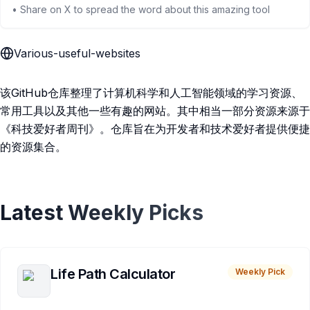
• Share on X to spread the word about this amazing tool
Various-useful-websites
该GitHub仓库整理了计算机科学和人工智能领域的学习资源、
常用工具以及其他一些有趣的网站。其中相当一部分资源来源于
《科技爱好者周刊》。仓库旨在为开发者和技术爱好者提供便捷
的资源集合。
Latest Weekly Picks
Life Path Calculator
Weekly Pick