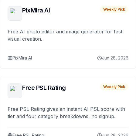
PixMira AI
Weekly Pick
Free AI photo editor and image generator for fast
visual creation.
PixMira AI
Jun 28, 2026
Free PSL Rating
Weekly Pick
Free PSL Rating gives an instant AI PSL score with
tier and four category breakdowns, no signup.
Free PSL Rating
Jun 28, 2026