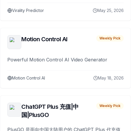
Virality Predictor
May 25, 2026
Motion Control AI
Weekly Pick
Powerful Motion Control AI Video Generator
Motion Control AI
May 18, 2026
ChatGPT Plus 充值|中
Weekly Pick
国|PlusGO
PlusGO 是面向中国大陆用户的 ChatGPT Plus 代充值