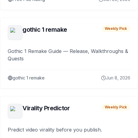
gothic 1 remake
Weekly Pick
Gothic 1 Remake Guide — Release, Walkthroughs &
Quests
gothic 1 remake
Jun 8, 2026
Virality Predictor
Weekly Pick
Predict video virality before you publish.