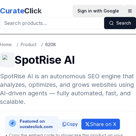
Skip to main content
Curate
Click
Sign in with Google
Op
Search
Home
/
Product
/
6208
SpotRise AI
SpotRise AI is an autonomous SEO engine that
analyzes, optimizes, and grows websites using
AI-driven agents — fully automated, fast, and
scalable.
Share on X
Copy
• Copy the embed code to showcase this product on your