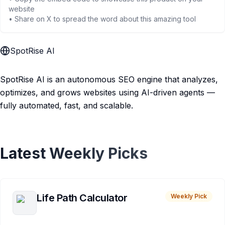
website
• Share on X to spread the word about this amazing tool
SpotRise AI
SpotRise AI is an autonomous SEO engine that analyzes,
optimizes, and grows websites using AI-driven agents —
fully automated, fast, and scalable.
Latest Weekly Picks
Life Path Calculator
Weekly Pick