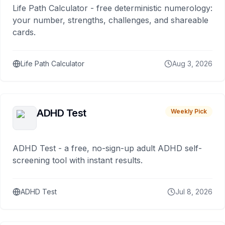
Life Path Calculator - free deterministic numerology:
your number, strengths, challenges, and shareable
cards.
Life Path Calculator
Aug 3, 2026
ADHD Test
Weekly Pick
ADHD Test - a free, no-sign-up adult ADHD self-
screening tool with instant results.
ADHD Test
Jul 8, 2026