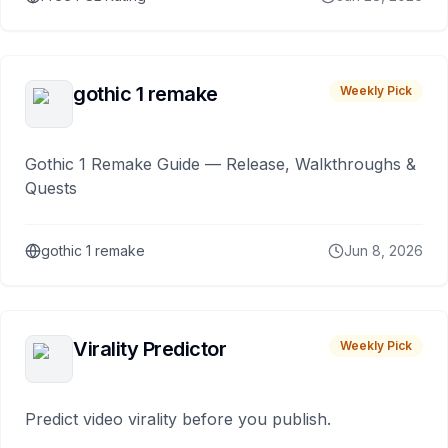
gothic 1 remake
Weekly Pick
Gothic 1 Remake Guide — Release, Walkthroughs &
Quests
gothic 1 remake
Jun 8, 2026
Virality Predictor
Weekly Pick
Predict video virality before you publish.