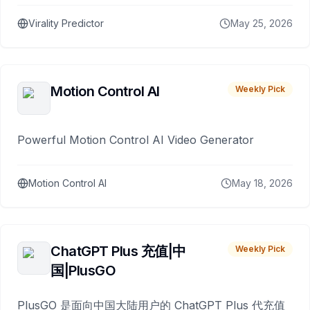
Virality Predictor
May 25, 2026
Motion Control AI
Weekly Pick
Powerful Motion Control AI Video Generator
Motion Control AI
May 18, 2026
ChatGPT Plus 充值|中
Weekly Pick
国|PlusGO
PlusGO 是面向中国大陆用户的 ChatGPT Plus 代充值