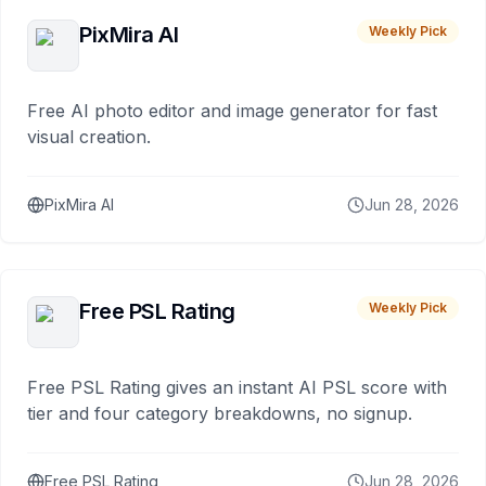
PixMira AI
Weekly Pick
Free AI photo editor and image generator for fast
visual creation.
PixMira AI
Jun 28, 2026
Free PSL Rating
Weekly Pick
Free PSL Rating gives an instant AI PSL score with
tier and four category breakdowns, no signup.
Free PSL Rating
Jun 28, 2026