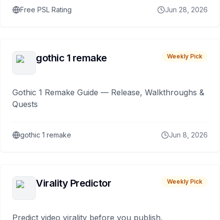
Free PSL Rating
Jun 28, 2026
gothic 1 remake
Weekly Pick
Gothic 1 Remake Guide — Release, Walkthroughs &
Quests
gothic 1 remake
Jun 8, 2026
Virality Predictor
Weekly Pick
Predict video virality before you publish.