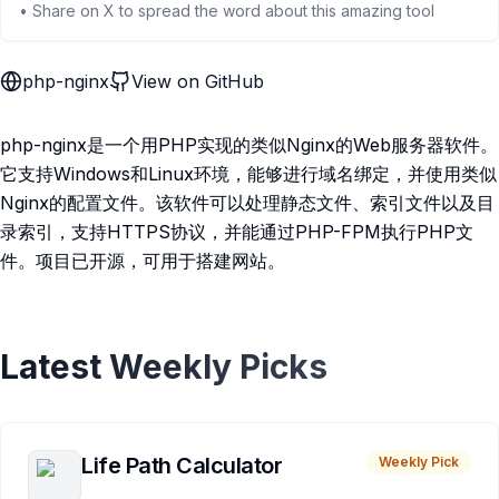
• Share on X to spread the word about this amazing tool
php-nginx
View on GitHub
php-nginx是一个用PHP实现的类似Nginx的Web服务器软件。
它支持Windows和Linux环境，能够进行域名绑定，并使用类似
Nginx的配置文件。该软件可以处理静态文件、索引文件以及目
录索引，支持HTTPS协议，并能通过PHP-FPM执行PHP文
件。项目已开源，可用于搭建网站。
Latest Weekly Picks
Life Path Calculator
Weekly Pick