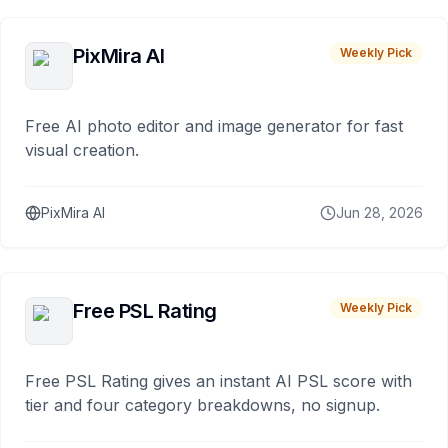
PixMira AI
Weekly Pick
Free AI photo editor and image generator for fast
visual creation.
PixMira AI
Jun 28, 2026
Free PSL Rating
Weekly Pick
Free PSL Rating gives an instant AI PSL score with
tier and four category breakdowns, no signup.