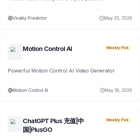
Virality Predictor
May 25, 2026
Motion Control AI
Weekly Pick
Powerful Motion Control AI Video Generator
Motion Control AI
May 18, 2026
ChatGPT Plus 充值|中
Weekly Pick
国|PlusGO