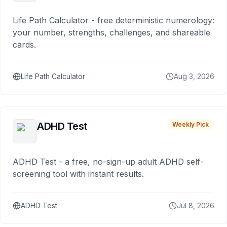
Life Path Calculator - free deterministic numerology:
your number, strengths, challenges, and shareable
cards.
Life Path Calculator
Aug 3, 2026
ADHD Test
Weekly Pick
ADHD Test - a free, no-sign-up adult ADHD self-
screening tool with instant results.
ADHD Test
Jul 8, 2026