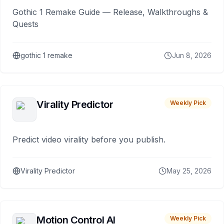
Gothic 1 Remake Guide — Release, Walkthroughs &
Quests
gothic 1 remake
Jun 8, 2026
Virality Predictor
Weekly Pick
Predict video virality before you publish.
Virality Predictor
May 25, 2026
Motion Control AI
Weekly Pick