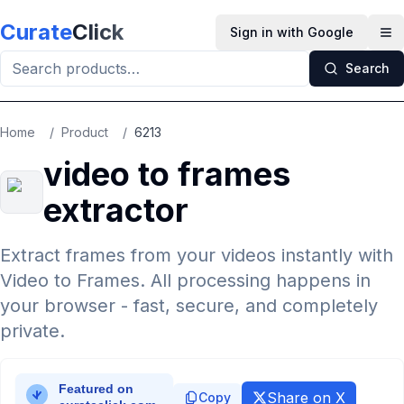
Skip to main content
Curate
Click
Sign in with Google
Op
Search
Home
/
Product
/
6213
video to frames
extractor
Extract frames from your videos instantly with
Video to Frames. All processing happens in
your browser - fast, secure, and completely
private.
Share on X
Copy