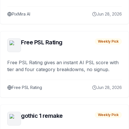
PixMira AI
Jun 28, 2026
Free PSL Rating
Weekly Pick
Free PSL Rating gives an instant AI PSL score with
tier and four category breakdowns, no signup.
Free PSL Rating
Jun 28, 2026
gothic 1 remake
Weekly Pick