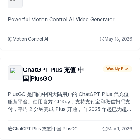
Powerful Motion Control AI Video Generator
Motion Control AI
May 18, 2026
ChatGPT Plus 充值|中
Weekly Pick
国|PlusGO
PlusGO 是面向中国大陆用户的 ChatGPT Plus 代充值
服务平台。使用官方 CDKey，支持支付宝和微信扫码支
付，平均 2 分钟完成 Plus 开通，自 2025 年起已为超过
10,000 名用户完成充值。
ChatGPT Plus 充值|中国|PlusGO
May 1, 2026