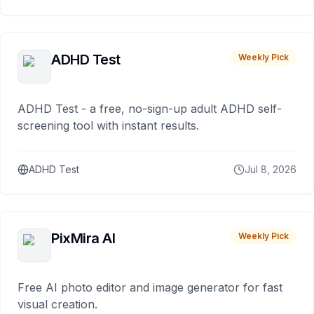
ADHD Test
Weekly Pick
ADHD Test - a free, no-sign-up adult ADHD self-
screening tool with instant results.
ADHD Test
Jul 8, 2026
PixMira AI
Weekly Pick
Free AI photo editor and image generator for fast
visual creation.