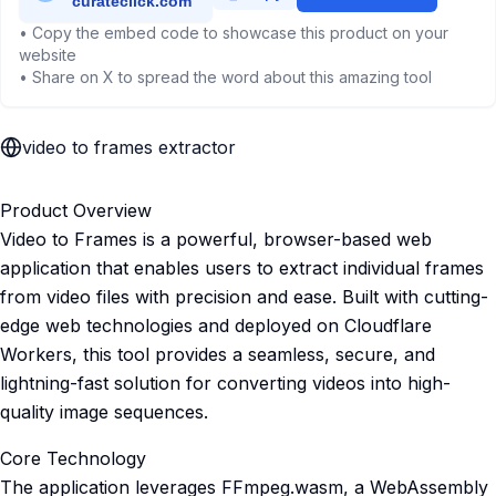
• Copy the embed code to showcase this product on your
website
• Share on X to spread the word about this amazing tool
video to frames extractor
Product Overview
Video to Frames is a powerful, browser-based web
application that enables users to extract individual frames
from video files with precision and ease. Built with cutting-
edge web technologies and deployed on Cloudflare
Workers, this tool provides a seamless, secure, and
lightning-fast solution for converting videos into high-
quality image sequences.
Core Technology
The application leverages FFmpeg.wasm, a WebAssembly