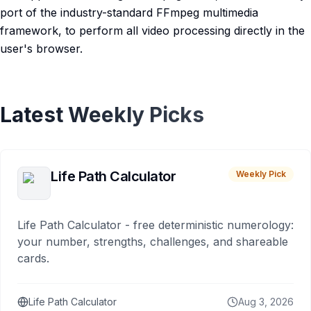
port of the industry-standard FFmpeg multimedia
framework, to perform all video processing directly in the
user's browser.
Latest Weekly Picks
Life Path Calculator
Weekly Pick
Life Path Calculator - free deterministic numerology:
your number, strengths, challenges, and shareable
cards.
Life Path Calculator
Aug 3, 2026