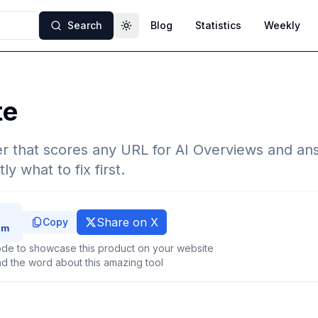
Search
Blog
Statistics
Weekly
Toggle theme
te
r that scores any URL for AI Overviews and an
y what to fix first.
Share on X
Copy
de to showcase this product on your website
d the word about this amazing tool