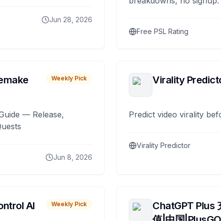
breakdowns, no signup.
Jun 28, 2026
Free PSL Rating
remake
Virality Predict
Weekly Pick
Guide — Release,
Predict video virality be
Quests
Virality Predictor
Jun 8, 2026
ntrol AI
ChatGPT Plus
Weekly Pick
值|中国|PlusG