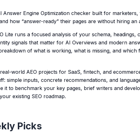
cal Answer Engine Optimization checker built for marketers
nd how “answer-ready” their pages are without hiring an 
 Lite runs a focused analysis of your schema, headings, c
tity signals that matter for AI Overviews and modern answ
 breakdown of what is working, what is missing, and which f
 real-world AEO projects for SaaS, fintech, and ecommerc
uff: simple inputs, concrete recommendations, and languag
e it to benchmark your key pages, brief writers and develop
your existing SEO roadmap.
kly Picks