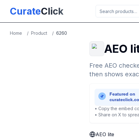
Skip to main content
Curate
Click
Home
/
Product
/
6260
AEO li
Free AEO checke
then shows exactl
• Copy the embed co
• Share on X to sprea
AEO lite