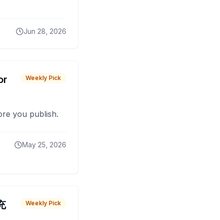
Jun 28, 2026
or
Weekly Pick
fore you publish.
May 25, 2026
 充
Weekly Pick
O