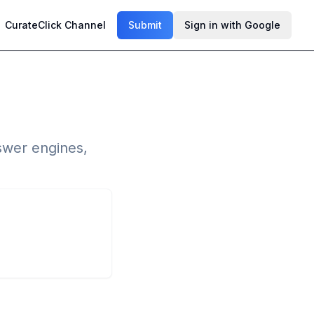
CurateClick Channel
Submit
Sign in with Google
swer engines,