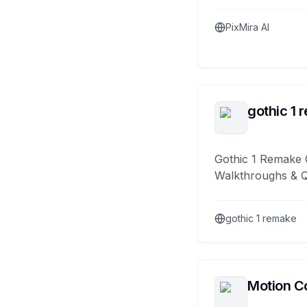
PixMira AI
gothic 1 
Gothic 1 Remake 
Walkthroughs & 
gothic 1 remake
Motion Co