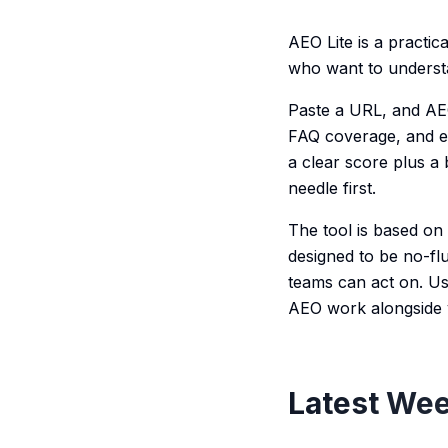
AEO Lite is a practi
who want to understa
Paste a URL, and AEO
FAQ coverage, and en
a clear score plus a
needle first.
The tool is based on
designed to be no-fl
teams can act on. Us
AEO work alongside 
Latest Wee