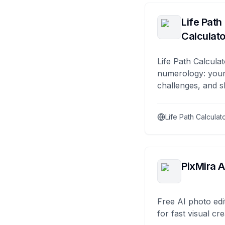
Life Path
Calculato
Life Path Calculat
numerology: your
challenges, and s
Life Path Calculat
PixMira A
Free AI photo edi
for fast visual cre