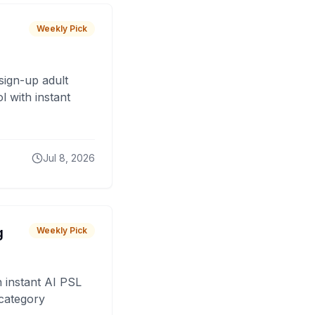
Weekly Pick
sign-up adult
 with instant
Jul 8, 2026
g
Weekly Pick
 instant AI PSL
 category