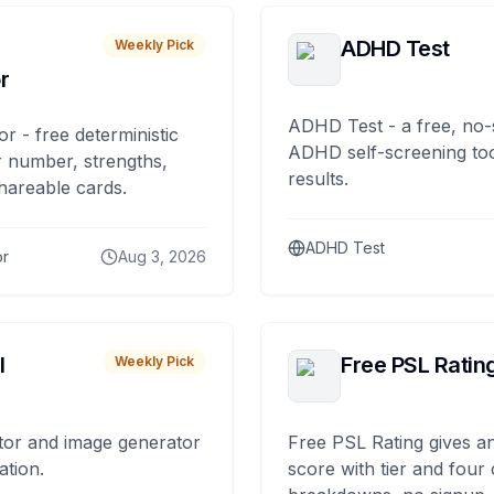
ADHD Test
Weekly Pick
r
ADHD Test - a free, no-
or - free deterministic
ADHD self-screening tool
 number, strengths,
results.
hareable cards.
ADHD Test
or
Aug 3, 2026
I
Free PSL Ratin
Weekly Pick
tor and image generator
Free PSL Rating gives an
ation.
score with tier and four