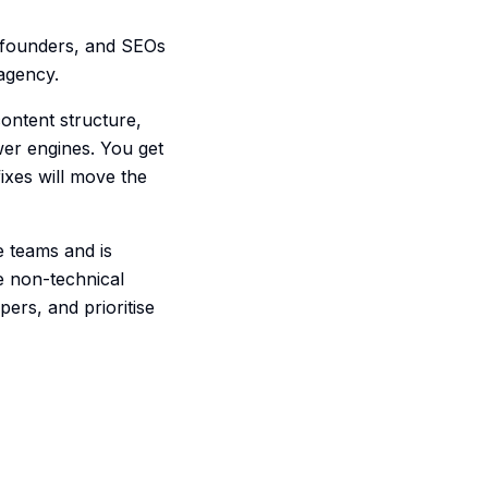
, founders, and SEOs
agency.
ontent structure,
er engines. You get
ixes will move the
e teams and is
e non-technical
ers, and prioritise