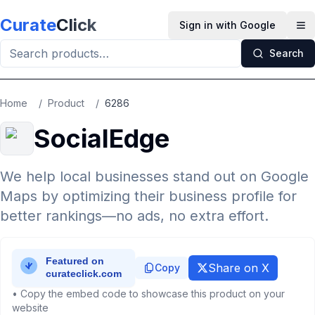
Skip to main content
Curate
Click
Sign in with Google
Op
Search
Home
/
Product
/
6286
SocialEdge
We help local businesses stand out on Google
Maps by optimizing their business profile for
better rankings—no ads, no extra effort.
Share on X
Copy
• Copy the embed code to showcase this product on your
website