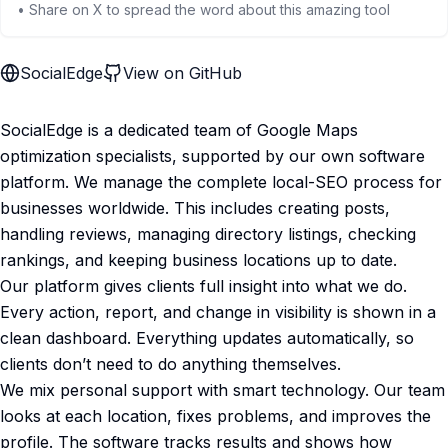
• Share on X to spread the word about this amazing tool
SocialEdge
View on GitHub
SocialEdge is a dedicated team of Google Maps
optimization specialists, supported by our own software
platform. We manage the complete local-SEO process for
businesses worldwide. This includes creating posts,
handling reviews, managing directory listings, checking
rankings, and keeping business locations up to date.
Our platform gives clients full insight into what we do.
Every action, report, and change in visibility is shown in a
clean dashboard. Everything updates automatically, so
clients don’t need to do anything themselves.
We mix personal support with smart technology. Our team
looks at each location, fixes problems, and improves the
profile. The software tracks results and shows how