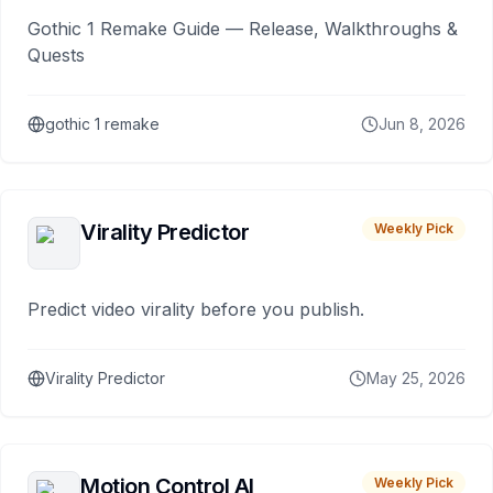
Gothic 1 Remake Guide — Release, Walkthroughs &
Quests
gothic 1 remake
Jun 8, 2026
Virality Predictor
Weekly Pick
Predict video virality before you publish.
Virality Predictor
May 25, 2026
Motion Control AI
Weekly Pick