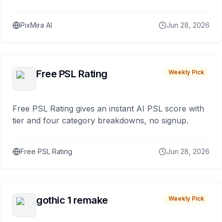
PixMira AI
Jun 28, 2026
Free PSL Rating
Weekly Pick
Free PSL Rating gives an instant AI PSL score with
tier and four category breakdowns, no signup.
Free PSL Rating
Jun 28, 2026
gothic 1 remake
Weekly Pick