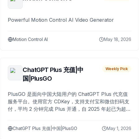
Powerful Motion Control AI Video Generator
Motion Control AI
May 18, 2026
ChatGPT Plus 充值|中
Weekly Pick
国|PlusGO
PlusGO 是面向中国大陆用户的 ChatGPT Plus 代充值
服务平台。使用官方 CDKey，支持支付宝和微信扫码支
付，平均 2 分钟完成 Plus 开通，自 2025 年起已为超过
10,000 名用户完成充值。
ChatGPT Plus 充值|中国|PlusGO
May 1, 2026