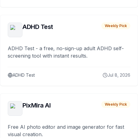
ADHD Test
Weekly Pick
ADHD Test - a free, no-sign-up adult ADHD self-
screening tool with instant results.
ADHD Test
Jul 8, 2026
PixMira AI
Weekly Pick
Free AI photo editor and image generator for fast
visual creation.