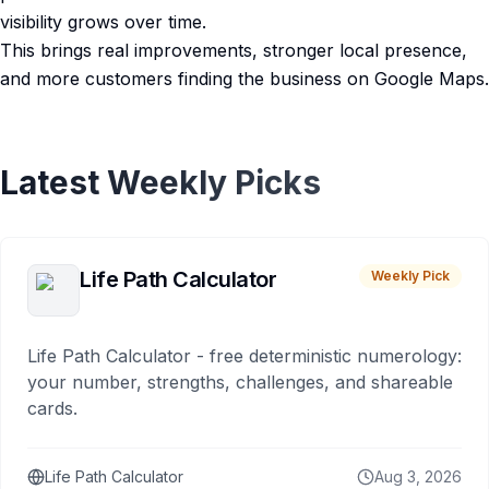
visibility grows over time.
This brings real improvements, stronger local presence,
and more customers finding the business on Google Maps.
Latest Weekly Picks
Life Path Calculator
Weekly Pick
Life Path Calculator - free deterministic numerology:
your number, strengths, challenges, and shareable
cards.
Life Path Calculator
Aug 3, 2026