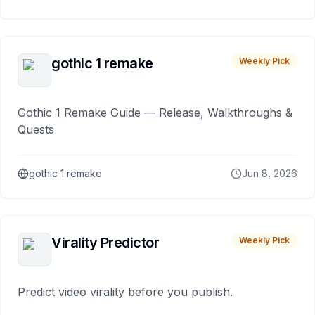
gothic 1 remake
Weekly Pick
Gothic 1 Remake Guide — Release, Walkthroughs &
Quests
gothic 1 remake
Jun 8, 2026
Virality Predictor
Weekly Pick
Predict video virality before you publish.