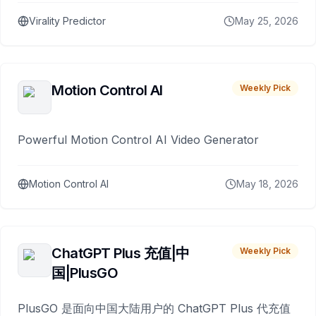
Virality Predictor
May 25, 2026
Motion Control AI
Weekly Pick
Powerful Motion Control AI Video Generator
Motion Control AI
May 18, 2026
ChatGPT Plus 充值|中
Weekly Pick
国|PlusGO
PlusGO 是面向中国大陆用户的 ChatGPT Plus 代充值