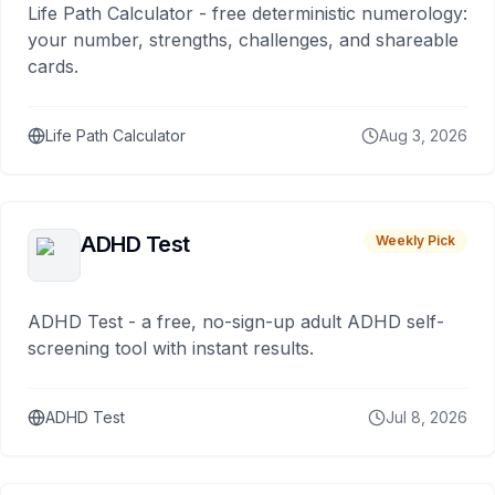
Life Path Calculator - free deterministic numerology:
your number, strengths, challenges, and shareable
cards.
Life Path Calculator
Aug 3, 2026
ADHD Test
Weekly Pick
ADHD Test - a free, no-sign-up adult ADHD self-
screening tool with instant results.
ADHD Test
Jul 8, 2026