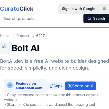
Skip to main content
Curate
Click
Sign in with Google
Op
Search
Home
/
Product
/
6297
Bolt AI
BoltAI.dev is a free AI website builder designed
for speed, simplicity, and clean design.
Share on X
Copy
• Copy the embed code to showcase this product on your
website
• Share on X to spread the word about this amazing tool