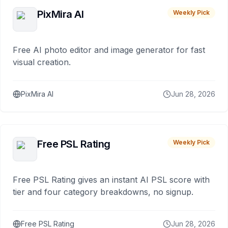
PixMira AI
Weekly Pick
Free AI photo editor and image generator for fast
visual creation.
PixMira AI
Jun 28, 2026
Free PSL Rating
Weekly Pick
Free PSL Rating gives an instant AI PSL score with
tier and four category breakdowns, no signup.
Free PSL Rating
Jun 28, 2026