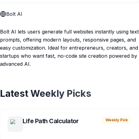
Bolt AI
Bolt AI lets users generate full websites instantly using text
prompts, offering modern layouts, responsive pages, and
easy customization. Ideal for entrepreneurs, creators, and
startups who want fast, no-code site creation powered by
advanced AI.
Latest Weekly Picks
Life Path Calculator
Weekly Pick