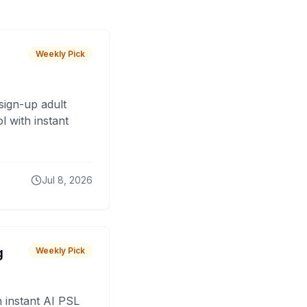
Weekly Pick
sign-up adult
 with instant
Jul 8, 2026
g
Weekly Pick
 instant AI PSL