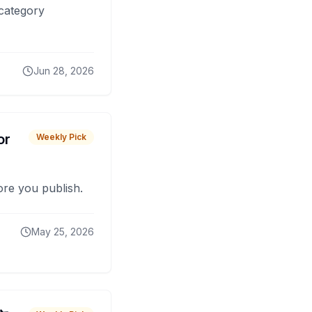
 category
Jun 28, 2026
or
Weekly Pick
fore you publish.
May 25, 2026