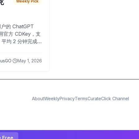
 充
Weekly Pick
O
户的 ChatGPT
用官方 CDKey，支
平均 2 分钟完成
已为超过 10,000
lusGO
May 1, 2026
About
Weekly
Privacy
Terms
CurateClick Channel
e Free