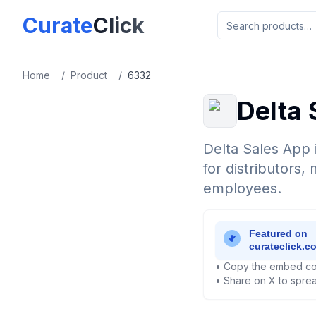
Skip to main content
Curate
Click
Home
/
Product
/
6332
Delta 
Delta Sales App 
for distributors
employees.
• Copy the embed co
• Share on X to sprea