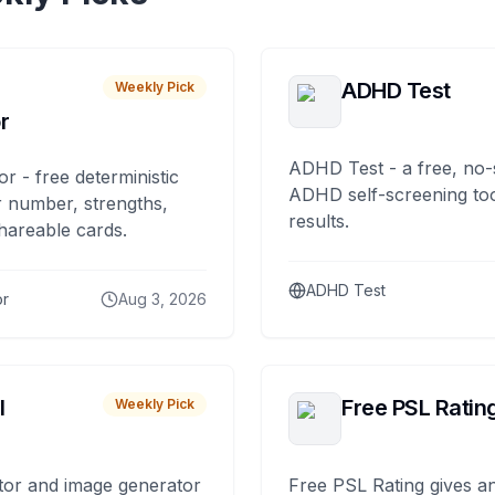
ADHD Test
Weekly Pick
r
ADHD Test - a free, no-
or - free deterministic
ADHD self-screening tool
 number, strengths,
results.
hareable cards.
ADHD Test
or
Aug 3, 2026
I
Free PSL Ratin
Weekly Pick
tor and image generator
Free PSL Rating gives an