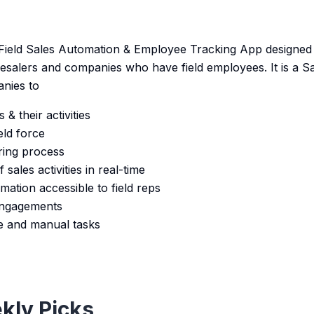
 Field Sales Automation & Employee Tracking App designed f
esalers and companies who have field employees. It is a 
nies to
& their activities
eld force
ring process
sales activities in real-time
ation accessible to field reps
engagements
e and manual tasks
kly Picks