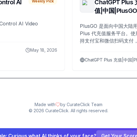
ntrol AI
ChatGPT Plus
Weekly Pick
值|中国|PlusG
Control AI Video
PlusGO 是面向中国大陆用
Plus 代充值服务平台。使
持支付宝和微信扫码支付，
Plus 开通，自 2025 年起
May 18, 2026
名用户完成充值。
ChatGPT Plus 充值|中国|P
Made with
by CurateClick Team
©
2026
CurateClick. All rights reserved.
le: Curious what AI thinks of your face?
Get Your Scor