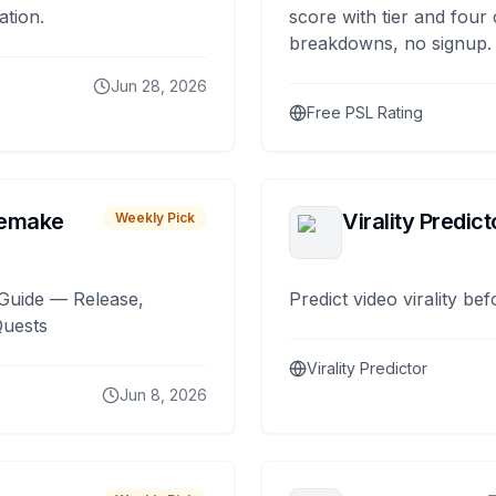
ation.
score with tier and four
breakdowns, no signup.
Jun 28, 2026
Free PSL Rating
remake
Virality Predict
Weekly Pick
Guide — Release,
Predict video virality be
Quests
Virality Predictor
Jun 8, 2026