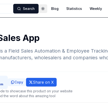
Search
Blog
Statistics
Weekly
Toggle theme
Sales App
is a Field Sales Automation & Employee Tracki
, manufacturers, wholesalers and companies who
Share on X
Copy
de to showcase this product on your website
d the word about this amazing tool