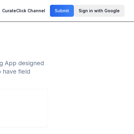
CurateClick Channel
Submit
Sign in with Google
ng App designed
 have field