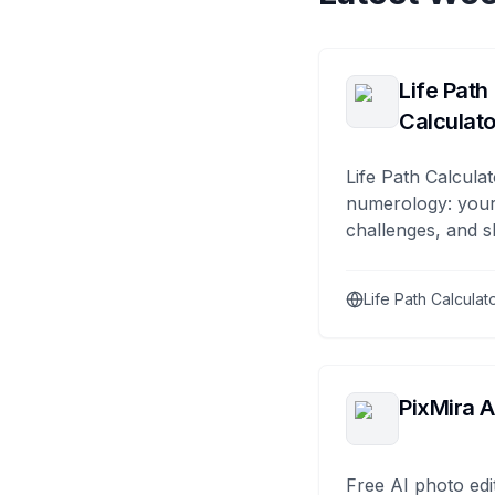
Life Path
Calculato
Life Path Calculat
numerology: your
challenges, and s
Life Path Calculat
PixMira A
Free AI photo edi