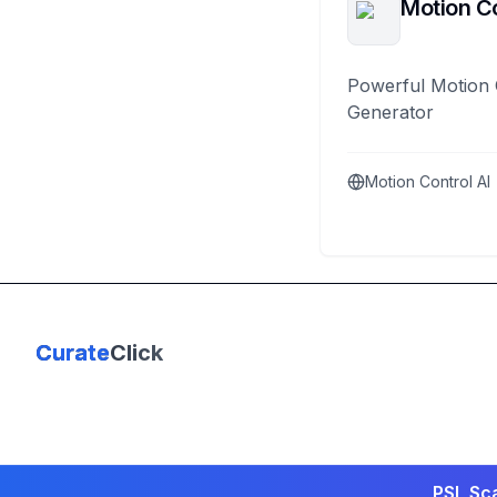
Motion Co
Powerful Motion 
Generator
Motion Control AI
Curate
Click
PSL Sca