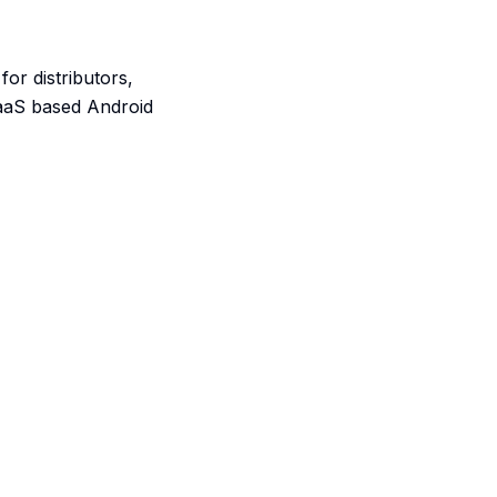
or distributors,
SaaS based Android