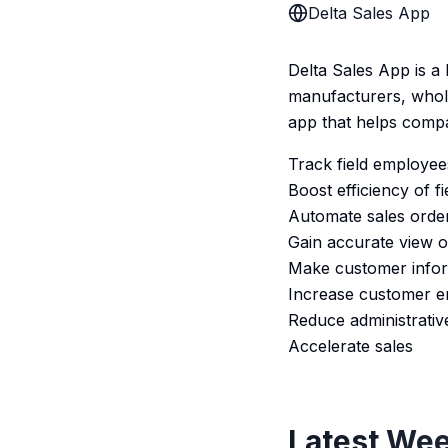
Delta Sales App
Delta Sales App is a
manufacturers, whol
app that helps compa
Track field employees 
Boost efficiency of fi
Automate sales orde
Gain accurate view of 
Make customer inform
Increase customer 
Reduce administrativ
Accelerate sales
Latest Wee