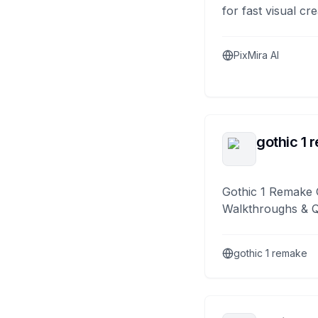
for fast visual cre
PixMira AI
gothic 1 
Gothic 1 Remake 
Walkthroughs & 
gothic 1 remake