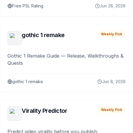
Free PSL Rating
Jun 28, 2026
gothic 1 remake
Weekly Pick
Gothic 1 Remake Guide — Release, Walkthroughs &
Quests
gothic 1 remake
Jun 8, 2026
Virality Predictor
Weekly Pick
Predict video virality before you publish.