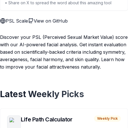
• Share on X to spread the word about this amazing tool
PSL Scale
View on GitHub
Discover your PSL (Perceived Sexual Market Value) score
with our AI-powered facial analysis. Get instant evaluation
based on scientifically-backed criteria including symmetry,
averageness, facial harmony, and skin quality. Learn how
to improve your facial attractiveness naturally.
Latest Weekly Picks
Life Path Calculator
Weekly Pick