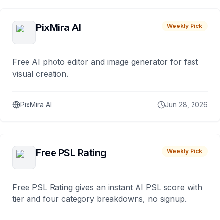
PixMira AI
Weekly Pick
Free AI photo editor and image generator for fast
visual creation.
PixMira AI
Jun 28, 2026
Free PSL Rating
Weekly Pick
Free PSL Rating gives an instant AI PSL score with
tier and four category breakdowns, no signup.