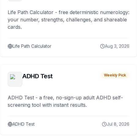
Life Path Calculator - free deterministic numerology:
your number, strengths, challenges, and shareable
cards.
Life Path Calculator
Aug 3, 2026
ADHD Test
Weekly Pick
ADHD Test - a free, no-sign-up adult ADHD self-
screening tool with instant results.
ADHD Test
Jul 8, 2026