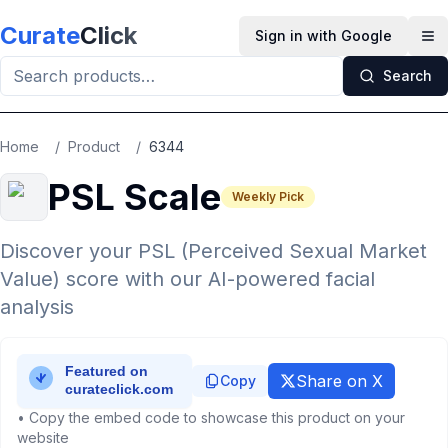
Skip to main content
Curate
Click
Sign in with Google
Op
Search
Home
/
Product
/
6344
PSL Scale
Weekly Pick
Discover your PSL (Perceived Sexual Market
Value) score with our AI-powered facial
analysis
Share on X
Copy
• Copy the embed code to showcase this product on your
website