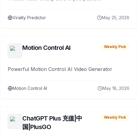
Virality Predictor
May 25, 2026
Motion Control AI
Weekly Pick
Powerful Motion Control AI Video Generator
Motion Control AI
May 18, 2026
ChatGPT Plus 充值|中
Weekly Pick
国|PlusGO