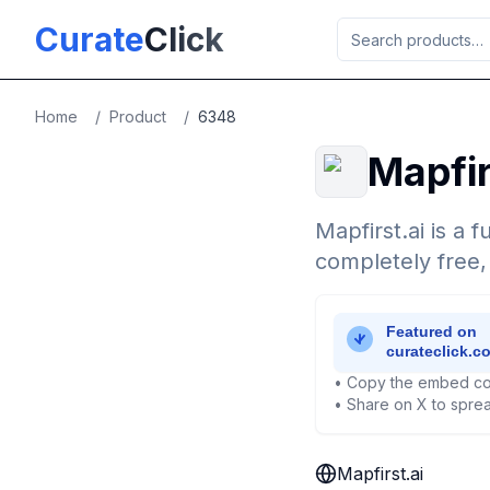
Skip to main content
Curate
Click
Home
/
Product
/
6348
Mapfir
Mapfirst.ai is a 
completely free, 
• Copy the embed co
• Share on X to sprea
Mapfirst.ai