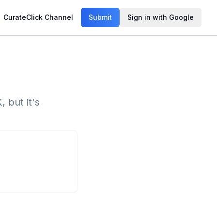
CurateClick Channel
Submit
Sign in with Google
, but it's