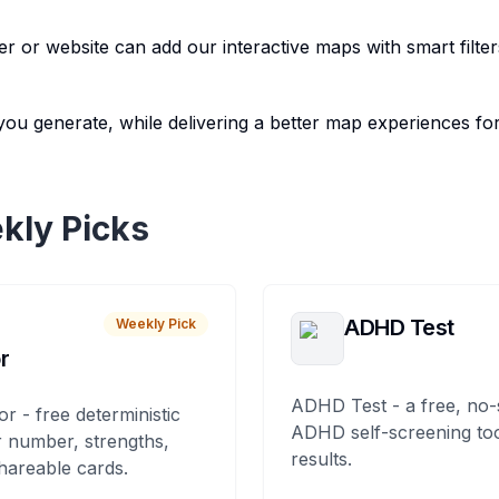
r or website can add our interactive maps with smart filter
you generate, while delivering a better map experiences for
kly Picks
ADHD Test
Weekly Pick
r
ADHD Test - a free, no-
or - free deterministic
ADHD self-screening tool
 number, strengths,
results.
hareable cards.