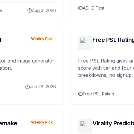
ADHD Test
or
Aug 3, 2026
I
Free PSL Ratin
Weekly Pick
tor and image generator
Free PSL Rating gives an
ation.
score with tier and four
breakdowns, no signup.
Jun 28, 2026
Free PSL Rating
remake
Virality Predict
Weekly Pick