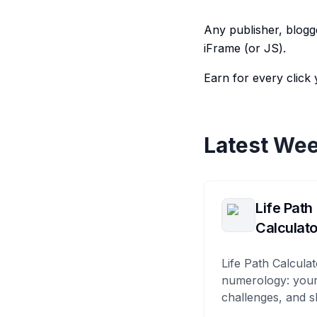
Any publisher, blogge
iFrame (or JS).
Earn for every click 
Latest Wee
Life Path
Calculato
Life Path Calculat
numerology: your
challenges, and s