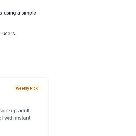
s using a simple
 users.
Weekly Pick
sign-up adult
 with instant