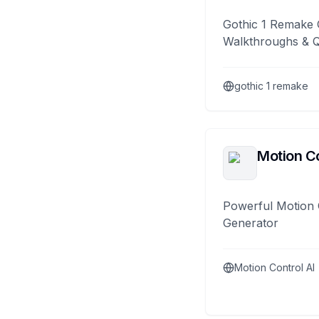
Gothic 1 Remake 
Walkthroughs & 
gothic 1 remake
Motion Co
Powerful Motion 
Generator
Motion Control AI