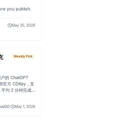
fore you publish.
May 25, 2026
 充
Weekly Pick
O
户的 ChatGPT
用官方 CDKey，支
平均 2 分钟完成
已为超过 10,000
lusGO
May 1, 2026