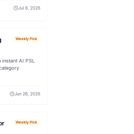
Jul 8, 2026
g
Weekly Pick
 instant AI PSL
 category
Jun 28, 2026
or
Weekly Pick