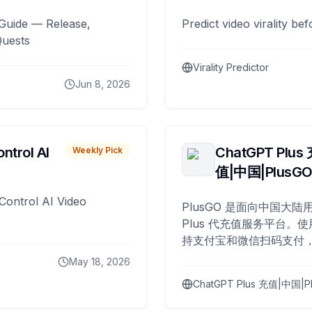
Guide — Release,
Predict video virality be
Quests
Virality Predictor
Jun 8, 2026
ntrol AI
ChatGPT Plus
Weekly Pick
值|中国|PlusG
Control AI Video
PlusGO 是面向中国大陆用
Plus 代充值服务平台。使
持支付宝和微信扫码支付，
Plus 开通，自 2025 年起
May 18, 2026
名用户完成充值。
ChatGPT Plus 充值|中国|P