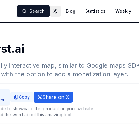
Search
Blog
Statistics
Weekly
Toggle theme
st.ai
fully interactive map, similar to Google maps SDK
with the option to add a monetization layer.
Share on X
Copy
de to showcase this product on your website
d the word about this amazing tool