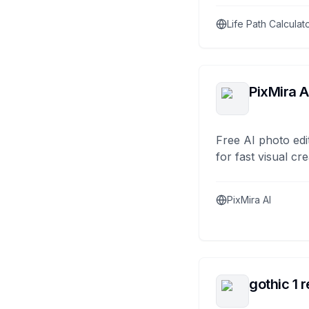
Life Path Calculat
PixMira A
Free AI photo edi
for fast visual cre
PixMira AI
gothic 1 