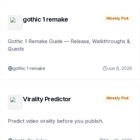
gothic 1 remake
Weekly Pick
Gothic 1 Remake Guide — Release, Walkthroughs &
Quests
gothic 1 remake
Jun 8, 2026
Virality Predictor
Weekly Pick
Predict video virality before you publish.