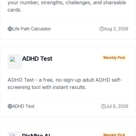
your number, strengths, challenges, and shareable
cards.
Life Path Calculator
Aug 3, 2026
ADHD Test
Weekly Pick
ADHD Test - a free, no-sign-up adult ADHD self-
screening tool with instant results.
ADHD Test
Jul 8, 2026
Weekly Pick