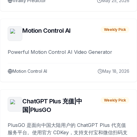
Virality Predictor
May 25, 2026
Motion Control AI
Weekly Pick
Powerful Motion Control AI Video Generator
Motion Control AI
May 18, 2026
ChatGPT Plus 充值|中
Weekly Pick
国|PlusGO
PlusGO 是面向中国大陆用户的 ChatGPT Plus 代充值
服务平台。使用官方 CDKey，支持支付宝和微信扫码支