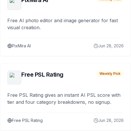
PixMira AI
Free AI photo editor and image generator for fast
visual creation.
PixMira AI
Jun 28, 2026
Free PSL Rating
Weekly Pick
Free PSL Rating gives an instant AI PSL score with
tier and four category breakdowns, no signup.
Free PSL Rating
Jun 28, 2026