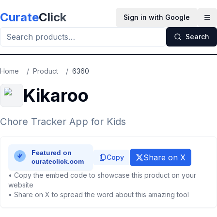
Skip to main content
Curate
Click
Sign in with Google
Op
Search
Home
/
Product
/
6360
Kikaroo
Chore Tracker App for Kids
Share on X
Copy
• Copy the embed code to showcase this product on your
website
• Share on X to spread the word about this amazing tool