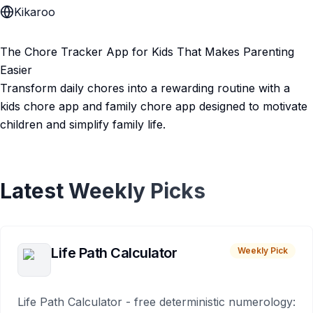
Kikaroo
The Chore Tracker App for Kids That Makes Parenting
Easier
Transform daily chores into a rewarding routine with a
kids chore app and family chore app designed to motivate
children and simplify family life.
Latest Weekly Picks
Life Path Calculator
Weekly Pick
Life Path Calculator - free deterministic numerology: