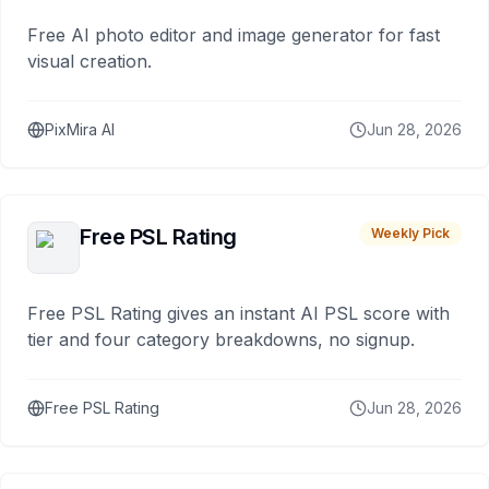
Free AI photo editor and image generator for fast
visual creation.
PixMira AI
Jun 28, 2026
Free PSL Rating
Weekly Pick
Free PSL Rating gives an instant AI PSL score with
tier and four category breakdowns, no signup.
Free PSL Rating
Jun 28, 2026