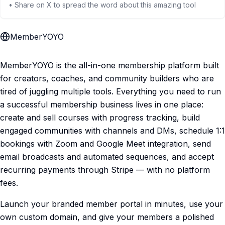
• Share on X to spread the word about this amazing tool
MemberYOYO
MemberYOYO is the all-in-one membership platform built
for creators, coaches, and community builders who are
tired of juggling multiple tools. Everything you need to run
a successful membership business lives in one place:
create and sell courses with progress tracking, build
engaged communities with channels and DMs, schedule 1:1
bookings with Zoom and Google Meet integration, send
email broadcasts and automated sequences, and accept
recurring payments through Stripe — with no platform
fees.
Launch your branded member portal in minutes, use your
own custom domain, and give your members a polished