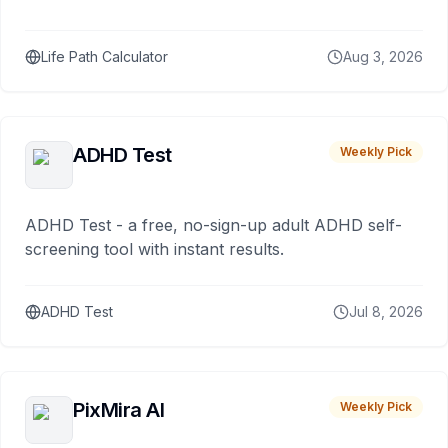
Life Path Calculator
Aug 3, 2026
ADHD Test
Weekly Pick
ADHD Test - a free, no-sign-up adult ADHD self-
screening tool with instant results.
ADHD Test
Jul 8, 2026
PixMira AI
Weekly Pick