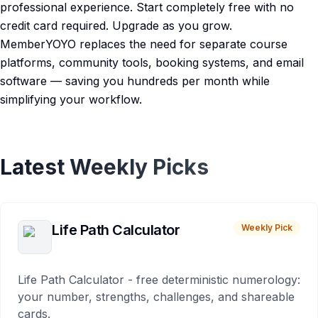
professional experience. Start completely free with no
credit card required. Upgrade as you grow.
MemberYOYO replaces the need for separate course
platforms, community tools, booking systems, and email
software — saving you hundreds per month while
simplifying your workflow.
Latest Weekly Picks
Life Path Calculator
Weekly Pick
Life Path Calculator - free deterministic numerology:
your number, strengths, challenges, and shareable
cards.