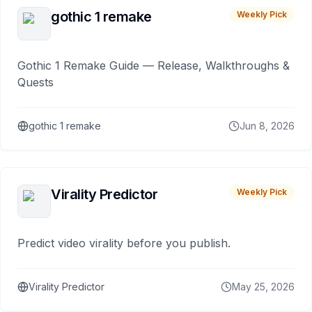
gothic 1 remake
Weekly Pick
Gothic 1 Remake Guide — Release, Walkthroughs &
Quests
gothic 1 remake
Jun 8, 2026
Virality Predictor
Weekly Pick
Predict video virality before you publish.
Virality Predictor
May 25, 2026