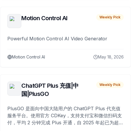
Motion Control AI
Weekly Pick
Powerful Motion Control AI Video Generator
Motion Control AI
May 18, 2026
ChatGPT Plus 充值|中
Weekly Pick
国|PlusGO
PlusGO 是面向中国大陆用户的 ChatGPT Plus 代充值
服务平台。使用官方 CDKey，支持支付宝和微信扫码支
付，平均 2 分钟完成 Plus 开通，自 2025 年起已为超过
10,000 名用户完成充值。