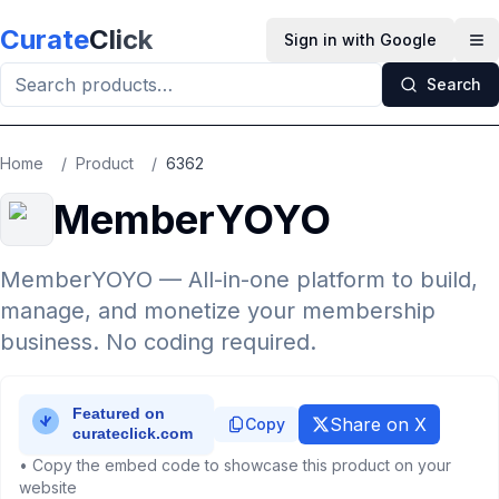
Skip to main content
Curate
Click
Sign in with Google
Op
Search
Home
/
Product
/
6362
MemberYOYO
MemberYOYO — All-in-one platform to build,
manage, and monetize your membership
business. No coding required.
Share on X
Copy
• Copy the embed code to showcase this product on your
website