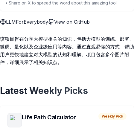
• Share on X to spread the word about this amazing tool
LLMForEverybody
View on GitHub
该项目旨在分享大模型相关的知识，包括大模型的训练、部署、
微调、量化以及企业级应用等内容。通过直观易懂的方式，帮助
用户更快地建立对大模型的认知和理解。项目包含多个图片附
件，详细展示了相关知识点。
Latest Weekly Picks
Life Path Calculator
Weekly Pick