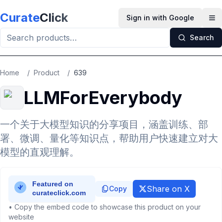
Skip to main content
Curate
Click
Sign in with Google
Op
Search
Home
/
Product
/
639
LLMForEverybody
一个关于大模型知识的分享项目，涵盖训练、部
署、微调、量化等知识点，帮助用户快速建立对大
模型的直观理解。
Share on X
Copy
• Copy the embed code to showcase this product on your
website