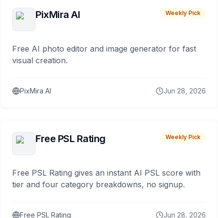
PixMira AI
Weekly Pick
Free AI photo editor and image generator for fast
visual creation.
PixMira AI
Jun 28, 2026
Free PSL Rating
Weekly Pick
Free PSL Rating gives an instant AI PSL score with
tier and four category breakdowns, no signup.
Free PSL Rating
Jun 28, 2026