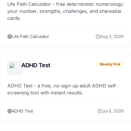
Life Path Calculator - free deterministic numerology:
your number, strengths, challenges, and shareable
cards.
Life Path Calculator
Aug 3, 2026
ADHD Test
Weekly Pick
ADHD Test - a free, no-sign-up adult ADHD self-
screening tool with instant results.
ADHD Test
Jul 8, 2026