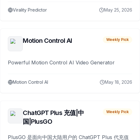
Virality Predictor
May 25, 2026
Motion Control AI
Weekly Pick
Powerful Motion Control AI Video Generator
Motion Control AI
May 18, 2026
ChatGPT Plus 充值|中
Weekly Pick
国|PlusGO
PlusGO 是面向中国大陆用户的 ChatGPT Plus 代充值