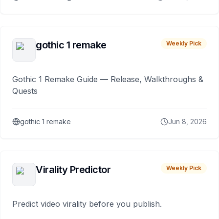
gothic 1 remake
Weekly Pick
Gothic 1 Remake Guide — Release, Walkthroughs &
Quests
gothic 1 remake
Jun 8, 2026
Virality Predictor
Weekly Pick
Predict video virality before you publish.