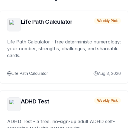
Life Path Calculator
Weekly Pick
Life Path Calculator - free deterministic numerology:
your number, strengths, challenges, and shareable
cards.
Life Path Calculator
Aug 3, 2026
ADHD Test
Weekly Pick
ADHD Test - a free, no-sign-up adult ADHD self-