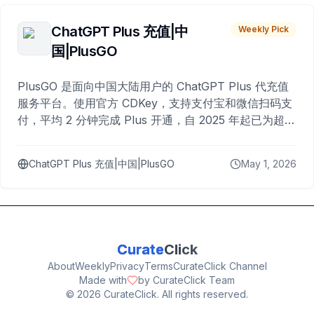
ChatGPT Plus 充值|中
Weekly Pick
国|PlusGO
PlusGO 是面向中国大陆用户的 ChatGPT Plus 代充值
服务平台。使用官方 CDKey，支持支付宝和微信扫码支
付，平均 2 分钟完成 Plus 开通，自 2025 年起已为超过
10,000 名用户完成充值。
ChatGPT Plus 充值|中国|PlusGO
May 1, 2026
Curate
Click
About
Weekly
Privacy
Terms
CurateClick Channel
Made with
by CurateClick Team
©
2026
CurateClick. All rights reserved.