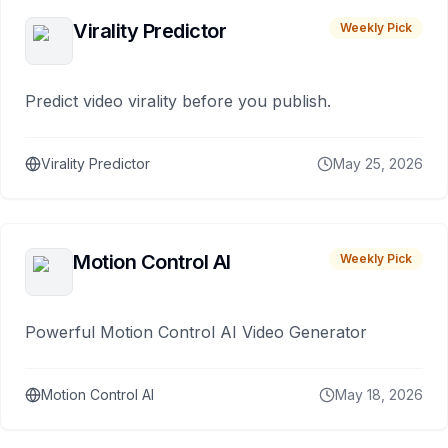
Virality Predictor
Weekly Pick
Predict video virality before you publish.
Virality Predictor
May 25, 2026
Motion Control AI
Weekly Pick
Powerful Motion Control AI Video Generator
Motion Control AI
May 18, 2026