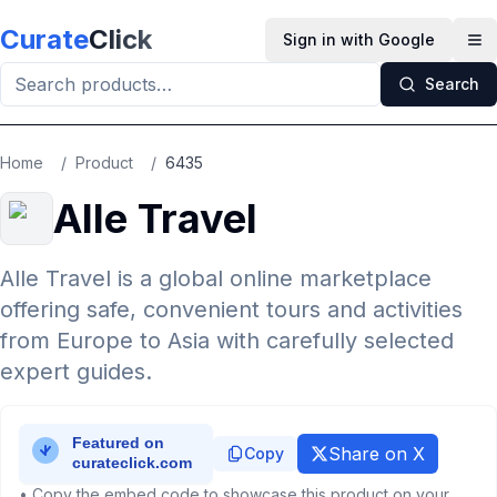
Skip to main content
Curate
Click
Sign in with Google
Op
Search
Home
/
Product
/
6435
Alle Travel
Alle Travel is a global online marketplace
offering safe, convenient tours and activities
from Europe to Asia with carefully selected
expert guides.
Share on X
Copy
• Copy the embed code to showcase this product on your