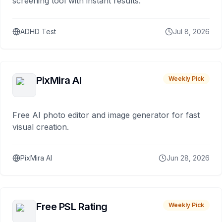
screening tool with instant results.
ADHD Test
Jul 8, 2026
PixMira AI
Weekly Pick
Free AI photo editor and image generator for fast
visual creation.
PixMira AI
Jun 28, 2026
Free PSL Rating
Weekly Pick