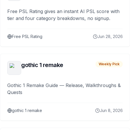
Free PSL Rating gives an instant AI PSL score with
tier and four category breakdowns, no signup.
Free PSL Rating
Jun 28, 2026
gothic 1 remake
Weekly Pick
Gothic 1 Remake Guide — Release, Walkthroughs &
Quests
gothic 1 remake
Jun 8, 2026