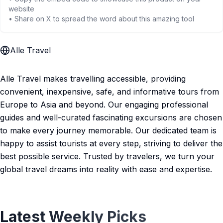
website
• Share on X to spread the word about this amazing tool
Alle Travel
Alle Travel makes travelling accessible, providing
convenient, inexpensive, safe, and informative tours from
Europe to Asia and beyond. Our engaging professional
guides and well-curated fascinating excursions are chosen
to make every journey memorable. Our dedicated team is
happy to assist tourists at every step, striving to deliver the
best possible service. Trusted by travelers, we turn your
global travel dreams into reality with ease and expertise.
Latest Weekly Picks