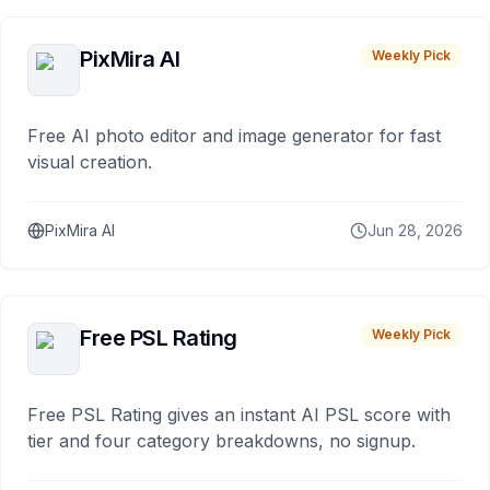
PixMira AI
Weekly Pick
Free AI photo editor and image generator for fast
visual creation.
PixMira AI
Jun 28, 2026
Free PSL Rating
Weekly Pick
Free PSL Rating gives an instant AI PSL score with
tier and four category breakdowns, no signup.