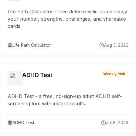
Life Path Calculator - free deterministic numerology:
your number, strengths, challenges, and shareable
cards.
Life Path Calculator
Aug 3, 2026
ADHD Test
Weekly Pick
ADHD Test - a free, no-sign-up adult ADHD self-
screening tool with instant results.
ADHD Test
Jul 8, 2026