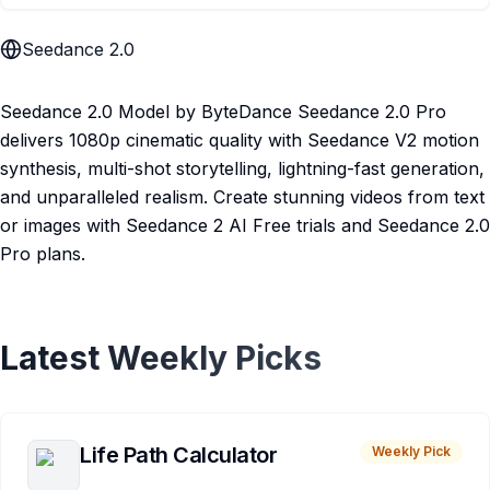
Seedance 2.0
Seedance 2.0 Model by ByteDance Seedance 2.0 Pro
delivers 1080p cinematic quality with Seedance V2 motion
synthesis, multi-shot storytelling, lightning-fast generation,
and unparalleled realism. Create stunning videos from text
or images with Seedance 2 AI Free trials and Seedance 2.0
Pro plans.
Latest Weekly Picks
Life Path Calculator
Weekly Pick