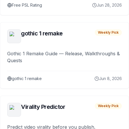
Free PSL Rating
Jun 28, 2026
gothic 1 remake
Weekly Pick
Gothic 1 Remake Guide — Release, Walkthroughs &
Quests
gothic 1 remake
Jun 8, 2026
Virality Predictor
Weekly Pick
Predict video virality before you publish.