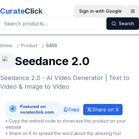
Skip to main content
Curate
Click
Sign in with Google
Op
Search
Home
/
Product
/
6456
Seedance 2.0
Seedance 2.0 - AI Video Generator | Text to
Video & Image to Video
Share on X
Copy
• Copy the embed code to showcase this product on your
website
• Share on X to spread the word about this amazing tool