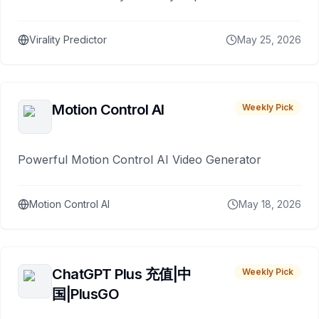
Virality Predictor
May 25, 2026
Motion Control AI
Weekly Pick
Powerful Motion Control AI Video Generator
Motion Control AI
May 18, 2026
ChatGPT Plus 充值|中
Weekly Pick
国|PlusGO