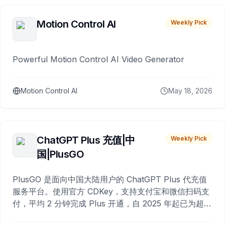
Motion Control AI
Weekly Pick
Powerful Motion Control AI Video Generator
Motion Control AI
May 18, 2026
ChatGPT Plus 充值|中
Weekly Pick
国|PlusGO
PlusGO 是面向中国大陆用户的 ChatGPT Plus 代充值
服务平台。使用官方 CDKey，支持支付宝和微信扫码支
付，平均 2 分钟完成 Plus 开通，自 2025 年起已为超过
10,000 名用户完成充值。