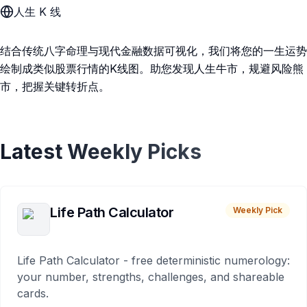
人生 K 线
结合传统八字命理与现代金融数据可视化，我们将您的一生运势
绘制成类似股票行情的K线图。助您发现人生牛市，规避风险熊
市，把握关键转折点。
Latest Weekly Picks
Life Path Calculator
Weekly Pick
Life Path Calculator - free deterministic numerology:
your number, strengths, challenges, and shareable
cards.