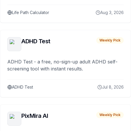
Life Path Calculator
Aug 3, 2026
ADHD Test
Weekly Pick
ADHD Test - a free, no-sign-up adult ADHD self-
screening tool with instant results.
ADHD Test
Jul 8, 2026
PixMira AI
Weekly Pick