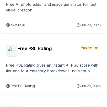
Free AI photo editor and image generator for fast
visual creation.
PixMira AI
Jun 28, 2026
Free PSL Rating
Weekly Pick
Free PSL Rating gives an instant AI PSL score with
tier and four category breakdowns, no signup.
Free PSL Rating
Jun 28, 2026