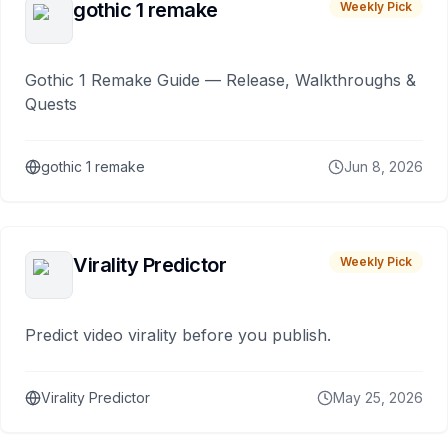
gothic 1 remake
Weekly Pick
Gothic 1 Remake Guide — Release, Walkthroughs &
Quests
gothic 1 remake
Jun 8, 2026
Virality Predictor
Weekly Pick
Predict video virality before you publish.
Virality Predictor
May 25, 2026