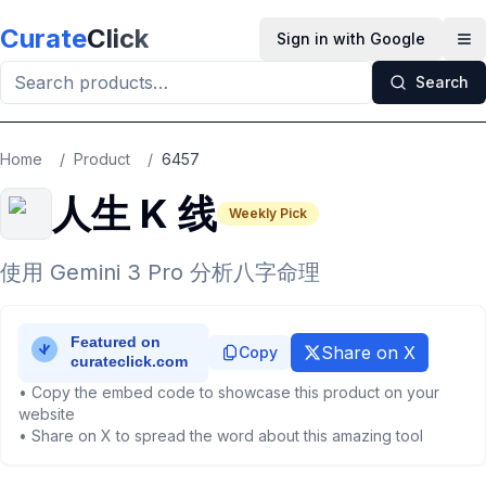
Skip to main content
Curate
Click
Sign in with Google
Op
Search
Home
/
Product
/
6457
人生 K 线
Weekly Pick
使用 Gemini 3 Pro 分析八字命理
Share on X
Copy
• Copy the embed code to showcase this product on your
website
• Share on X to spread the word about this amazing tool